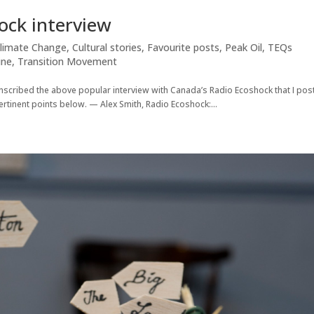
ock interview
limate Change
,
Cultural stories
,
Favourite posts
,
Peak Oil
,
TEQs
ine
,
Transition Movement
anscribed the above popular interview with Canada’s Radio Ecoshock that I pos
ertinent points below. — Alex Smith, Radio Ecoshock:...