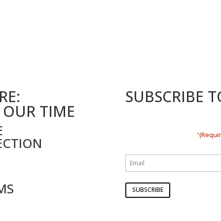
RE:
SUBSCRIBE 
 OUR TIME
E
(Requi
"
ECTION
MS