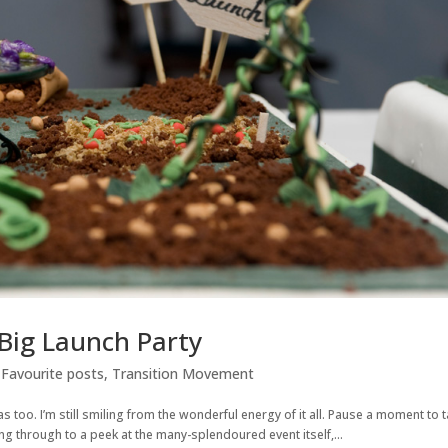
 Big Launch Party
,
Favourite posts
,
Transition Movement
s too. I’m still smiling from the wonderful energy of it all. Pause a moment to 
king through to a peek at the many-splendoured event itself,...