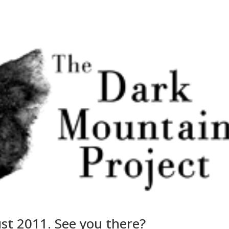
ust 2011. See you there?