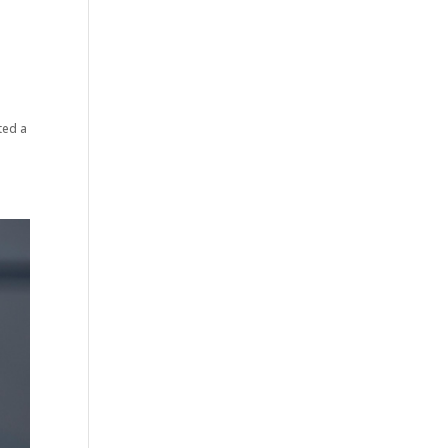
ted a