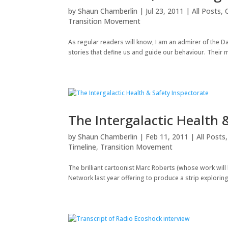
by
Shaun Chamberlin
|
Jul 23, 2011
|
All Posts
,
Transition Movement
As regular readers will know, I am an admirer of the D
stories that define us and guide our behaviour. Their ma
The Intergalactic Health 
by
Shaun Chamberlin
|
Feb 11, 2011
|
All Posts
Timeline
,
Transition Movement
The brilliant cartoonist Marc Roberts (whose work will 
Network last year offering to produce a strip exploring