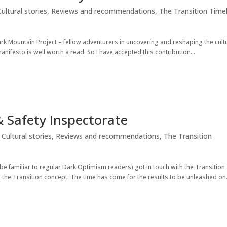
Cultural stories
,
Reviews and recommendations
,
The Transition Time
ark Mountain Project – fellow adventurers in uncovering and reshaping the cult
nifesto is well worth a read. So I have accepted this contribution...
& Safety Inspectorate
,
Cultural stories
,
Reviews and recommendations
,
The Transition
be familiar to regular Dark Optimism readers) got in touch with the Transition
 the Transition concept. The time has come for the results to be unleashed on.