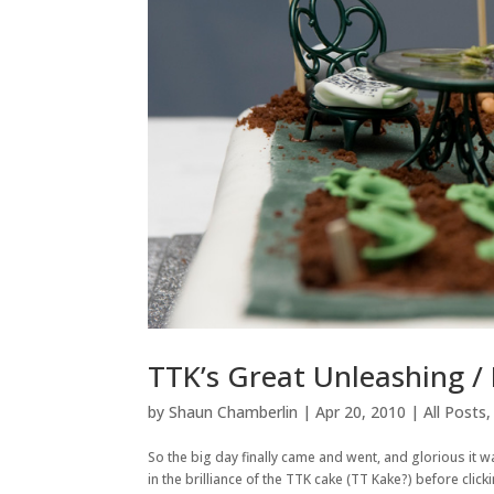
TTK’s Great Unleashing /
by
Shaun Chamberlin
|
Apr 20, 2010
|
All Posts
So the big day finally came and went, and glorious it wa
in the brilliance of the TTK cake (TT Kake?) before clic