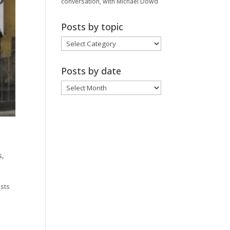
conversation, with Michael Dowd
Posts by topic
Posts
by
topic
Posts by date
Posts
by
date
s
,
ists