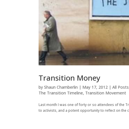
Transition Money
by
Shaun Chamberlin
|
May 17, 2012
|
All Posts
The Transition Timeline
,
Transition Movement
Last month I was one of forty or so attendees of the Tr
to activists, and a potent opportunity to reflect on the c