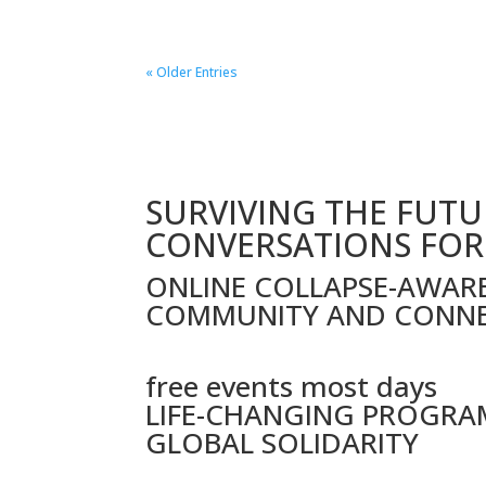
« Older Entries
SURVIVING THE FUTU
CONVERSATIONS FOR
ONLINE COLLAPSE-AWAR
COMMUNITY AND CONN
free events most days
LIFE-CHANGING PROGRA
GLOBAL SOLIDARITY