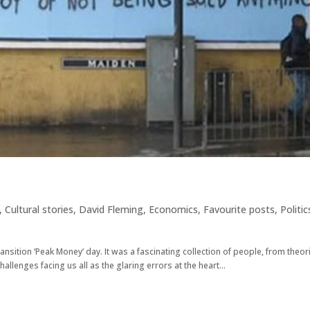
,
Cultural stories
,
David Fleming
,
Economics
,
Favourite posts
,
Politic
ansition ‘Peak Money’ day. It was a fascinating collection of people, from theor
hallenges facing us all as the glaring errors at the heart...