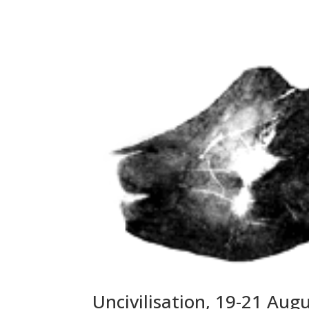
Uncivilisation, 19-21 Aug