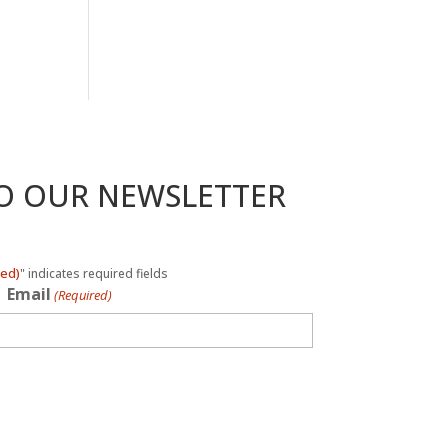
TO OUR NEWSLETTER
red)
" indicates required fields
Email
(Required)