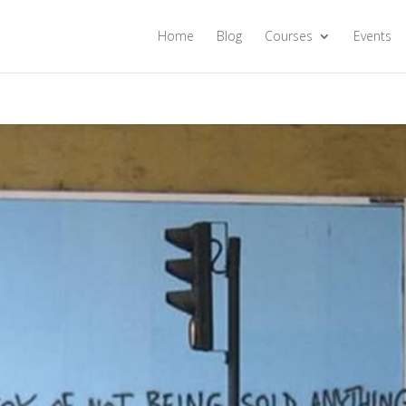
Home
Blog
Courses
Events