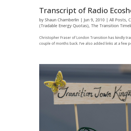
Transcript of Radio Ecosh
by
Shaun Chamberlin
|
Jun 9, 2010
|
All Posts
,
C
(Tradable Energy Quotas)
,
The Transition Timel
Christopher Fraser of London Transition has kindly tr
couple of months back. I’ve also added links at a few p