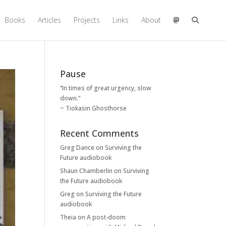
Books
Articles
Projects
Links
About
Pause
“In times of great urgency, slow
down.”
~ Tiokasin Ghosthorse
Recent Comments
Greg Dance
on
Surviving the
Future audiobook
Shaun Chamberlin
on
Surviving
the Future audiobook
Greg
on
Surviving the Future
audiobook
Theia
on
A post-doom