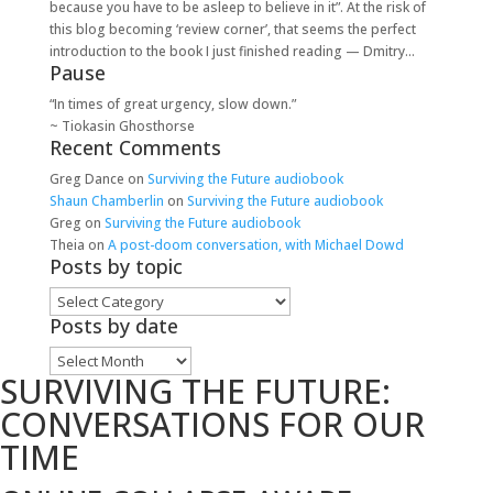
because you have to be asleep to believe in it”. At the risk of
this blog becoming ‘review corner’, that seems the perfect
introduction to the book I just finished reading — Dmitry...
Pause
“In times of great urgency, slow down.”
~ Tiokasin Ghosthorse
Recent Comments
Greg Dance
on
Surviving the Future audiobook
Shaun Chamberlin
on
Surviving the Future audiobook
Greg
on
Surviving the Future audiobook
Theia
on
A post-doom conversation, with Michael Dowd
Posts by topic
Posts
by
Posts by date
topic
Posts
SURVIVING THE FUTURE:
by
date
CONVERSATIONS FOR OUR
TIME