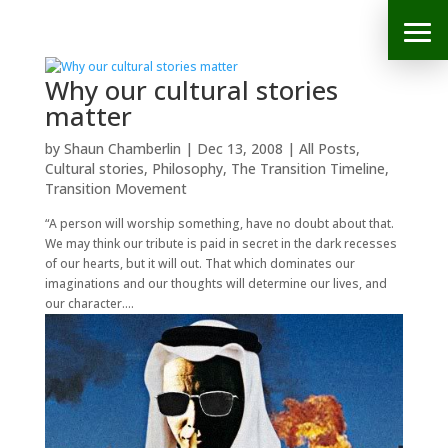
Why our cultural stories
matter
by
Shaun Chamberlin
|
Dec 13, 2008
|
All Posts
,
Cultural stories
,
Philosophy
,
The Transition Timeline
,
Transition Movement
“A person will worship something, have no doubt about that.
We may think our tribute is paid in secret in the dark recesses
of our hearts, but it will out. That which dominates our
imaginations and our thoughts will determine our lives, and
our character....