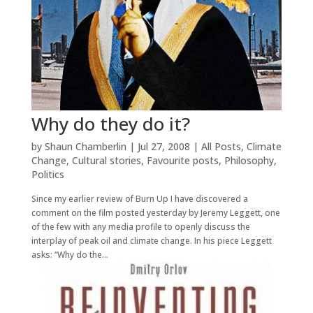
Why do they do it?
by
Shaun Chamberlin
|
Jul 27, 2008
|
All Posts
,
Climate
Change
,
Cultural stories
,
Favourite posts
,
Philosophy
,
Politics
Since my earlier review of Burn Up I have discovered a
comment on the film posted yesterday by Jeremy Leggett, one
of the few with any media profile to openly discuss the
interplay of peak oil and climate change. In his piece Leggett
asks: “Why do the...