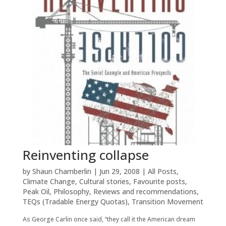
Reinventing collapse
by
Shaun Chamberlin
|
Jun 29, 2008
|
All Posts
,
Climate Change
,
Cultural stories
,
Favourite posts
,
Peak Oil
,
Philosophy
,
Reviews and recommendations
,
TEQs (Tradable Energy Quotas)
,
Transition Movement
As George Carlin once said, “they call it the American dream