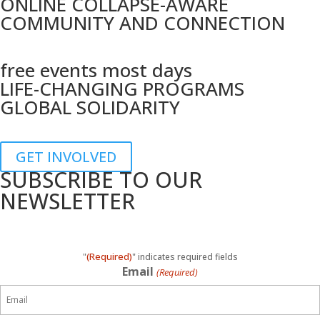
ONLINE COLLAPSE-AWARE
COMMUNITY AND CONNECTION
free events most days
LIFE-CHANGING PROGRAMS
GLOBAL SOLIDARITY
GET INVOLVED
SUBSCRIBE TO OUR
NEWSLETTER
(Required)
"
" indicates required fields
Email
(Required)