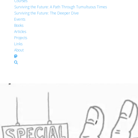
Courses
Surviving the Future: A Path Through Tumultuous Times
Surviving the Future: The Deeper Dive
Events
Books
Articles
Projects
Links
About