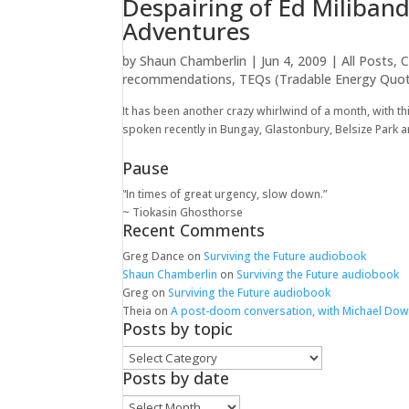
Despairing of Ed Miliban
Adventures
by
Shaun Chamberlin
|
Jun 4, 2009
|
All Posts
,
C
recommendations
,
TEQs (Tradable Energy Quo
It has been another crazy whirlwind of a month, with th
spoken recently in Bungay, Glastonbury, Belsize Park an
Pause
“In times of great urgency, slow down.”
~ Tiokasin Ghosthorse
Recent Comments
Greg Dance
on
Surviving the Future audiobook
Shaun Chamberlin
on
Surviving the Future audiobook
Greg
on
Surviving the Future audiobook
Theia
on
A post-doom conversation, with Michael Do
Posts by topic
Posts
by
Posts by date
topic
Posts