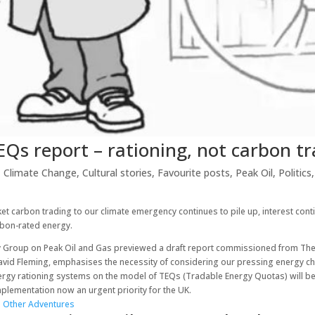
EQs report – rationing, not carbon t
,
Climate Change
,
Cultural stories
,
Favourite posts
,
Peak Oil
,
Politics
arket carbon trading to our climate emergency continues to pile up, interest con
arbon-rated energy.
ary Group on Peak Oil and Gas previewed a draft report commissioned from T
David Fleming, emphasises the necessity of considering our pressing energy c
ergy rationing systems on the model of TEQs (Tradable Energy Quotas) will be
implementation now an urgent priority for the UK.