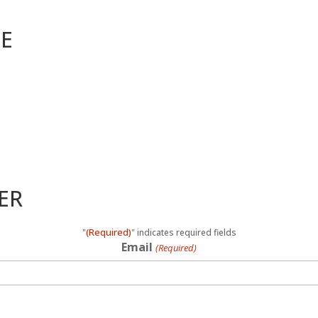
ME
ER
(Required)
"
" indicates required fields
Email
(Required)