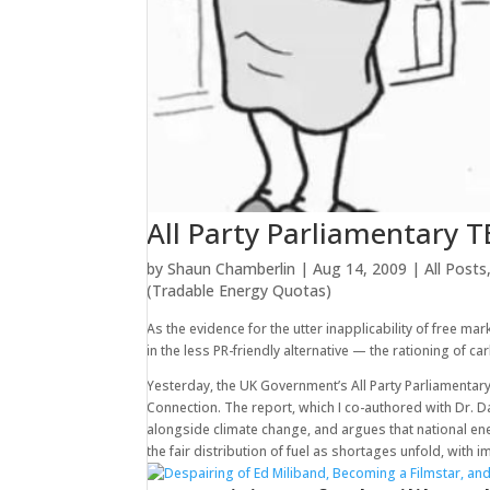
All Party Parliamentary T
by
Shaun Chamberlin
|
Aug 14, 2009
|
All Posts
(Tradable Energy Quotas)
As the evidence for the utter inapplicability of free m
in the less PR-friendly alternative — the rationing of c
Yesterday, the UK Government’s All Party Parliament
Connection. The report, which I co-authored with Dr. 
alongside climate change, and argues that national en
the fair distribution of fuel as shortages unfold, with 