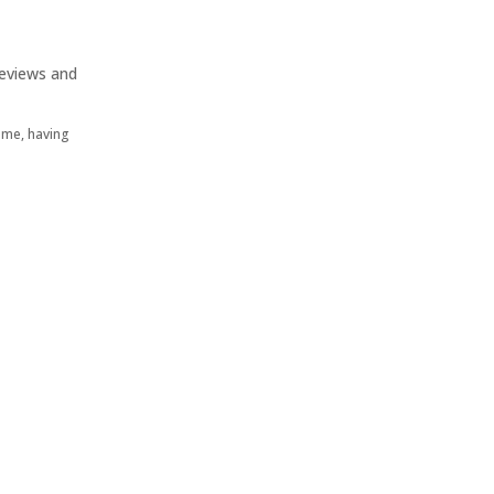
eviews and
Home, having