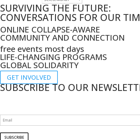
SURVIVING THE FUTURE:
by
date
CONVERSATIONS FOR OUR TI
ONLINE COLLAPSE-AWARE
COMMUNITY AND CONNECTION
free events most days
LIFE-CHANGING PROGRAMS
GLOBAL SOLIDARITY
GET INVOLVED
SUBSCRIBE TO OUR NEWSLETT