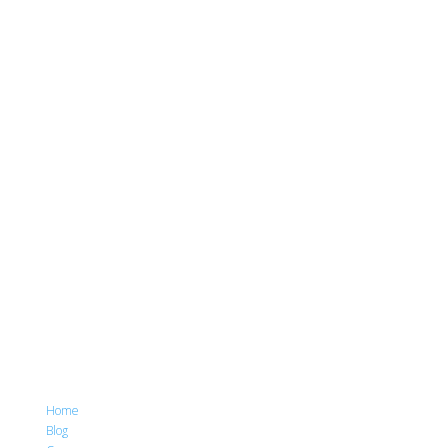
Home
Blog