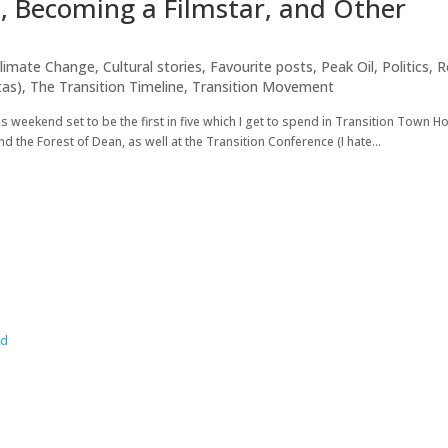
d, Becoming a Filmstar, and Other
limate Change
,
Cultural stories
,
Favourite posts
,
Peak Oil
,
Politics
,
R
tas)
,
The Transition Timeline
,
Transition Movement
is weekend set to be the first in five which I get to spend in Transition Town 
d the Forest of Dean, as well at the Transition Conference (I hate...
wd