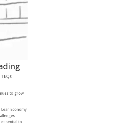
rading
,
TEQs
tinues to grow
he Lean Economy
hallenges
 essential to