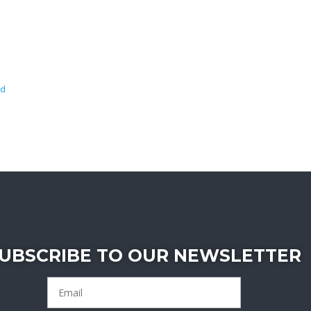
wd
UBSCRIBE TO OUR NEWSLETTER