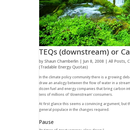
TEQs (downstream) or Ca
by
Shaun Chamberlin
|
Jun 8, 2008
|
All Posts
,
C
(Tradable Energy Quotas)
In the climate policy community there is a growing d
draw an analogy between the flow of water in a strea
dozen fuel and energy companies that bring carbon int
tens of millions of ‘downstream’ consumers.
At first glance this seems a convincing argument, but
general populace in the changes required.
Pause