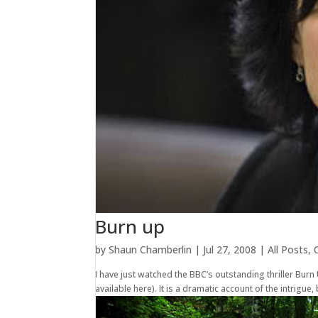
Burn up
by
Shaun Chamberlin
|
Jul 27, 2008
|
All Posts
,
I have just watched the BBC’s outstanding thriller Bur
available here). It is a dramatic account of the intrigue