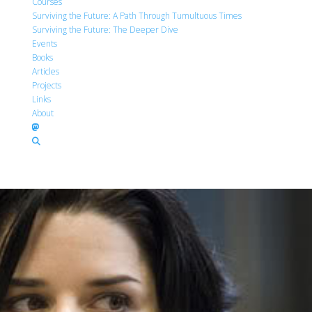
Courses
Surviving the Future: A Path Through Tumultuous Times
Surviving the Future: The Deeper Dive
Events
Books
Articles
Projects
Links
About