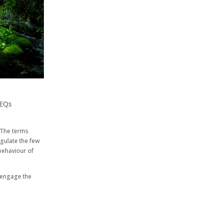
EQs
 The terms
gulate the few
behaviour of
t engage the