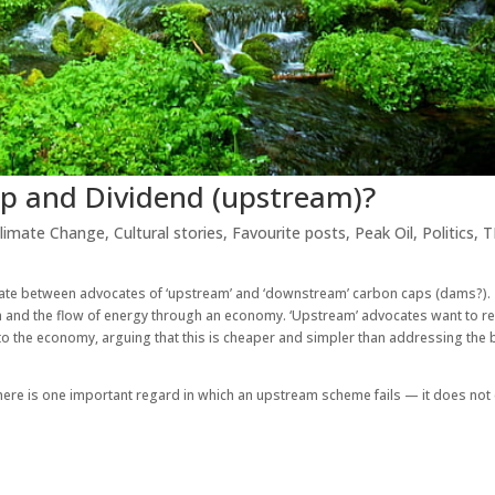
p and Dividend (upstream)?
limate Change
,
Cultural stories
,
Favourite posts
,
Peak Oil
,
Politics
,
T
ebate between advocates of ‘upstream’ and ‘downstream’ carbon caps (dams?).
m and the flow of energy through an economy. ‘Upstream’ advocates want to re
o the economy, arguing that this is cheaper and simpler than addressing the 
 there is one important regard in which an upstream scheme fails — it does no