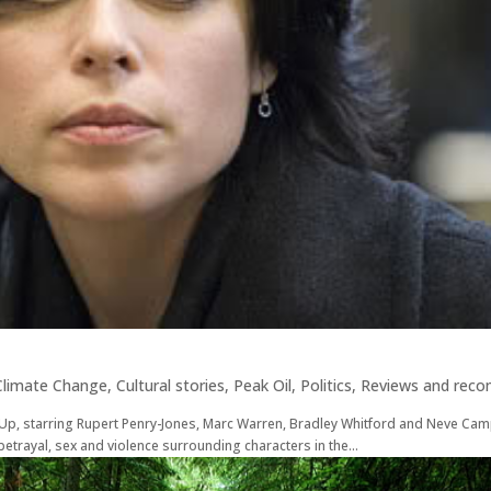
Climate Change
,
Cultural stories
,
Peak Oil
,
Politics
,
Reviews and rec
n Up, starring Rupert Penry-Jones, Marc Warren, Bradley Whitford and Neve Camp
, betrayal, sex and violence surrounding characters in the...