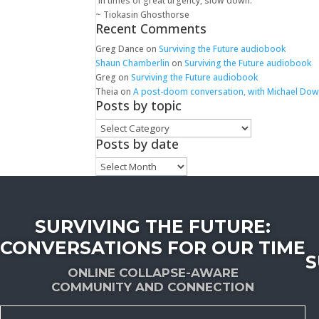
“In times of great urgency, slow down.”
~ Tiokasin Ghosthorse
Recent Comments
Greg Dance
on
Surviving the Future audiobook
Shaun Chamberlin
on
Surviving the Future audiobook
Greg
on
Surviving the Future audiobook
Theia
on
A post-doom conversation, with Michael Do
Posts by topic
Posts
by
Posts by date
topic
Posts
by
date
SURVIVING THE FUTURE:
CONVERSATIONS FOR OUR TIME
S
ONLINE COLLAPSE-AWARE
COMMUNITY AND CONNECTION