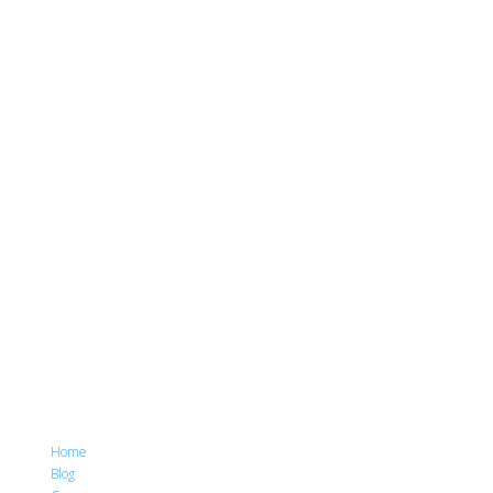
Home
Blog