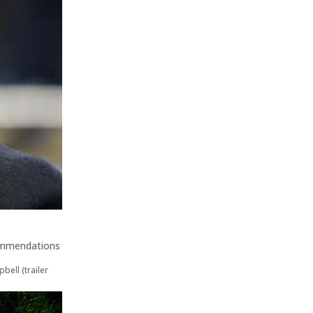
ommendations
bell (trailer