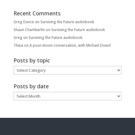
Recent Comments
Greg Dance
on
Surviving the Future audiobook
Shaun Chamberlin
on
Surviving the Future audiobook
Greg
on
Surviving the Future audiobook
Theia
on
A post-doom conversation, with Michael Dowd
Posts by topic
Posts
by
topic
Posts by date
Posts
by
date