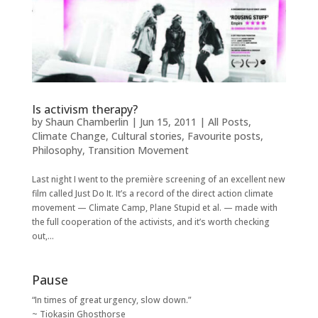
Is activism therapy?
by
Shaun Chamberlin
|
Jun 15, 2011
|
All Posts
,
Climate Change
,
Cultural stories
,
Favourite posts
,
Philosophy
,
Transition Movement
Last night I went to the première screening of an excellent new
film called Just Do It. It’s a record of the direct action climate
movement — Climate Camp, Plane Stupid et al. — made with
the full cooperation of the activists, and it’s worth checking
out,...
Pause
“In times of great urgency, slow down.”
~ Tiokasin Ghosthorse