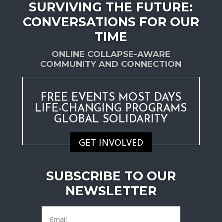
SURVIVING THE FUTURE:
CONVERSATIONS FOR OUR
TIME
ONLINE COLLAPSE-AWARE
COMMUNITY AND CONNECTION
FREE EVENTS MOST DAYS
LIFE-CHANGING PROGRAMS
GLOBAL SOLIDARITY
GET INVOLVED
SUBSCRIBE TO OUR
NEWSLETTER