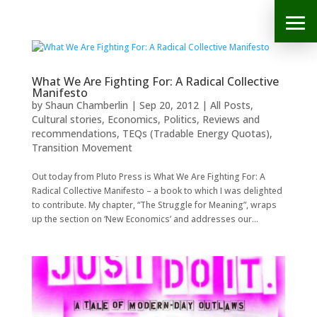
What We Are Fighting For: A Radical Collective
Manifesto
by
Shaun Chamberlin
|
Sep 20, 2012
|
All Posts
,
Cultural stories
,
Economics
,
Politics
,
Reviews and
recommendations
,
TEQs (Tradable Energy Quotas)
,
Transition Movement
Out today from Pluto Press is What We Are Fighting For: A
Radical Collective Manifesto – a book to which I was delighted
to contribute. My chapter, “The Struggle for Meaning”, wraps
up the section on ‘New Economics’ and addresses our...