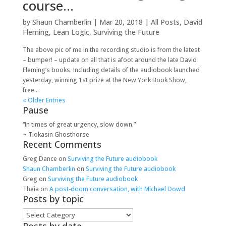
course…
by
Shaun Chamberlin
|
Mar 20, 2018
|
All Posts
,
David
Fleming
,
Lean Logic
,
Surviving the Future
The above pic of me in the recording studio is from the latest
– bumper! – update on all that is afoot around the late David
Fleming’s books. Including details of the audiobook launched
yesterday, winning 1st prize at the New York Book Show,
free...
« Older Entries
Pause
“In times of great urgency, slow down.”
~ Tiokasin Ghosthorse
Recent Comments
Greg Dance
on
Surviving the Future audiobook
Shaun Chamberlin
on
Surviving the Future audiobook
Greg
on
Surviving the Future audiobook
Theia
on
A post-doom conversation, with Michael Dowd
Posts by topic
Posts
by