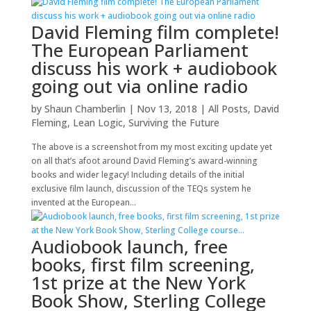
David Fleming film complete!
The European Parliament
discuss his work + audiobook
going out via online radio
by
Shaun Chamberlin
|
Nov 13, 2018
|
All Posts
,
David
Fleming
,
Lean Logic
,
Surviving the Future
The above is a screenshot from my most exciting update yet
on all that’s afoot around David Fleming’s award-winning
books and wider legacy! Including details of the initial
exclusive film launch, discussion of the TEQs system he
invented at the European...
Audiobook launch, free
books, first film screening,
1st prize at the New York
Book Show, Sterling College