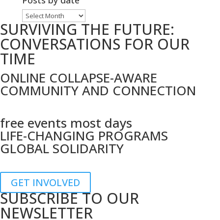
Posts by date
topic
Posts
SURVIVING THE FUTURE:
by
date
CONVERSATIONS FOR OUR
TIME
ONLINE COLLAPSE-AWARE
COMMUNITY AND CONNECTION
free events most days
LIFE-CHANGING PROGRAMS
GLOBAL SOLIDARITY
GET INVOLVED
SUBSCRIBE TO OUR
NEWSLETTER