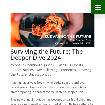
Surviving the Future: The
Deeper Dive 2024
by
Shaun Chamberlin
|
Oct 28, 2023
|
All Posts
,
Cultural stories
,
David Fleming
,
Economics
,
Surviving
the Future
,
Uncategorized
Autumn has always been my favourite season, and over
recent years it brings additional succour, signalling time to
start preparing in earnest for the winter’s Deeper Dive.
This now-annual tradition has become a real highlight of my
year, as a new small group capped at just fifty folk gathers to