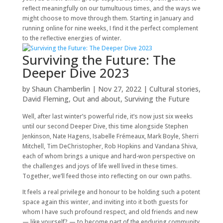
reflect meaningfully on our tumultuous times, and the ways we
might choose to move through them. Starting in January and
running online for nine weeks, I find it the perfect complement
to the reflective energies of winter.
Surviving the Future: The
Deeper Dive 2023
by
Shaun Chamberlin
|
Nov 27, 2022
|
Cultural stories
,
David Fleming
,
Out and about
,
Surviving the Future
Well, after last winter’s powerful ride, it’s now just six weeks
until our second Deeper Dive, this time alongside Stephen
Jenkinson, Nate Hagens, Isabelle Frémeaux, Mark Boyle, Sherri
Mitchell, Tim DeChristopher, Rob Hopkins and Vandana Shiva,
each of whom brings a unique and hard-won perspective on
the challenges and joys of life well lived in these times.
Together, we’ll feed those into reflecting on our own paths.
It feels a real privilege and honour to be holding such a potent
space again this winter, and inviting into it both guests for
whom I have such profound respect, and old friends and new
— like yourself? — to become part of the enduring community