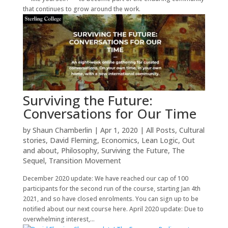
that continues to grow around the work.
Surviving the Future:
Conversations for Our Time
by
Shaun Chamberlin
|
Apr 1, 2020
|
All Posts
,
Cultural
stories
,
David Fleming
,
Economics
,
Lean Logic
,
Out
and about
,
Philosophy
,
Surviving the Future
,
The
Sequel
,
Transition Movement
December 2020 update: We have reached our cap of 100
participants for the second run of the course, starting Jan 4th
2021, and so have closed enrolments. You can sign up to be
notified about our next course here. April 2020 update: Due to
overwhelming interest,...