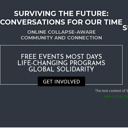
SURVIVING THE FUTURE:
CONVERSATIONS FOR OUR TIME
S
ONLINE COLLAPSE-AWARE
COMMUNITY AND CONNECTION
FREE EVENTS MOST DAYS
LIFE-CHANGING PROGRAMS
GLOBAL SOLIDARITY
GET INVOLVED
The text content of
Alike 2.0 UK: 