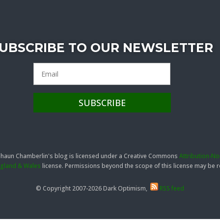
UBSCRIBE TO OUR NEWSLETTER
 Shaun Chamberlin's blog is licensed under a Creative Commons
Attribution-N
England & Wales
license. Permissions beyond the scope of this license may be
© Copyright 2007-2026 Dark Optimism,
RSS feed