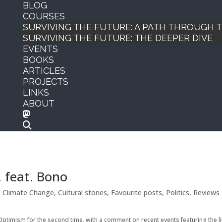
BLOG
COURSES
SURVIVING THE FUTURE: A PATH THROUGH
SURVIVING THE FUTURE: THE DEEPER DIVE
EVENTS
BOOKS
ARTICLES
PROJECTS
LINKS
ABOUT
 feat. Bono
,
Climate Change
,
Cultural stories
,
Favourite posts
,
Politics
,
Reviews
Optimism for the second time, with a comment on recent events featuring the l