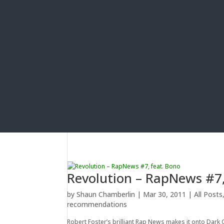
Revolution – RapNews #7,
by
Shaun Chamberlin
|
Mar 30, 2011
|
All Posts
recommendations
Robert Foster’s brilliant Rap News makes it onto Dark 