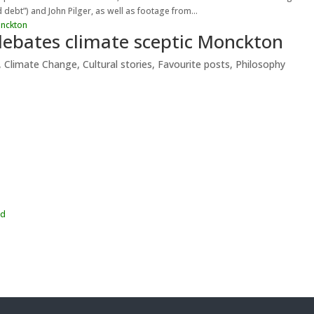
 debt”) and John Pilger, as well as footage from...
 debates climate sceptic Monckton
,
Climate Change
,
Cultural stories
,
Favourite posts
,
Philosophy
wd