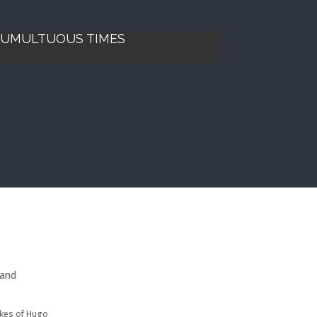
 TUMULTUOUS TIMES
 and
ikes of Hugo