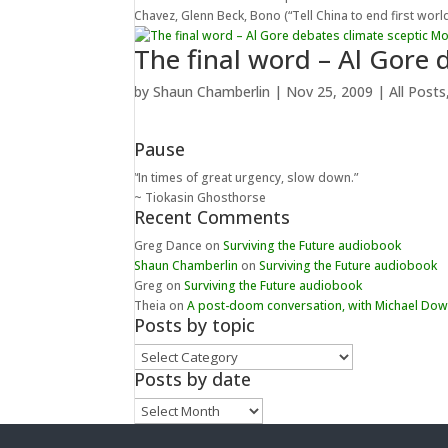
Chavez, Glenn Beck, Bono (“Tell China to end first world
The final word – Al Gore
by
Shaun Chamberlin
|
Nov 25, 2009
|
All Posts
Pause
“In times of great urgency, slow down.”
~ Tiokasin Ghosthorse
Recent Comments
Greg Dance
on
Surviving the Future audiobook
Shaun Chamberlin
on
Surviving the Future audiobook
Greg
on
Surviving the Future audiobook
Theia
on
A post-doom conversation, with Michael Do
Posts by topic
Posts
by
Posts by date
topic
Posts
by
date