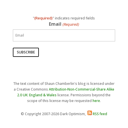
(Required)
"
" indicates required fields
Email
(Required)
The text content of Shaun Chamberlin's blog is licensed under
a Creative Commons
Attribution-Non-Commercial-Share Alike
2.0 UK: England & Wales
license. Permissions beyond the
scope of this license may be requested
here
.
© Copyright 2007-2026 Dark Optimism,
RSS feed