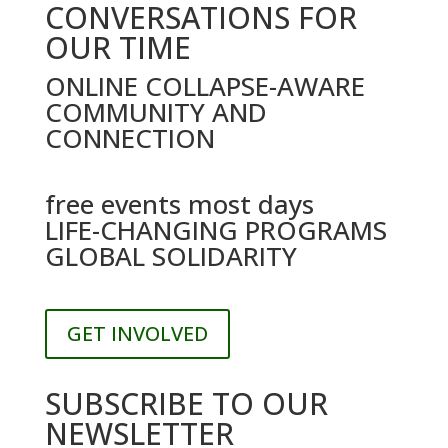
CONVERSATIONS FOR
OUR TIME
ONLINE COLLAPSE-AWARE
COMMUNITY AND
CONNECTION
free events most days
LIFE-CHANGING PROGRAMS
GLOBAL SOLIDARITY
GET INVOLVED
SUBSCRIBE TO OUR
NEWSLETTER