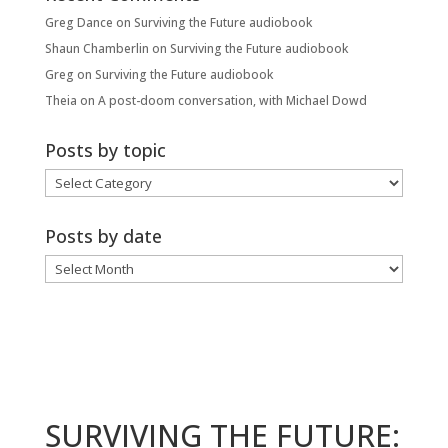
Greg Dance
on
Surviving the Future audiobook
Shaun Chamberlin
on
Surviving the Future audiobook
Greg
on
Surviving the Future audiobook
Theia
on
A post-doom conversation, with Michael Dowd
Posts by topic
Posts
by
topic
Posts by date
Posts
by
date
SURVIVING THE FUTURE: