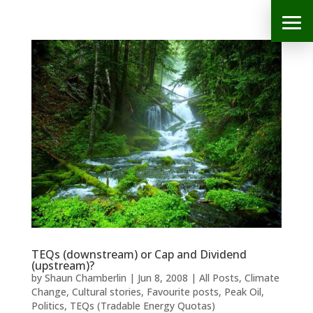
TEQs (downstream) or Cap and Dividend
(upstream)?
by
Shaun Chamberlin
|
Jun 8, 2008
|
All Posts
,
Climate
Change
,
Cultural stories
,
Favourite posts
,
Peak Oil
,
Politics
,
TEQs (Tradable Energy Quotas)