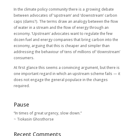
In the climate policy community there is a growing debate
between advocates of ‘upstream’ and ‘downstream’ carbon
caps (dams?). The terms draw an analogy between the flow
of water in a stream and the flow of energy through an
economy. ‘Upstream’ advocates want to regulate the few
dozen fuel and energy companies that bring carbon into the
economy, arguing that this is cheaper and simpler than
addressing the behaviour of tens of millions of ‘downstream’
consumers.
At first glance this seems a convincing argument, but there is
one important regard in which an upstream scheme fails — it
does not engage the general populace in the changes
required.
Pause
“In times of great urgency, slow down.”
~ Tiokasin Ghosthorse
Recent Comments