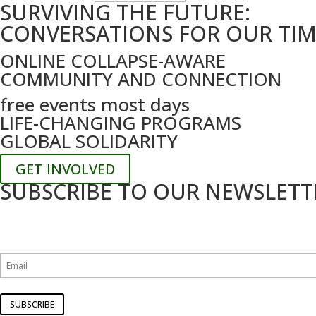
SURVIVING THE FUTURE:
by
date
CONVERSATIONS FOR OUR TI
ONLINE COLLAPSE-AWARE
COMMUNITY AND CONNECTION
free events most days
LIFE-CHANGING PROGRAMS
GLOBAL SOLIDARITY
GET INVOLVED
SUBSCRIBE TO OUR NEWSLETT