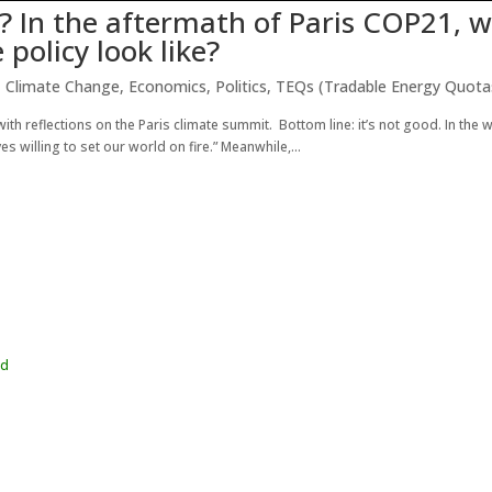
? In the aftermath of Paris COP21, 
 policy look like?
,
Climate Change
,
Economics
,
Politics
,
TEQs (Tradable Energy Quota
ith reflections on the Paris climate summit. Bottom line: it’s not good. In the 
 willing to set our world on fire.” Meanwhile,...
wd