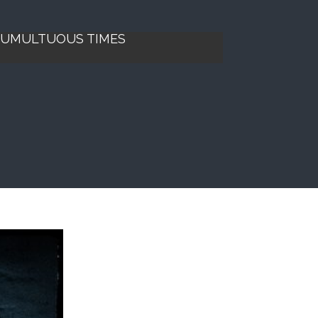
 TUMULTUOUS TIMES