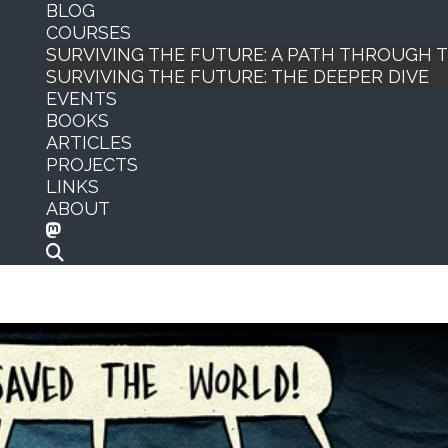
BLOG
COURSES
SURVIVING THE FUTURE: A PATH THROUGH
SURVIVING THE FUTURE: THE DEEPER DIVE
EVENTS
BOOKS
ARTICLES
PROJECTS
LINKS
ABOUT