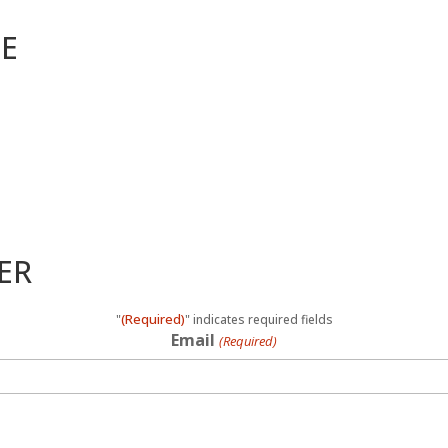
ME
ER
(Required)
"
" indicates required fields
Email
(Required)