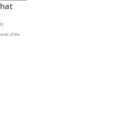
what
s)
words of the