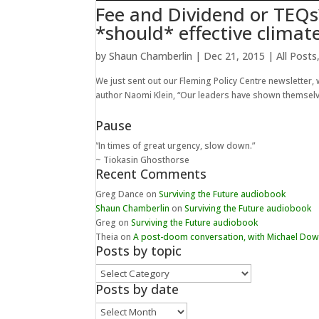
Fee and Dividend or TEQs
*should* effective climate
by
Shaun Chamberlin
|
Dec 21, 2015
|
All Posts
We just sent out our Fleming Policy Centre newsletter, w
author Naomi Klein, “Our leaders have shown themselves
Pause
“In times of great urgency, slow down.”
~ Tiokasin Ghosthorse
Recent Comments
Greg Dance
on
Surviving the Future audiobook
Shaun Chamberlin
on
Surviving the Future audiobook
Greg
on
Surviving the Future audiobook
Theia
on
A post-doom conversation, with Michael Do
Posts by topic
Posts
by
Posts by date
topic
Posts