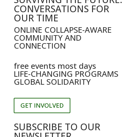
CONVERSATIONS FOR
OUR TIME
ONLINE COLLAPSE-AWARE
COMMUNITY AND
CONNECTION
free events most days
LIFE-CHANGING PROGRAMS
GLOBAL SOLIDARITY
GET INVOLVED
SUBSCRIBE TO OUR
NEWSLETTER