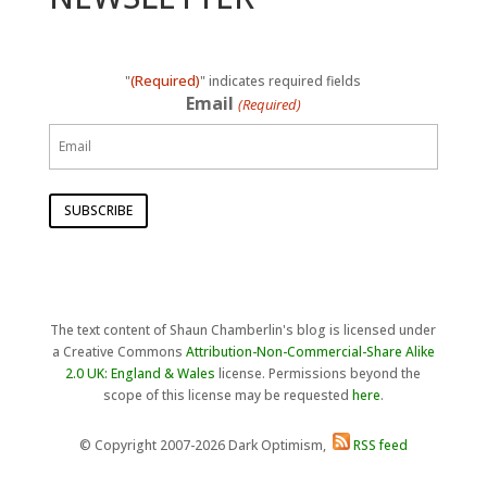
(Required)
"
" indicates required fields
Email
(Required)
The text content of Shaun Chamberlin's blog is licensed under
a Creative Commons
Attribution-Non-Commercial-Share Alike
2.0 UK: England & Wales
license. Permissions beyond the
scope of this license may be requested
here
.
© Copyright 2007-2026 Dark Optimism,
RSS feed