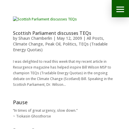
Scottish Parliament discusses TEQs
by
Shaun Chamberlin
|
May 12, 2009
|
All Posts
,
Climate Change
,
Peak Oil
,
Politics
,
TEQs (Tradable
Energy Quotas)
I was delighted to read this week that my recent article in
Resurgence magazine has helped inspire Bill Wilson MSP to
champion TEQs (Tradable Energy Quotas) in the ongoing
debate on the Climate Change (Scotland) Bill. Speaking in the
Scottish Parliament, Dr. Wilson...
Pause
“In times of great urgency, slow down.”
~ Tiokasin Ghosthorse