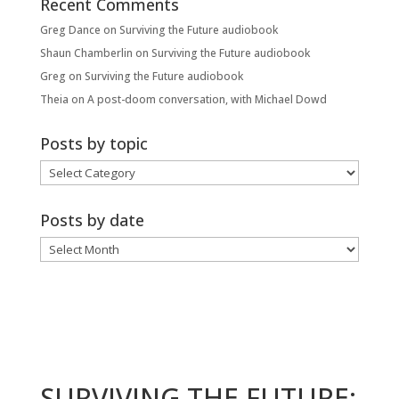
Recent Comments
Greg Dance
on
Surviving the Future audiobook
Shaun Chamberlin
on
Surviving the Future audiobook
Greg
on
Surviving the Future audiobook
Theia
on
A post-doom conversation, with Michael Dowd
Posts by topic
Posts
by
topic
Posts by date
Posts
by
date
SURVIVING THE FUTURE: