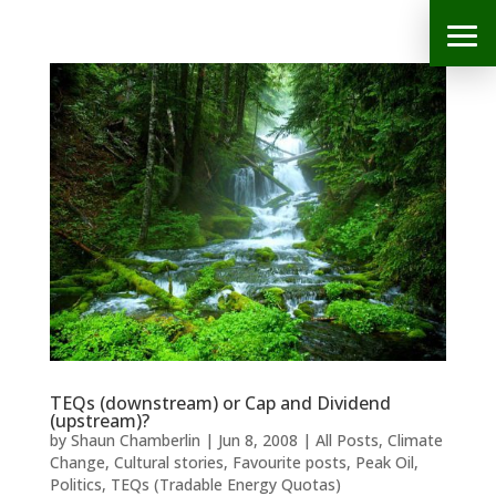
TEQs (downstream) or Cap and Dividend
(upstream)?
by
Shaun Chamberlin
|
Jun 8, 2008
|
All Posts
,
Climate
Change
,
Cultural stories
,
Favourite posts
,
Peak Oil
,
Politics
,
TEQs (Tradable Energy Quotas)