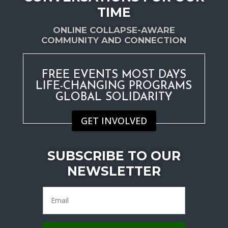
TIME
ONLINE COLLAPSE-AWARE
COMMUNITY AND CONNECTION
FREE EVENTS MOST DAYS
LIFE-CHANGING PROGRAMS
GLOBAL SOLIDARITY
GET INVOLVED
SUBSCRIBE TO OUR
NEWSLETTER