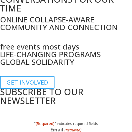
TIME
ONLINE COLLAPSE-AWARE
COMMUNITY AND CONNECTION
free events most days
LIFE-CHANGING PROGRAMS
GLOBAL SOLIDARITY
GET INVOLVED
SUBSCRIBE TO OUR
NEWSLETTER
(Required)
"
" indicates required fields
Email
(Required)