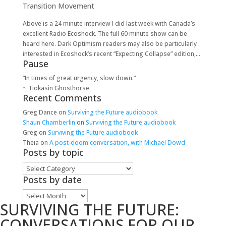
Transition Movement
Above is a 24 minute interview I did last week with Canada’s
excellent Radio Ecoshock. The full 60 minute show can be
heard here. Dark Optimism readers may also be particularly
interested in Ecoshock’s recent “Expecting Collapse” edition,...
Pause
“In times of great urgency, slow down.”
~ Tiokasin Ghosthorse
Recent Comments
Greg Dance
on
Surviving the Future audiobook
Shaun Chamberlin
on
Surviving the Future audiobook
Greg
on
Surviving the Future audiobook
Theia
on
A post-doom conversation, with Michael Dowd
Posts by topic
Posts
by
Posts by date
topic
Posts
SURVIVING THE FUTURE:
by
date
CONVERSATIONS FOR OUR