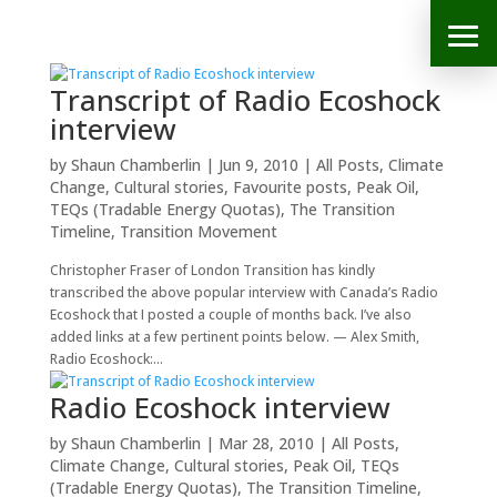
Transcript of Radio Ecoshock
interview
by
Shaun Chamberlin
|
Jun 9, 2010
|
All Posts
,
Climate
Change
,
Cultural stories
,
Favourite posts
,
Peak Oil
,
TEQs (Tradable Energy Quotas)
,
The Transition
Timeline
,
Transition Movement
Christopher Fraser of London Transition has kindly
transcribed the above popular interview with Canada’s Radio
Ecoshock that I posted a couple of months back. I’ve also
added links at a few pertinent points below. — Alex Smith,
Radio Ecoshock:...
Radio Ecoshock interview
by
Shaun Chamberlin
|
Mar 28, 2010
|
All Posts
,
Climate Change
,
Cultural stories
,
Peak Oil
,
TEQs
(Tradable Energy Quotas)
,
The Transition Timeline
,