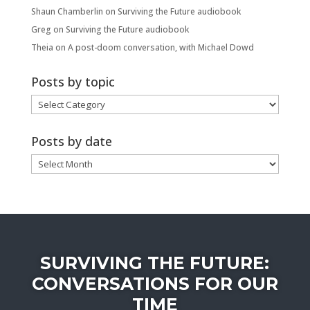
Shaun Chamberlin
on
Surviving the Future audiobook
Greg
on
Surviving the Future audiobook
Theia
on
A post-doom conversation, with Michael Dowd
Posts by topic
Posts
by
topic
Posts by date
Posts
by
date
SURVIVING THE FUTURE:
CONVERSATIONS FOR OUR
TIME