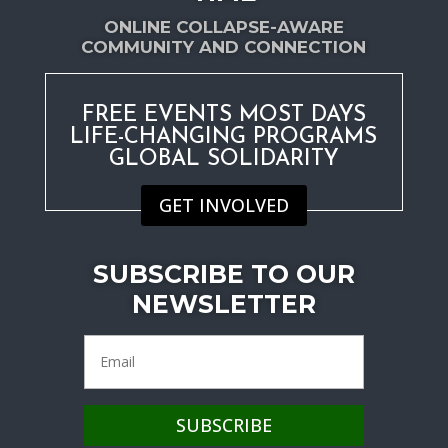
ONLINE COLLAPSE-AWARE
COMMUNITY AND CONNECTION
FREE EVENTS MOST DAYS
LIFE-CHANGING PROGRAMS
GLOBAL SOLIDARITY
GET INVOLVED
SUBSCRIBE TO OUR
NEWSLETTER