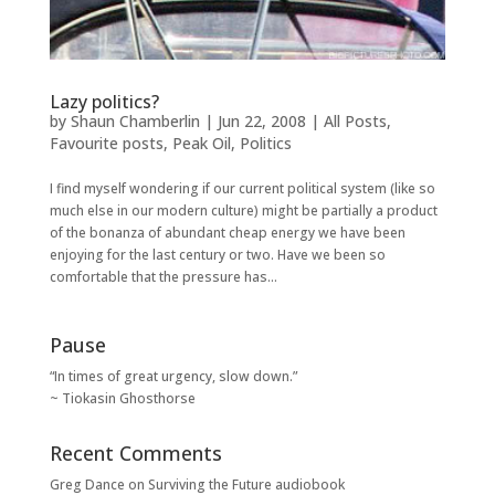
Lazy politics?
by
Shaun Chamberlin
|
Jun 22, 2008
|
All Posts
,
Favourite posts
,
Peak Oil
,
Politics
I find myself wondering if our current political system (like so
much else in our modern culture) might be partially a product
of the bonanza of abundant cheap energy we have been
enjoying for the last century or two. Have we been so
comfortable that the pressure has...
Pause
“In times of great urgency, slow down.”
~ Tiokasin Ghosthorse
Recent Comments
Greg Dance
on
Surviving the Future audiobook