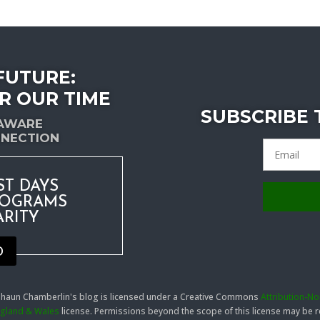
FUTURE:
R OUR TIME
SUBSCRIBE
-AWARE
NECTION
ST DAYS
ROGRAMS
ARITY
D
 Shaun Chamberlin's blog is licensed under a Creative Commons
Attribution-N
England & Wales
license. Permissions beyond the scope of this license may be