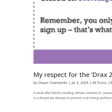
My respect for the ‘Drax 2
by
Shaun Chamberlin
|
Jul 3, 2009
|
All Posts
,
C
A week after NASA’s leading climate scientist Dr. James
in a desperate attempt to prevent coal mining and burn