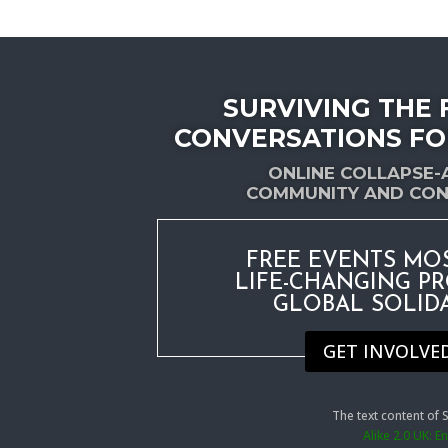
SURVIVING THE 
CONVERSATIONS FO
ONLINE COLLAPSE
COMMUNITY AND CON
FREE EVENTS MO
LIFE-CHANGING P
GLOBAL SOLID
GET INVOLVE
The text content of
Alike 2.0 UK: 