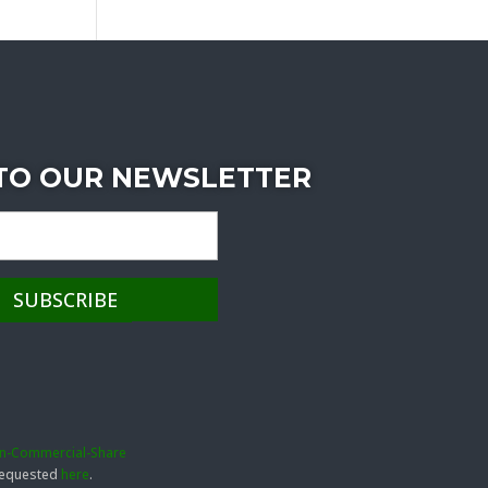
 TO OUR NEWSLETTER
on-Commercial-Share
 requested
here
.