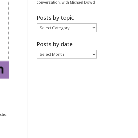
conversation, with Michael Dowd
Posts by topic
Posts
by
topic
Posts by date
Posts
by
date
action