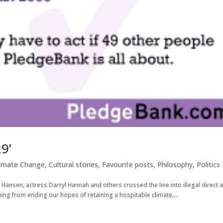
9’
limate Change
,
Cultural stories
,
Favourite posts
,
Philosophy
,
Politics
 Hansen, actress Darryl Hannah and others crossed the line into illegal direct 
ing from ending our hopes of retaining a hospitable climate,...