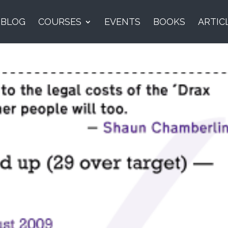
BLOG
COURSES
EVENTS
BOOKS
ARTIC