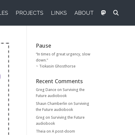
LES
PROJECTS
LINKS
ABOUT
Pause
“In times of great urgency, slow
down.”
~ Tiokasin Ghosthorse
Recent Comments
Greg Dance
on
Surviving the
Future audiobook
Shaun Chamberlin
on
Surviving
the Future audiobook
Greg
on
Surviving the Future
audiobook
Theia
on
A post-doom