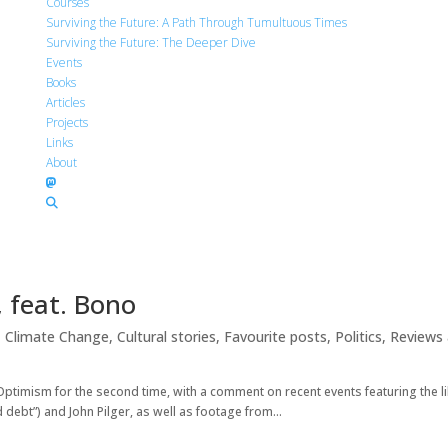
Courses
Surviving the Future: A Path Through Tumultuous Times
Surviving the Future: The Deeper Dive
Events
Books
Articles
Projects
Links
About
 feat. Bono
,
Climate Change
,
Cultural stories
,
Favourite posts
,
Politics
,
Reviews
Optimism for the second time, with a comment on recent events featuring the l
 debt”) and John Pilger, as well as footage from...