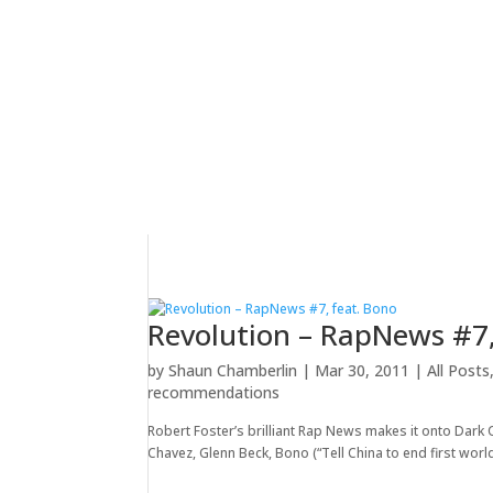
Revolution – RapNews #7,
by
Shaun Chamberlin
|
Mar 30, 2011
|
All Posts
recommendations
Robert Foster’s brilliant Rap News makes it onto Dark 
Chavez, Glenn Beck, Bono (“Tell China to end first world