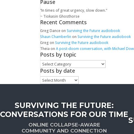
Pause
“In times of great urgency, slow down.”
~ Tiokasin Ghosthorse
Recent Comments
Greg Dance
on
Surviving the Future audiobook
Shaun Chamberlin
on
Surviving the Future audiobook
Greg
on
Surviving the Future audiobook
Theia
on
A post-doom conversation, with Michael Do
Posts by topic
Posts
by
Posts by date
topic
Posts
by
date
SURVIVING THE FUTURE:
CONVERSATIONS FOR OUR TIME
S
ONLINE COLLAPSE-AWARE
COMMUNITY AND CONNECTION