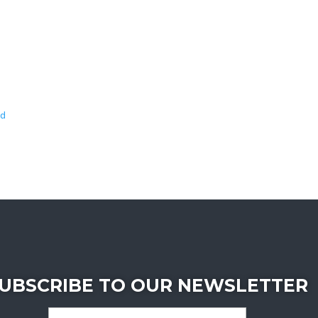
wd
UBSCRIBE TO OUR NEWSLETTER