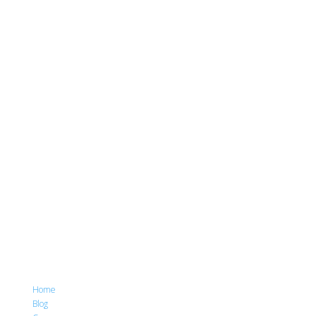
Home
Blog