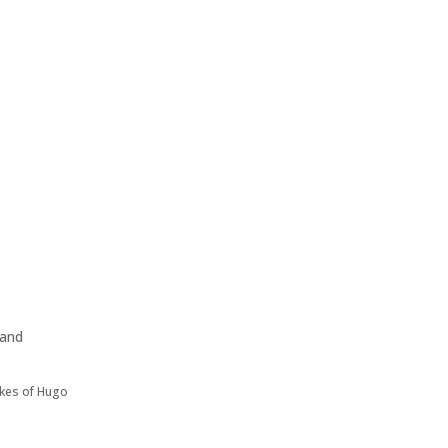
 and
ikes of Hugo