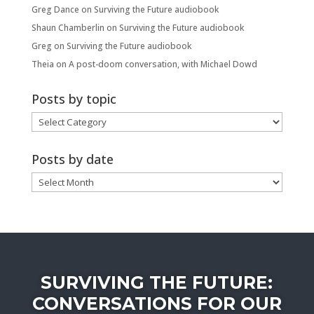
Greg Dance
on
Surviving the Future audiobook
Shaun Chamberlin
on
Surviving the Future audiobook
Greg
on
Surviving the Future audiobook
Theia
on
A post-doom conversation, with Michael Dowd
Posts by topic
Posts
by
topic
Posts by date
Posts
by
date
SURVIVING THE FUTURE:
CONVERSATIONS FOR OUR