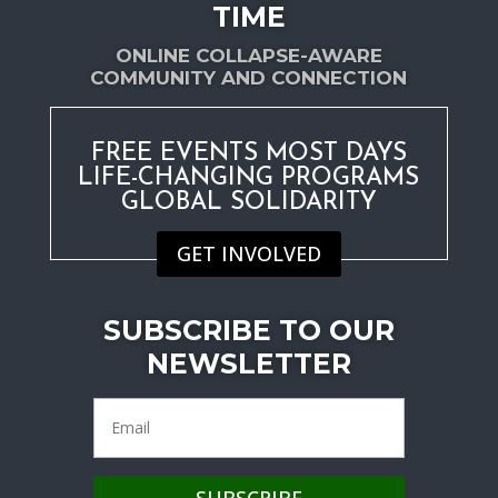
TIME
ONLINE COLLAPSE-AWARE
COMMUNITY AND CONNECTION
FREE EVENTS MOST DAYS
LIFE-CHANGING PROGRAMS
GLOBAL SOLIDARITY
GET INVOLVED
SUBSCRIBE TO OUR
NEWSLETTER