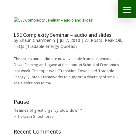
LSE Complexity Seminar – audio and slides
by
Shaun Chamberlin
|
Jul 7, 2010
|
All Posts
,
Peak Oil
,
TEQs (Tradable Energy Quotas)
The slides and audio are now available from the seminar
David Fleming and I gave at the London School of Economics
last week. The topic was “Transition Towns and Tradable
Energy Quotas: Frameworks to support a diversity of small-
scale solutions to the...
Pause
“In times of great urgency, slow down.”
~ Tiokasin Ghosthorse
Recent Comments