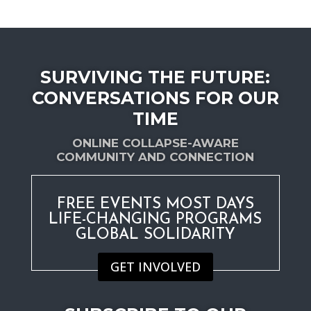
date
SURVIVING THE FUTURE:
CONVERSATIONS FOR OUR
TIME
ONLINE COLLAPSE-AWARE
COMMUNITY AND CONNECTION
FREE EVENTS MOST DAYS
LIFE-CHANGING PROGRAMS
GLOBAL SOLIDARITY
GET INVOLVED