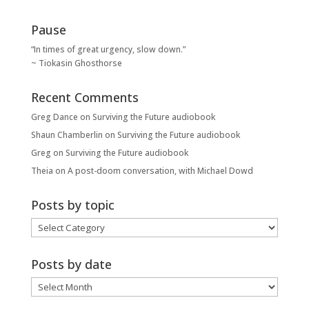
Pause
“In times of great urgency, slow down.”
~ Tiokasin Ghosthorse
Recent Comments
Greg Dance
on
Surviving the Future audiobook
Shaun Chamberlin
on
Surviving the Future audiobook
Greg
on
Surviving the Future audiobook
Theia
on
A post-doom conversation, with Michael Dowd
Posts by topic
Posts
by
topic
Posts by date
Posts
by