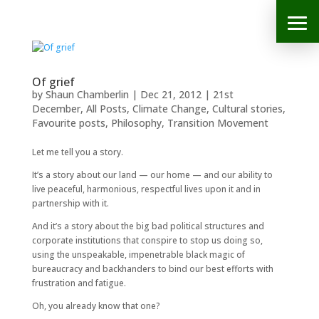
Of grief
by
Shaun Chamberlin
|
Dec 21, 2012
|
21st
December
,
All Posts
,
Climate Change
,
Cultural stories
,
Favourite posts
,
Philosophy
,
Transition Movement
Let me tell you a story.
It’s a story about our land — our home — and our ability to
live peaceful, harmonious, respectful lives upon it and in
partnership with it.
And it’s a story about the big bad political structures and
corporate institutions that conspire to stop us doing so,
using the unspeakable, impenetrable black magic of
bureaucracy and backhanders to bind our best efforts with
frustration and fatigue.
Oh, you already know that one?