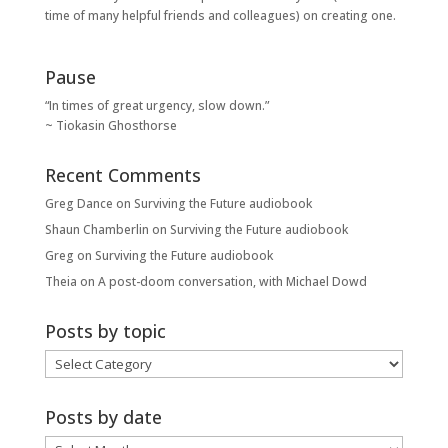
time of many helpful friends and colleagues) on creating one.
Pause
“In times of great urgency, slow down.”
~ Tiokasin Ghosthorse
Recent Comments
Greg Dance
on
Surviving the Future audiobook
Shaun Chamberlin
on
Surviving the Future audiobook
Greg
on
Surviving the Future audiobook
Theia
on
A post-doom conversation, with Michael Dowd
Posts by topic
Posts
by
topic
Posts by date
Posts