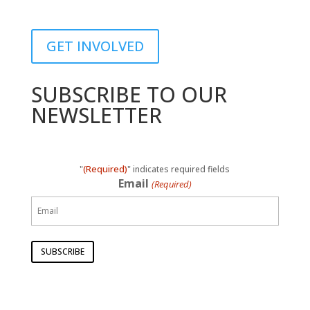
GET INVOLVED
SUBSCRIBE TO OUR
NEWSLETTER
(Required)
"
" indicates required fields
Email
(Required)