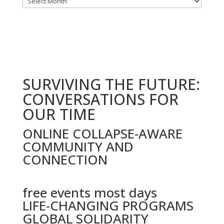
by
date
SURVIVING THE FUTURE:
CONVERSATIONS FOR
OUR TIME
ONLINE COLLAPSE-AWARE
COMMUNITY AND
CONNECTION
free events most days
LIFE-CHANGING PROGRAMS
GLOBAL SOLIDARITY