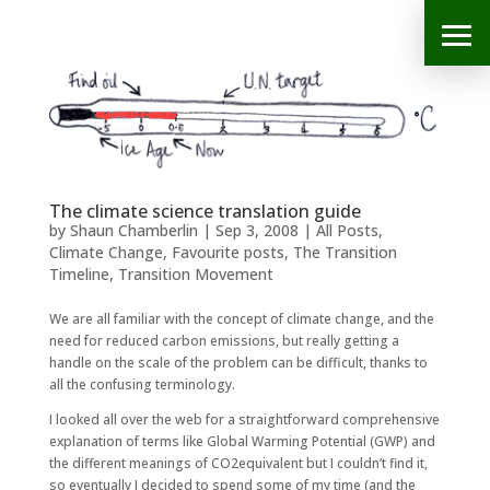
The climate science translation guide
by
Shaun Chamberlin
|
Sep 3, 2008
|
All Posts
,
Climate Change
,
Favourite posts
,
The Transition
Timeline
,
Transition Movement
We are all familiar with the concept of climate change, and the
need for reduced carbon emissions, but really getting a
handle on the scale of the problem can be difficult, thanks to
all the confusing terminology.
I looked all over the web for a straightforward comprehensive
explanation of terms like Global Warming Potential (GWP) and
the different meanings of CO2equivalent but I couldn’t find it,
so eventually I decided to spend some of my time (and the