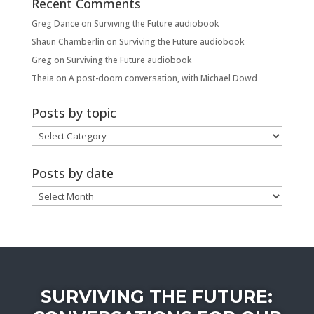
Recent Comments
Greg Dance
on
Surviving the Future audiobook
Shaun Chamberlin
on
Surviving the Future audiobook
Greg
on
Surviving the Future audiobook
Theia
on
A post-doom conversation, with Michael Dowd
Posts by topic
Posts
by
topic
Posts by date
Posts
by
date
SURVIVING THE FUTURE: