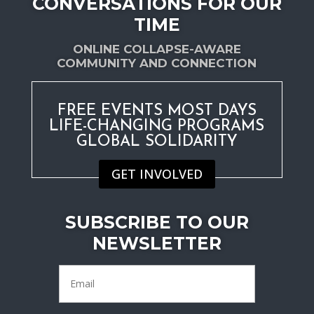
CONVERSATIONS FOR OUR
TIME
ONLINE COLLAPSE-AWARE
COMMUNITY AND CONNECTION
FREE EVENTS MOST DAYS
LIFE-CHANGING PROGRAMS
GLOBAL SOLIDARITY
GET INVOLVED
SUBSCRIBE TO OUR
NEWSLETTER