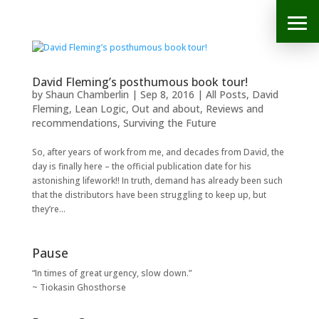
David Fleming’s posthumous book tour!
by
Shaun Chamberlin
|
Sep 8, 2016
|
All Posts
,
David
Fleming
,
Lean Logic
,
Out and about
,
Reviews and
recommendations
,
Surviving the Future
So, after years of work from me, and decades from David, the
day is finally here – the official publication date for his
astonishing lifework!! In truth, demand has already been such
that the distributors have been struggling to keep up, but
they’re...
Pause
“In times of great urgency, slow down.”
~ Tiokasin Ghosthorse