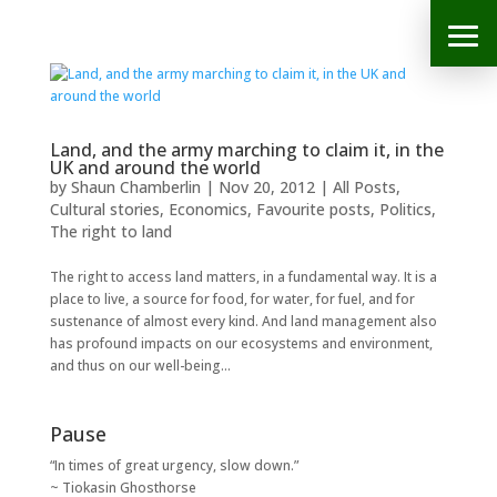
Land, and the army marching to claim it, in the
UK and around the world
by
Shaun Chamberlin
|
Nov 20, 2012
|
All Posts
,
Cultural stories
,
Economics
,
Favourite posts
,
Politics
,
The right to land
The right to access land matters, in a fundamental way. It is a
place to live, a source for food, for water, for fuel, and for
sustenance of almost every kind. And land management also
has profound impacts on our ecosystems and environment,
and thus on our well-being...
Pause
“In times of great urgency, slow down.”
~ Tiokasin Ghosthorse