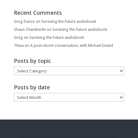
Recent Comments
Greg Dance
on
Surviving the Future audiobook
Shaun Chamberlin
on
Surviving the Future audiobook
Greg
on
Surviving the Future audiobook
Theia
on
A post-doom conversation, with Michael Dowd
Posts by topic
Posts
by
topic
Posts by date
Posts
by
date