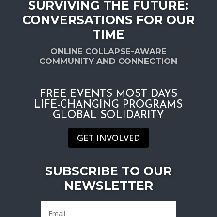
SURVIVING THE FUTURE:
CONVERSATIONS FOR OUR
TIME
ONLINE COLLAPSE-AWARE
COMMUNITY AND CONNECTION
FREE EVENTS MOST DAYS
LIFE-CHANGING PROGRAMS
GLOBAL SOLIDARITY
GET INVOLVED
SUBSCRIBE TO OUR
NEWSLETTER