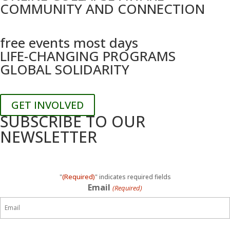
COMMUNITY AND CONNECTION
free events most days
LIFE-CHANGING PROGRAMS
GLOBAL SOLIDARITY
GET INVOLVED
SUBSCRIBE TO OUR
NEWSLETTER
(Required)
"
" indicates required fields
Email
(Required)