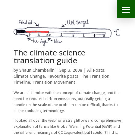
The climate science
translation guide
by
Shaun Chamberlin
|
Sep 3, 2008
|
All Posts
,
Climate Change
,
Favourite posts
,
The Transition
Timeline
,
Transition Movement
We are all familiar with the concept of climate change, and the
need for reduced carbon emissions, but really getting a
handle on the scale of the problem can be difficult, thanks to
all the confusing terminology.
I looked all over the web for a straightforward comprehensive
explanation of terms like Global Warming Potential (GWP) and
the different meanings of CO2equivalent but I couldn’t find it,