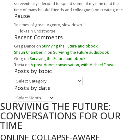
so eventually I decided to spend some of my time (and the
time of many helpful friends and colleagues) on creating one.
Pause
“In times of great urgency, slow down.”
~ Tiokasin Ghosthorse
Recent Comments
Greg Dance
on
Surviving the Future audiobook
Shaun Chamberlin
on
Surviving the Future audiobook
Greg
on
Surviving the Future audiobook
Theia
on
A post-doom conversation, with Michael Dowd
Posts by topic
Posts
by
Posts by date
topic
Posts
SURVIVING THE FUTURE:
by
date
CONVERSATIONS FOR OUR
TIME
ONLINE COLLAPSE-AWARE