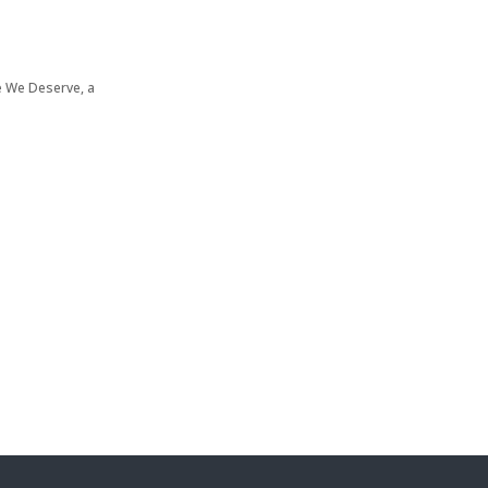
re We Deserve, a