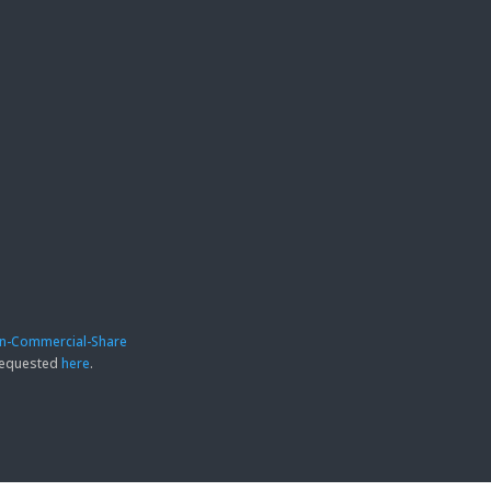
on-Commercial-Share
 requested
here
.