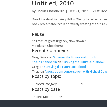
Untitled, 2010
by
Shaun Chamberlin
|
Dec 21, 2011
|
21st De
David Buckland, text Amy Balkin, ‘Going to hell on a hand
book project about collaboratively creating the future w
Pause
“In times of great urgency, slow down.”
~ Tiokasin Ghosthorse
Recent Comments
Greg Dance
on
Surviving the Future audiobook
Shaun Chamberlin
on
Surviving the Future audiobook
Greg
on
Surviving the Future audiobook
Theia
on
A post-doom conversation, with Michael Do
Posts by topic
Posts
by
Posts by date
topic
Posts
by
date