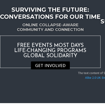
SURVIVING THE FUTURE:
CONVERSATIONS FOR OUR TIME
S
ONLINE COLLAPSE-AWARE
COMMUNITY AND CONNECTION
FREE EVENTS MOST DAYS
LIFE-CHANGING PROGRAMS
GLOBAL SOLIDARITY
GET INVOLVED
The text content of
Alike 2.0 UK: 