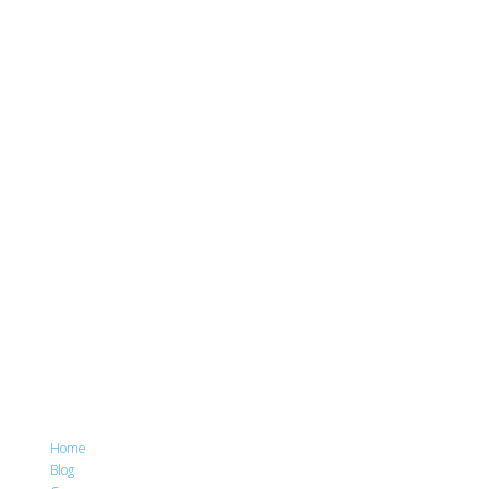
Home
Blog