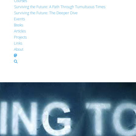
Courses
Surviving the Future: A Path Through Tumultuous Times
Surviving the Future: The Deeper Dive
Events
Books
Articles
Projects
Links
About