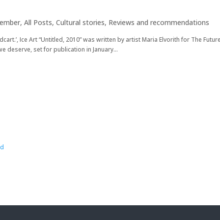
cember
,
All Posts
,
Cultural stories
,
Reviews and recommendations
cart.’, Ice Art “Untitled, 2010” was written by artist Maria Elvorith for The Futu
e deserve, set for publication in January...
wd