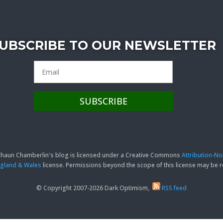
UBSCRIBE TO OUR NEWSLETTER
 Shaun Chamberlin's blog is licensed under a Creative Commons
Attribution-N
England & Wales
license. Permissions beyond the scope of this license may be
© Copyright 2007-2026 Dark Optimism,
RSS feed