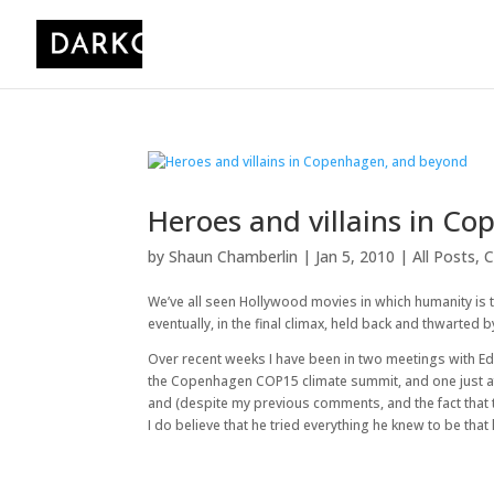
Heroes and villains in C
by
Shaun Chamberlin
|
Jan 5, 2010
|
All Posts
,
C
We’ve all seen Hollywood movies in which humanity is
eventually, in the final climax, held back and thwarted
Over recent weeks I have been in two meetings with Ed
the Copenhagen COP15 climate summit, and one just aft
and (despite my previous comments, and the fact that 
I do believe that he tried everything he knew to be th