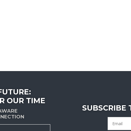
FUTURE:
R OUR TIME
SUBSCRIBE
-AWARE
NECTION