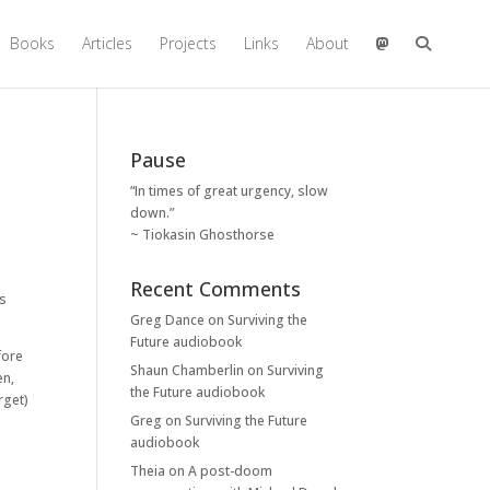
Books
Articles
Projects
Links
About
Pause
“In times of great urgency, slow
down.”
~ Tiokasin Ghosthorse
Recent Comments
is
Greg Dance
on
Surviving the
Future audiobook
fore
Shaun Chamberlin
on
Surviving
en,
the Future audiobook
rget)
Greg
on
Surviving the Future
audiobook
Theia
on
A post-doom