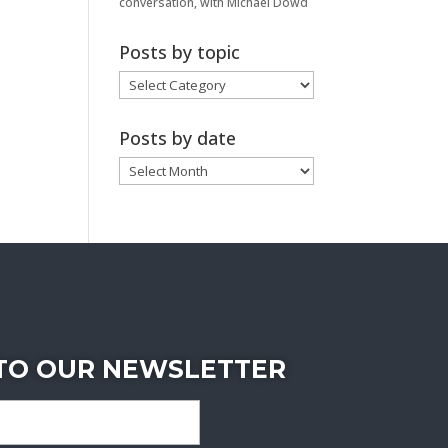
conversation, with Michael Dowd
Posts by topic
Posts
by
topic
Posts by date
Posts
by
date
 TO OUR NEWSLETTER