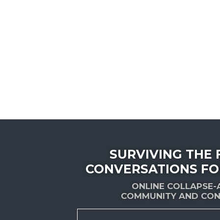
SURVIVING THE 
CONVERSATIONS FO
ONLINE COLLAPSE
COMMUNITY AND CON