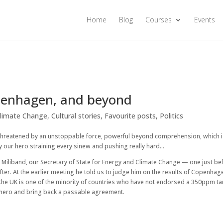
Home
Blog
Courses
Events
openhagen, and beyond
limate Change
,
Cultural stories
,
Favourite posts
,
Politics
 threatened by an unstoppable force, powerful beyond comprehension, which 
 by our hero straining every sinew and pushing really hard…
 Miliband, our Secretary of State for Energy and Climate Change — one just be
er. At the earlier meeting he told us to judge him on the results of Copenhag
the UK is one of the minority of countries who have not endorsed a 350ppm ta
at hero and bring back a passable agreement.