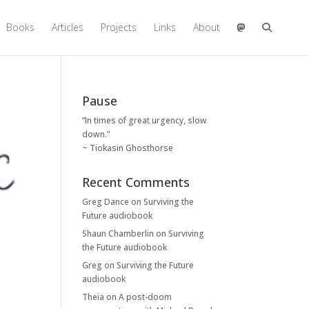
Books
Articles
Projects
Links
About
Pause
“In times of great urgency, slow
down.”
~ Tiokasin Ghosthorse
Recent Comments
Greg Dance
on
Surviving the
Future audiobook
Shaun Chamberlin
on
Surviving
the Future audiobook
Greg
on
Surviving the Future
audiobook
Theia
on
A post-doom