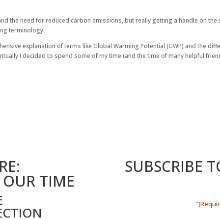
 and the need for reduced carbon emissions, but really getting a handle on the 
sing terminology.
hensive explanation of terms like Global Warming Potential (GWP) and the diff
entually I decided to spend some of my time (and the time of many helpful frie
RE:
SUBSCRIBE 
 OUR TIME
E
(Requi
"
ECTION