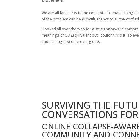
Movement
We are all familiar with the concept of climate change,
of the problem can be difficult, thanks to all the confu
I looked all over the web for a straightforward compre
meanings of CO2equivalent but I couldn’t find it, so ev
and colleagues) on creating one.
SURVIVING THE FUTU
CONVERSATIONS FOR
ONLINE COLLAPSE-AWAR
COMMUNITY AND CONN