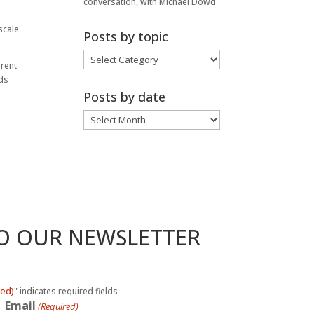
conversation, with Michael Dowd
scale
Posts by topic
Posts
erent
by
nds
topic
Posts by date
Posts
by
date
TO OUR NEWSLETTER
red)
" indicates required fields
Email
(Required)