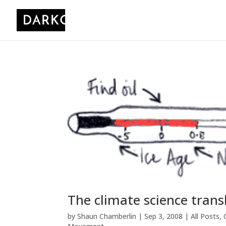
The climate science trans
by
Shaun Chamberlin
|
Sep 3, 2008
|
All Posts
,