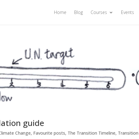
Home
Blog
Courses
Events
lation guide
Climate Change
,
Favourite posts
,
The Transition Timeline
,
Transition