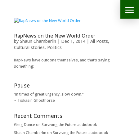
RapNews on the New World Order
by
Shaun Chamberlin
|
Dec 1, 2014
|
All Posts
,
Cultural stories
,
Politics
RapNews have outdone themselves, and that’s saying
something:
Pause
“In times of great urgency, slow down.”
~ Tiokasin Ghosthorse
Recent Comments
Greg Dance
on
Surviving the Future audiobook
Shaun Chamberlin
on
Surviving the Future audiobook