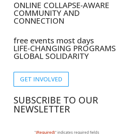
ONLINE COLLAPSE-AWARE
COMMUNITY AND
CONNECTION
free events most days
LIFE-CHANGING PROGRAMS
GLOBAL SOLIDARITY
GET INVOLVED
SUBSCRIBE TO OUR
NEWSLETTER
(Required)
"
" indicates required fields