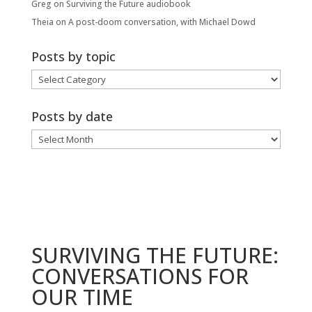
Greg
on
Surviving the Future audiobook
Theia
on
A post-doom conversation, with Michael Dowd
Posts by topic
Posts
by
topic
Posts by date
Posts
by
date
SURVIVING THE FUTURE:
CONVERSATIONS FOR
OUR TIME