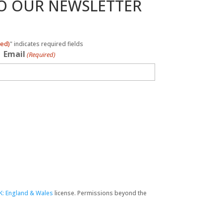
TO OUR NEWSLETTER
red)
" indicates required fields
Email
(Required)
K: England & Wales
license. Permissions beyond the