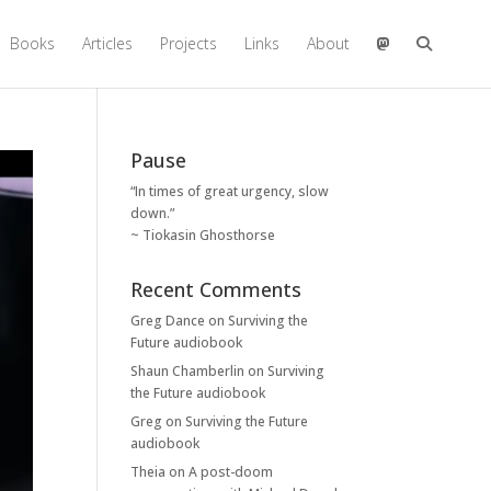
Books
Articles
Projects
Links
About
Pause
“In times of great urgency, slow
down.”
~ Tiokasin Ghosthorse
Recent Comments
Greg Dance
on
Surviving the
Future audiobook
Shaun Chamberlin
on
Surviving
the Future audiobook
Greg
on
Surviving the Future
audiobook
Theia
on
A post-doom