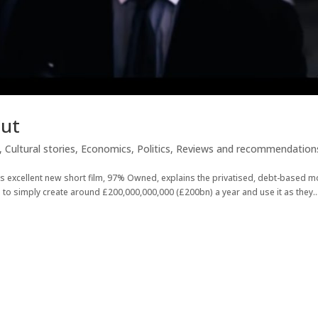
Cut
,
Cultural stories
,
Economics
,
Politics
,
Reviews and recommendation
his excellent new short film, 97% Owned, explains the privatised, debt-based 
to simply create around £200,000,000,000 (£200bn) a year and use it as they..