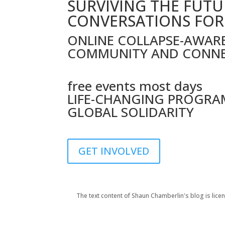
SURVIVING THE FUTU
CONVERSATIONS FOR
ONLINE COLLAPSE-AWAR
COMMUNITY AND CONN
free events most days
LIFE-CHANGING PROGRA
GLOBAL SOLIDARITY
GET INVOLVED
The text content of Shaun Chamberlin's blog is li