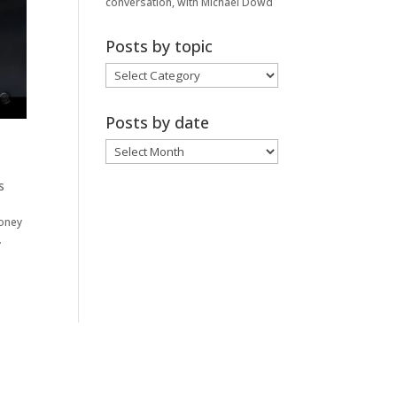
conversation, with Michael Dowd
Posts by topic
Posts
by
topic
Posts by date
Posts
by
date
s
money
.