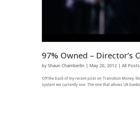
97% Owned – Director’s 
by
Shaun Chamberlin
|
May 20, 2012
|
All Posts
Off the back of my recent post on Transition Money, t
system we currently use. The one that allows UK banks 