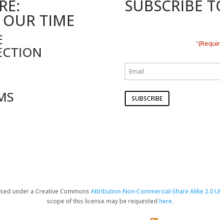
RE:
SUBSCRIBE 
 OUR TIME
E
(Requi
"
ECTION
MS
censed under a Creative Commons
Attribution-Non-Commercial-Share Alike 2.0 U
scope of this license may be requested
here
.