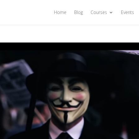
Home
Blog
Courses
Events