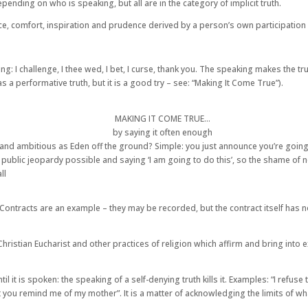
nding on who is speaking, but all are in the category of implicit truth.
nce, comfort, inspiration and prudence derived by a person’s own participation i
ng: I challenge, I thee wed, I bet, I curse, thank you. The speaking makes the t
s a performative truth, but it is a good try – see: “Making It Come True”).
MAKING IT COME TRUE…
by saying it often enough
and ambitious as Eden off the ground? Simple: you just announce you’re going to 
most public jeopardy possible and saying ‘I am going to do this’, so the shame of
ll
ontracts are an example – they may be recorded, but the contract itself has no 
he Christian Eucharist and other practices of religion which affirm and bring into
ntil it is spoken: the speaking of a self-denying truth kills it. Examples: “I refus
t you remind me of my mother”. It is a matter of acknowledging the limits of wha