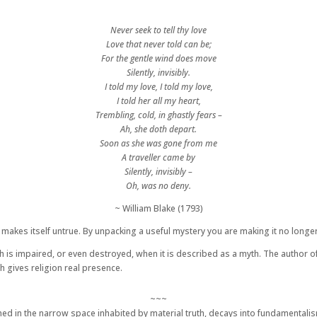
Never seek to tell thy love
Love that never told can be;
For the gentle wind does move
Silently, invisibly.
I told my love, I told my love,
I told her all my heart,
Trembling, cold, in ghastly fears –
Ah, she doth depart.
Soon as she was gone from me
A traveller came by
Silently, invisibly –
Oh, was no deny.
~ William Blake (1793)
ch makes itself untrue. By unpacking a useful mystery you are making it no long
 is impaired, or even destroyed, when it is described as a myth. The author of thi
h gives religion real presence.
~~~
confined in the narrow space inhabited by material truth, decays into fundamenta