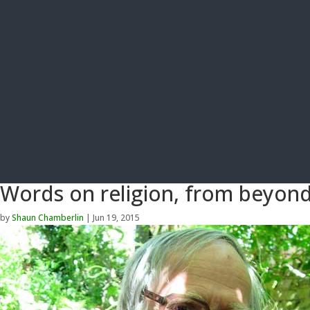
Words on religion, from beyond
by
Shaun Chamberlin
|
Jun 19, 2015