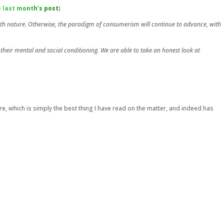
 last month’s post
)
with nature. Otherwise, the paradigm of consumerism will continue to advance, with
 their mental and social conditioning. We are able to take an honest look at
e, which is simply the best thing I have read on the matter, and indeed has