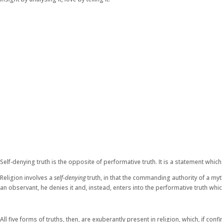
Self-denying truth is the opposite of performative truth. It is a statement whi
Religion involves a
self-denying
truth, in that the commanding authority of a myth
an observant, he denies it and, instead, enters into the performative truth whic
All five forms of truths, then, are exuberantly present in religion, which, if 