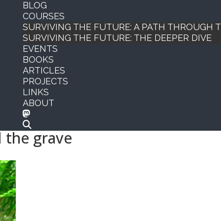
BLOG
COURSES
SURVIVING THE FUTURE: A PATH THROUGH
SURVIVING THE FUTURE: THE DEEPER DIVE
EVENTS
BOOKS
ARTICLES
PROJECTS
LINKS
ABOUT
 the grave