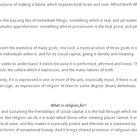
purpose of making a future, which requires both brain and soul. Alfred North Wh
 the passing flux of immediate things; something which is real, and yet waitin
t eludes apprehension; something whose possession is the final good, and yet 
 assert the existence of many gods, one God, a mystical union of three gods in o
 individuals within it, and for its social capital, giving it identity and meaning.
at he seeks to understand. It exists because it is performed, affirmed and loved.
gion, the culture which it expresses, and the many natures of truth.
y, if it is expressed in one or more of the arts, especially music, if there is at
an Logic
, an expression of religion. At least to some degree. Binary definitions
What is religion for?
and sustaining the friendships of social capital; it is the hub through which 
. But religion can do it in ways which those other meeting places cannot. It ena
practical value, and this makes it especially potent and effective as a statement 
 in forms of exceptional beauty. And it brings shared presence; in religious o