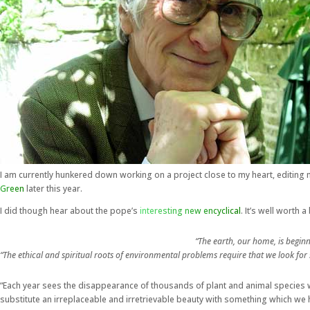
I am currently hunkered down working on a project close to my heart, editing 
Green
later this year.
I did though hear about the pope’s
interesting new encyclical
. It’s well worth
“The earth, our home, is beginn
“The ethical and spiritual roots of environmental problems require that we look fo
“Each year sees the disappearance of thousands of plant and animal species wh
substitute an irreplaceable and irretrievable beauty with something which we 