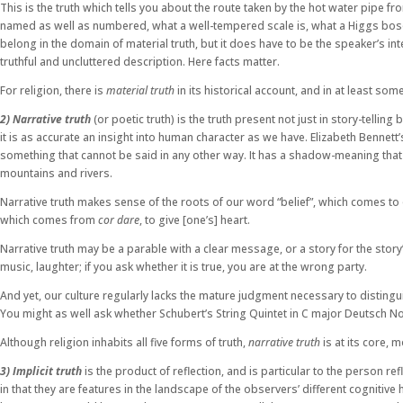
This is the truth which tells you about the route taken by the hot water pipe f
named as well as numbered, what a well-tempered scale is, what a Higgs boson 
belong in the domain of material truth, but it does have to be the speaker’s int
truthful and uncluttered description. Here facts matter.
For religion, there is
material truth
in its historical account, and in at least some
2) Narrative truth
(or poetic truth) is the truth present not just in story-telling 
it is as accurate an insight into human character as we have. Elizabeth Bennett’
something that cannot be said in any other way. It has a shadow-meaning that 
mountains and rivers.
Narrative truth makes sense of the roots of our word “belief”, which comes to o
which comes from
cor dare
, to give [one’s] heart.
Narrative truth may be a parable with a clear message, or a story for the story
music, laughter; if you ask whether it is true, you are at the wrong party.
And yet, our culture regularly lacks the mature judgment necessary to distingui
You might as well ask whether Schubert’s String Quintet in C major Deutsch No.
Although religion inhabits all five forms of truth,
narrative truth
is at its core, 
3) Implicit truth
is the product of reflection, and is particular to the person r
in that they are features in the landscape of the observers’ different cognitiv