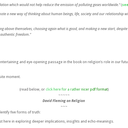
ulation which would not help reduce the emission of polluting gases worldwide.”
(
see
omote a new way of thinking about human beings, life, society and our relationship 
rising above themselves, choosing again what is good, and making a new start, despite
 authentic freedom.”
ntertaining and eye-opening passage in the book on religion’s role in our futur
posite moment.
(read below, or
click here for a rather nicer pdf format
)
~~~~~
David Fleming on Religion
~~~
entify five forms of truth:
terest here in exploring deeper implications, insights and echo-meanings.