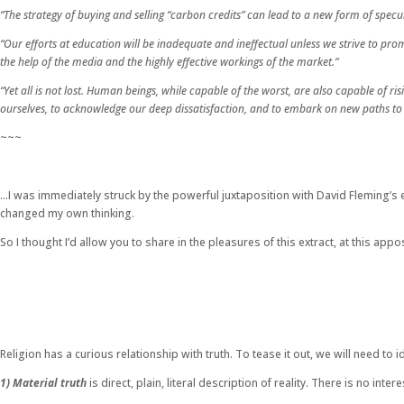
“The strategy of buying and selling “carbon credits” can lead to a new form of spec
“Our efforts at education will be inadequate and ineffectual unless we strive to pr
the help of the media and the highly effective workings of the market.”
“Yet all is not lost. Human beings, while capable of the worst, are also capable of 
ourselves, to acknowledge our deep dissatisfaction, and to embark on new paths to
~~~
…I was immediately struck by the powerful juxtaposition with David Fleming’s e
changed my own thinking.
So I thought I’d allow you to share in the pleasures of this extract, at this ap
Religion has a curious relationship with truth. To tease it out, we will need to id
1) Material truth
is direct, plain, literal description of reality. There is no in