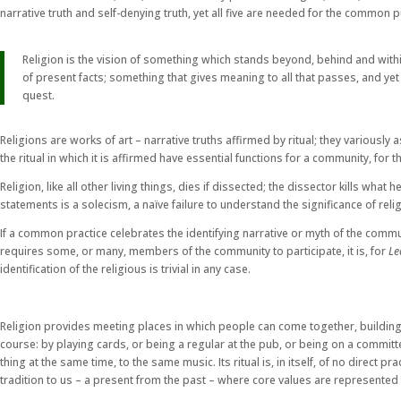
narrative truth and self-denying truth, yet all five are needed for the common 
Religion is the vision of something which stands beyond, behind and within
of present facts; something that gives meaning to all that passes, and ye
quest.
Religions are works of art – narrative truths affirmed by ritual; they variously
the ritual in which it is affirmed have essential functions for a community, for the
Religion, like all other living things, dies if dissected; the dissector kills wh
statements is a solecism, a naïve failure to understand the significance of reli
If a common practice celebrates the identifying narrative or myth of the communit
requires some, or many, members of the community to participate, it is, for
Le
identification of the religious is trivial in any case.
Religion provides meeting places in which people can come together, building 
course: by playing cards, or being a regular at the pub, or being on a committee
thing at the same time, to the same music. Its ritual is, in itself, of no direct 
tradition to us – a present from the past – where core values are represented