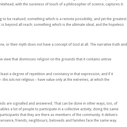
itehead, with the sureness of touch of a philosopher of science, captures it:
g to be realised; something which is a remote possibility, and yet the greatest
is beyond all reach; something which is the ultimate ideal, and the hopeless
ne, or their myth does not have a concept of God at all. The narrative truth and
 The view that dismisses religion on the grounds that it contains untrue
 least a degree of repetition and constancy in that expression, and if it
 –
this is/is not religious
– have value only at the extremes, at which the
needs are signalled and answered. That can be done in other ways, too, of
bles a lot of people to participate in a collective activity, doing the same
by participants that they are there as members of the community. It delivers
bservance, friends, neighbours, beloveds and families face the same way.