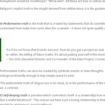
honeymoon would be Scunthorpe”; “We’ve won”. All these are true or untrue depe
Religion’s
implicit truth
is the insight derived from deliberation; it is the guida
4) Performative truth
is the truth that is created by statements that do somethi
contemned love make love come alive (for a variant – it does not quite qualify a
“So if it’s not focus that breeds success, how do you get a project as vast 
or rather, the telling of future truths. It’s about putting yourself in the 
~ Tim Smit, Executive Director and Co-Founder of the Eden Project, Cornwa
Performative truths can also be created by symbolic events or even thoughts. C
change profoundly enough it may simply cease to exist.
The
performative truth
of religion lies in its ritual, as in the performance of t
as, a contract.
5) Self-denying truth
is paradox which contradicts itself: it is (materially) true u
fact a useful falsehood”, “The reason we have such a loving relationship is tha
insight by analysing it, love by telling it: