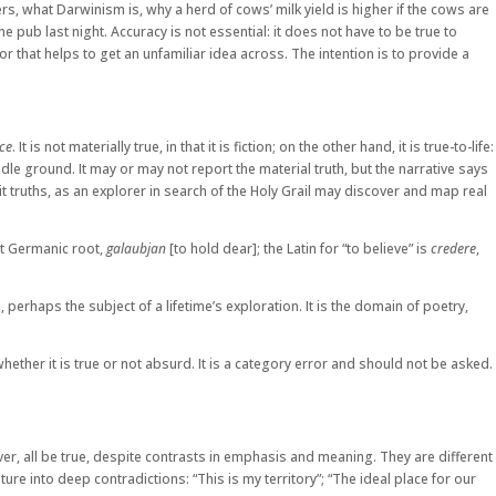
s, what Darwinism is, why a herd of cows’ milk yield is higher if the cows are
b last night. Accuracy is not essential: it does not have to be true to
r that helps to get an unfamiliar idea across. The intention is to provide a
ce
. It is not materially true, in that it is fiction; on the other hand, it is true-to-life:
ddle ground. It may or may not report the material truth, but the narrative says
 truths, as an explorer in search of the Holy Grail may discover and map real
ent Germanic root,
galaubjan
[to hold dear]; the Latin for “to believe” is
credere
,
perhaps the subject of a lifetime’s exploration. It is the domain of poetry,
ether it is true or not absurd. It is a category error and should not be asked.
ever, all be true, despite contrasts in emphasis and meaning. They are different
re into deep contradictions: “This is my territory”; “The ideal place for our