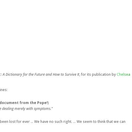
: A Dictionary for the Future and How to Survive It
, for its publication by
Chelsea
ines:
al document from the Pope!
)
be dealing merely with symptoms.”
been lost for ever … We have no such right. … We seem to think that we can