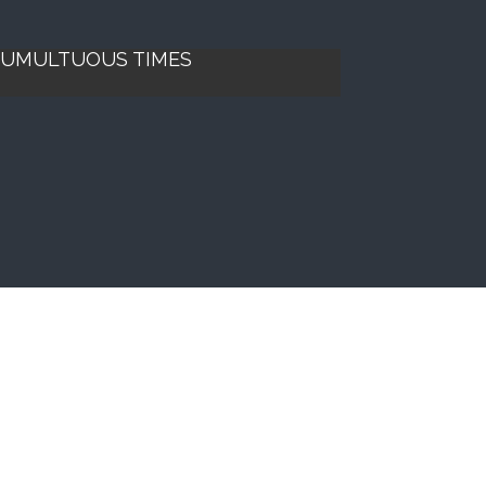
 TUMULTUOUS TIMES