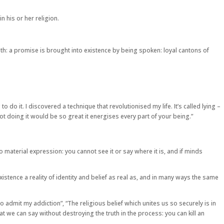
n his or her religion.
ruth: a promise is brought into existence by being spoken: loyal cantons of
do it. I discovered a technique that revolutionised my life. It’s called lying –
 not doing it would be so great it energises every part of your being.”
material expression: you cannot see it or say where it is, and if minds
 existence a reality of identity and belief as real as, and in many ways the same
e to admit my addiction”, “The religious belief which unites us so securely is in
t we can say without destroying the truth in the process: you can kill an