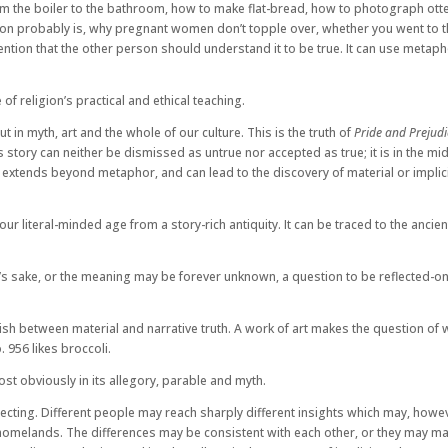
rom the boiler to the bathroom, how to make flat-bread, how to photograph otter
probably is, why pregnant women don’t topple over, whether you went to the pu
ention that the other person should understand it to be true. It can use metapho
 of religion’s practical and ethical teaching.
but in myth, art and the whole of our culture. This is the truth of
Pride and Prejudi
s story can neither be dismissed as untrue nor accepted as true; it is in the mi
extends beyond metaphor, and can lead to the discovery of material or implicit
ur literal-minded age from a story-rich antiquity. It can be traced to the anci
’s sake, or the meaning may be forever unknown, a question to be reflected-on, 
sh between material and narrative truth. A work of art makes the question of wh
 956 likes broccoli.
most obviously in its allegory, parable and myth.
eflecting. Different people may reach sharply different insights which may, how
e homelands. The differences may be consistent with each other, or they may matu