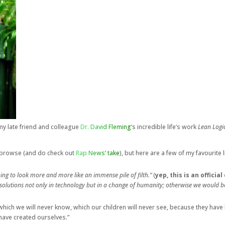
my late friend and colleague
Dr. David Fleming
‘s incredible life’s work
Lean Logic
 a browse (and do check out
Rap News’ take
), but here are a few of my favourite l
ing to look more and more like an immense pile of filth.”
(
yep, this is an offici
r solutions not only in technology but in a change of humanity; otherwise we would 
ich we will never know, which our children will never see, because they have 
have created ourselves.”