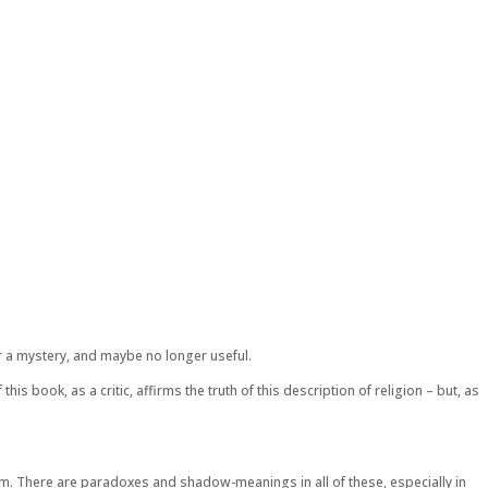
er a mystery, and maybe no longer useful.
s book, as a critic, affirms the truth of this description of religion – but, as
lism. There are paradoxes and shadow-meanings in all of these, especially in