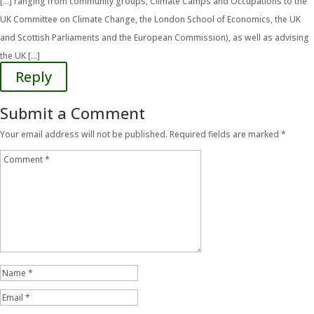
[…] ranging from community groups, Climate Camps and Occupations to the
UK Committee on Climate Change, the London School of Economics, the UK
and Scottish Parliaments and the European Commission), as well as advising
the UK […]
Reply
Submit a Comment
Your email address will not be published.
Required fields are marked
*