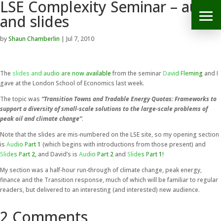
LSE Complexity Seminar – audio
and slides
by
Shaun Chamberlin
|
Jul 7, 2010
The
slides and audio are now available
from the seminar
David Fleming
and I
gave at the London School of Economics last week.
The topic was
“Transition Towns and Tradable Energy Quotas: Frameworks to
support a diversity of small-scale solutions to the large-scale problems of
peak oil and climate change”
.
Note that the slides are mis-numbered on the LSE site, so my opening section
is
Audio Part 1
(which begins with introductions from those present) and
Slides Part 2
, and David’s is
Audio Part 2
and
Slides Part 1
!
My section was a half-hour run-through of climate change, peak energy,
finance and the Transition response, much of which will be familiar to regular
readers, but delivered to an interesting (and interested) new audience.
2 Comments