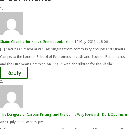
Shaun Chamberlin is . . . « GenerationNext
on 12 May, 2011 at 8:06 am
[…] have been made at venues ranging from community groups and Climate
Camps to the London School of Economics, the UK and Scottish Parliaments
and the European Commission. Shaun was shortlisted for the Sheila […]
Reply
The Dangers of Carbon Pricing, and the Canny Way Forward - Dark Optimism
on 10 July, 2019 at 5:25 pm