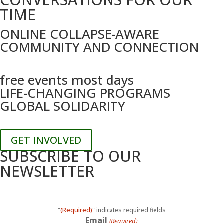
TIME
ONLINE COLLAPSE-AWARE
COMMUNITY AND CONNECTION
free events most days
LIFE-CHANGING PROGRAMS
GLOBAL SOLIDARITY
GET INVOLVED
SUBSCRIBE TO OUR
NEWSLETTER
(Required)
"
" indicates required fields
Email
(Required)