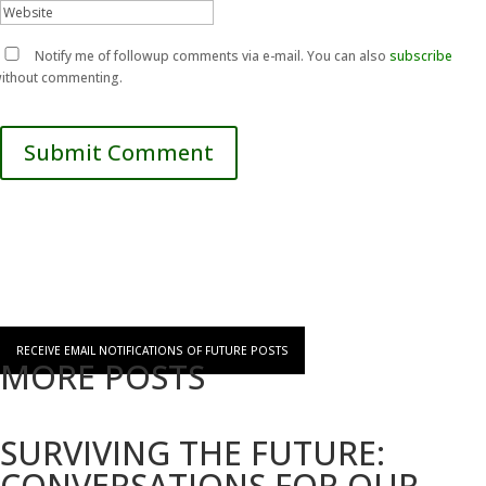
Notify me of followup comments via e-mail. You can also
subscribe
ithout commenting.
Submit Comment
RECEIVE EMAIL NOTIFICATIONS OF FUTURE POSTS
MORE POSTS
SURVIVING THE FUTURE:
CONVERSATIONS FOR OUR