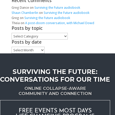
Recent Comments
Greg Dance
on
Surviving the Future audiobook
Shaun Chamberlin
on
Surviving the Future audiobook
Greg
on
Surviving the Future audiobook
Theia
on
A post-doom conversation, with Michael Dowd
Posts by topic
Posts
by
Posts by date
topic
Posts
by
date
SURVIVING THE FUTURE:
CONVERSATIONS FOR OUR TIME
ONLINE COLLAPSE-AWARE
COMMUNITY AND CONNECTION
FREE EVENTS MOST DAYS