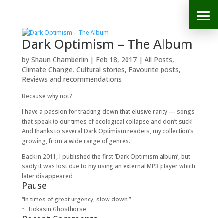
Dark Optimism – The Album
by
Shaun Chamberlin
|
Feb 18, 2017
|
All Posts
,
Climate Change
,
Cultural stories
,
Favourite posts
,
Reviews and recommendations
Because why not?
I have a passion for tracking down that elusive rarity — songs
that speak to our times of ecological collapse and don’t suck!
And thanks to several Dark Optimism readers, my collection’s
growing, from a wide range of genres.
Back in 2011, I published the first ‘Dark Optimism album’, but
sadly it was lost due to my using an external MP3 player which
later disappeared.
Pause
“In times of great urgency, slow down.”
~ Tiokasin Ghosthorse