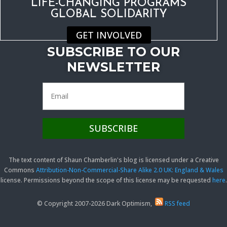
LIFE-CHANGING PROGRAMS
GLOBAL SOLIDARITY
GET INVOLVED
SUBSCRIBE TO OUR
NEWSLETTER
The text content of Shaun Chamberlin's blog is licensed under a Creative
Commons
Attribution-Non-Commercial-Share Alike 2.0 UK: England & Wales
license. Permissions beyond the scope of this license may be requested
here
.
© Copyright 2007-2026 Dark Optimism,
RSS feed