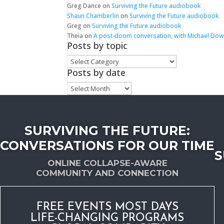
Greg Dance
on
Surviving the Future audiobook
Shaun Chamberlin
on
Surviving the Future audiobook
Greg
on
Surviving the Future audiobook
Theia
on
A post-doom conversation, with Michael Do
Posts by topic
Posts
by
Posts by date
topic
Posts
by
date
SURVIVING THE FUTURE:
CONVERSATIONS FOR OUR TIME
S
ONLINE COLLAPSE-AWARE
COMMUNITY AND CONNECTION
FREE EVENTS MOST DAYS
LIFE-CHANGING PROGRAMS