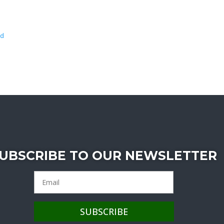
wd
UBSCRIBE TO OUR NEWSLETTER