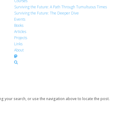
Courses
Surviving the Future: A Path Through Tumultuous Times
Surviving the Future: The Deeper Dive
Events
Books
Articles
Projects
Links
About
g your search, or use the navigation above to locate the post.