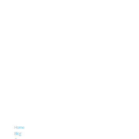
Home
Blog