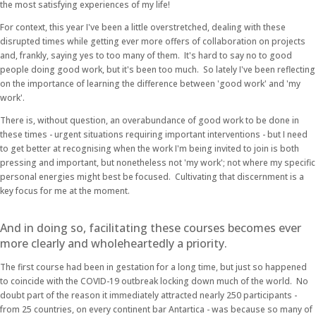
the most satisfying experiences of my life!
For context, this year I've been a little overstretched, dealing with these
disrupted times while getting ever more offers of collaboration on projects
and, frankly, saying yes to too many of them. It's hard to say no to good
people doing good work, but it's been too much. So lately I've been reflecting
on the importance of learning the difference between 'good work' and 'my
work'.
There is, without question, an overabundance of good work to be done in
these times - urgent situations requiring important interventions - but I need
to get better at recognising when the work I'm being invited to join is both
pressing and important, but nonetheless not 'my work'; not where my specific
personal energies might best be focused. Cultivating that discernment is a
key focus for me at the moment.
And in doing so, facilitating these courses becomes ever
more clearly and wholeheartedly a priority.
The first course had been in gestation for a long time, but just so happened
to coincide with the COVID-19 outbreak locking down much of the world. No
doubt part of the reason it immediately attracted nearly 250 participants -
from 25 countries, on every continent bar Antartica - was because so many of