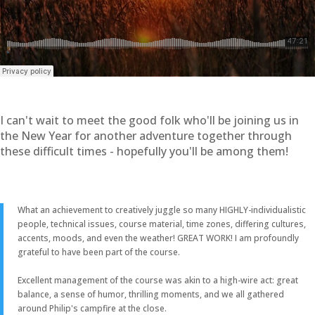
I can't wait to meet the good folk who'll be joining us in
the New Year for another adventure together through
these difficult times - hopefully you'll be among them!
What an achievement to creatively juggle so many HIGHLY-individualistic
people, technical issues, course material, time zones, differing cultures,
accents, moods, and even the weather! GREAT WORK! I am profoundly
grateful to have been part of the course.
Excellent management of the course was akin to a high-wire act: great
balance, a sense of humor, thrilling moments, and we all gathered
around Philip's campfire at the close.