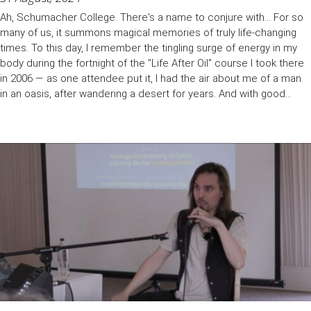
Ah, Schumacher College. There's a name to conjure with... For so
many of us, it summons magical memories of truly life-changing
times. To this day, I remember the tingling surge of energy in my
body during the fortnight of the "Life After Oil" course I took there
in 2006 — as one attendee put it, I had the air about me of a man
in an oasis, after wandering a desert for years. And with good...