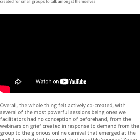
created for small groups to talk amongst themselves.
Overall, the whole thing felt actively co-created, with
several of the most powerful sessions being ones we
facilitators had no conception of beforehand, from the
webinars on grief created in response to demand from the
group to the glorious online carnival that emerged at the
end! I'm delighted to report that monthly 'reunion' Zoom