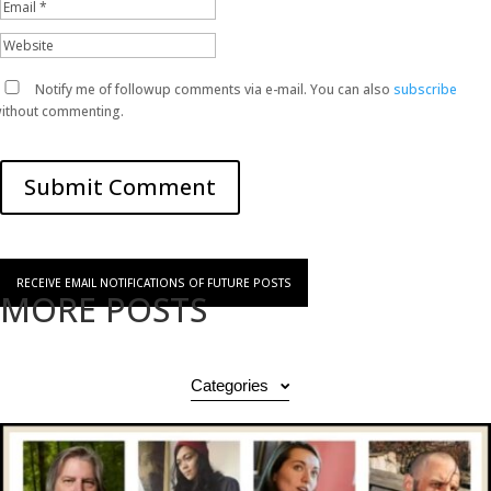
Notify me of followup comments via e-mail. You can also
subscribe
ithout commenting.
Submit Comment
RECEIVE EMAIL NOTIFICATIONS OF FUTURE POSTS
MORE POSTS
Categories