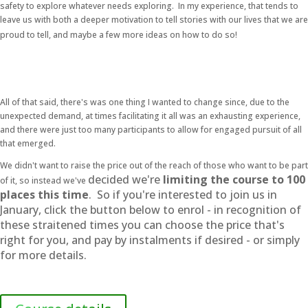
safety to explore whatever needs exploring. In my experience, that tends to
leave us with both a deeper motivation to tell stories with our lives that we are
proud to tell, and maybe a few more ideas on how to do so!
All of that said, there's was one thing I wanted to change since, due to the
unexpected demand, at times facilitating it all was an exhausting experience,
and there were just too many participants to allow for engaged pursuit of all
that emerged.
We didn't want to raise the price out of the reach of those who want to be part
decided we're
limiting the course to 100
of it, so instead we've
places this time
.
So if you're interested to join us in
January, click the button below to enrol - in recognition of
these straitened times you can choose the price that's
right for you, and pay by instalments if desired - or simply
for more details.