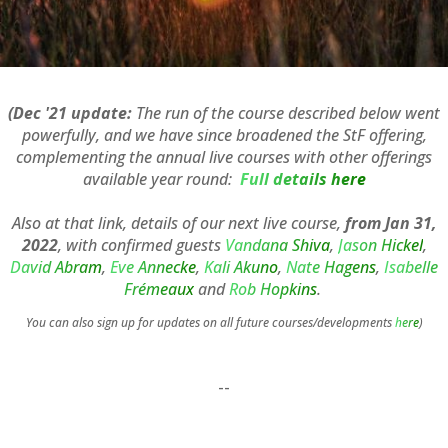
(Dec '21 update:
The run of the course described below went
powerfully, and we have since broadened the StF offering,
complementing the annual live courses with other offerings
available year round:
Full details here
Also at that link, details of our next live course,
from Jan 31,
2022
, with confirmed guests
Vandana Shiva
,
Jason Hickel
,
David Abram
,
Eve Annecke
,
Kali Akuno
,
Nate Hagens
,
Isabelle
Frémeaux
and
Rob Hopkins
.
You can also sign up for updates on all future courses/developments
here
)
--