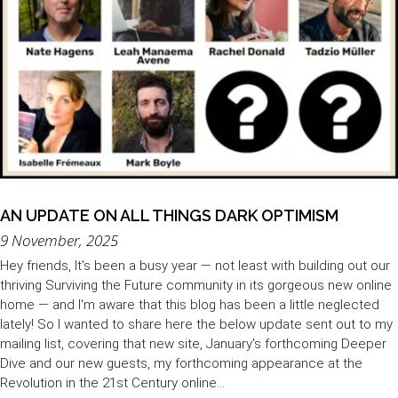
AN UPDATE ON ALL THINGS DARK OPTIMISM
9 November, 2025
Hey friends, It's been a busy year — not least with building out our
thriving Surviving the Future community in its gorgeous new online
home — and I'm aware that this blog has been a little neglected
lately! So I wanted to share here the below update sent out to my
mailing list, covering that new site, January's forthcoming Deeper
Dive and our new guests, my forthcoming appearance at the
Revolution in the 21st Century online...