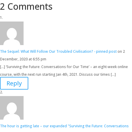
2 Comments
The Sequel: What Will Follow Our Troubled Civilisation? - pinned post
on 2
December, 2020 at 6:55 pm
[…] ‘Surviving the Future: Conversations for Our Time’ – an eight-week online
course, with the next run starting Jan 4th, 2021. Discuss our times […]
Reply
The hour is getting late – our expanded "Surviving the Future: Conversations