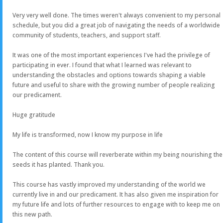
Very very well done. The times weren't always convenient to my personal
schedule, but you did a great job of navigating the needs of a worldwide
community of students, teachers, and support staff.
It was one of the most important experiences I've had the privilege of
participating in ever. I found that what I learned was relevant to
understanding the obstacles and options towards shaping a viable
future and useful to share with the growing number of people realizing
our predicament.
Huge gratitude
My life is transformed, now I know my purpose in life
The content of this course will reverberate within my being nourishing the
seeds it has planted. Thank you.
This course has vastly improved my understanding of the world we
currently live in and our predicament. It has also given me inspiration for
my future life and lots of further resources to engage with to keep me on
this new path.