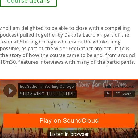
Course details
nd I am delighted to be able to close with a compelling
A
podcast pulled together by Dakota Lacroix - part of the
team at Sterling College who made the whole thing
possible, as part of the wider EcoGather project. It tells
the story of how the course came to be and, from around
18m30, features interviews with many of the participants.