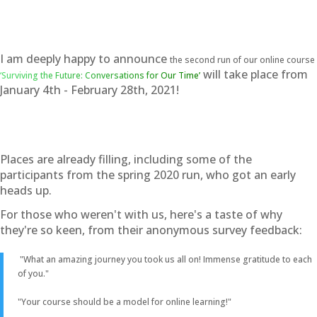
I am deeply happy to announce
the second run of our online course
will take place from
‘Surviving the Future: Conversations for Our Time’
January 4th - February 28th, 2021!
Places are already filling, including some of the
participants from the spring 2020 run, who got an early
heads up.
For those who weren't with us, here's a taste of why
they're so keen, from their anonymous survey feedback:
"What an amazing journey you took us all on! Immense gratitude to each
of you."
"Your course should be a model for online learning!"