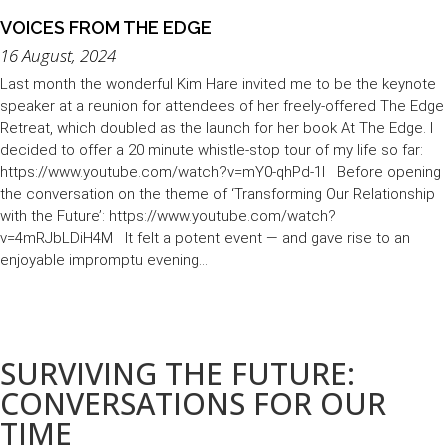
VOICES FROM THE EDGE
16 August, 2024
Last month the wonderful Kim Hare invited me to be the keynote
speaker at a reunion for attendees of her freely-offered The Edge
Retreat, which doubled as the launch for her book At The Edge. I
decided to offer a 20 minute whistle-stop tour of my life so far:
https://www.youtube.com/watch?v=mY0-qhPd-1I Before opening
the conversation on the theme of ‘Transforming Our Relationship
with the Future’: https://www.youtube.com/watch?
v=4mRJbLDiH4M It felt a potent event — and gave rise to an
enjoyable impromptu evening...
Load More (151)
SURVIVING THE FUTURE:
CONVERSATIONS FOR OUR
TIME