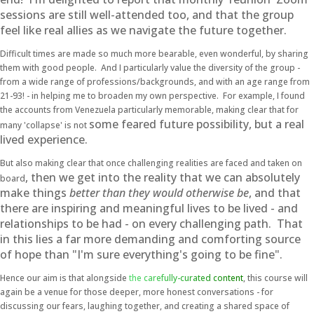
sessions are still well-attended too, and that the group
feel like real allies as we navigate the future together.
Difficult times are made so much more bearable, even wonderful, by sharing
them with good people. And I particularly value the diversity of the group -
from a wide range of professions/backgrounds, and with an age range from
21-93! - in helping me to broaden my own perspective. For example, I found
the accounts from Venezuela particularly memorable, making clear that for
some feared future possibility, but a real
many 'collapse' is not
lived experience.
But also making clear that once challenging realities are faced and taken on
, then we get into the reality that we can absolutely
board
make things
better
than they would otherwise be
, and that
there are inspiring and meaningful lives to be lived - and
relationships to be had - on every challenging path. That
in this lies a far more demanding and comforting source
of hope than "I'm sure everything's going to be fine".
Hence our aim is that alongside
the carefully-curated content
, this course will
again be a venue for those deeper, more honest conversations - for
discussing our fears, laughing together, and creating a shared space of