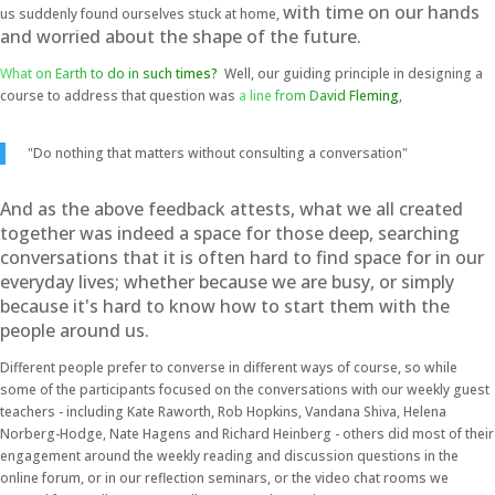
with time on our hands
us suddenly found ourselves stuck at home,
and
worried about the shape of the future.
What on Earth to do in such times?
Well, our guiding principle in designing a
course to address that question was
a line from David Fleming
,
"Do nothing that matters without consulting a conversation"
And a
s the above feedback attests, what we all created
together was indeed a space for those deep, searching
conversations that it is often hard to find space for in our
everyday lives; whether because we are busy, or simply
because it's hard to know how to start them with the
people around us.
Different people prefer to converse in different ways of course, so while
some of the participants focused on the conversations with our weekly guest
teachers - including Kate Raworth, Rob Hopkins, Vandana Shiva, Helena
Norberg-Hodge, Nate Hagens and Richard Heinberg - others did most of their
engagement around the weekly reading and discussion questions in the
online forum, or in our reflection seminars, or the video chat rooms we