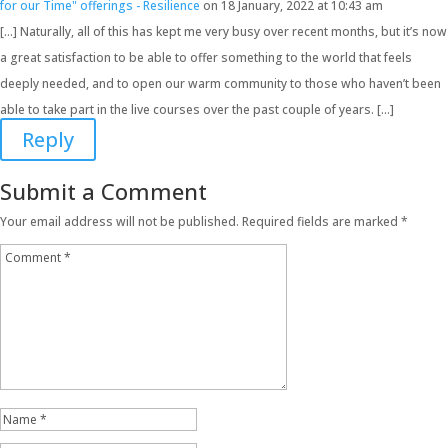
for our Time" offerings - Resilience
on 18 January, 2022 at 10:43 am
[…] Naturally, all of this has kept me very busy over recent months, but it’s now
a great satisfaction to be able to offer something to the world that feels
deeply needed, and to open our warm community to those who haven’t been
able to take part in the live courses over the past couple of years. […]
Reply
Submit a Comment
Your email address will not be published.
Required fields are marked
*