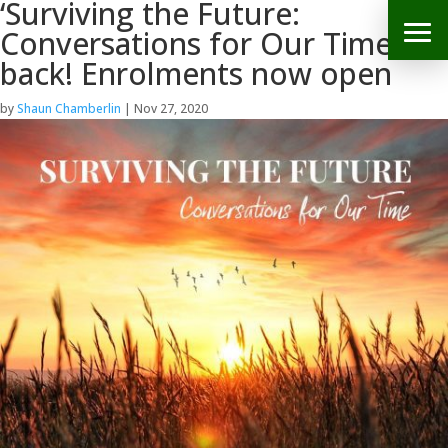
‘Surviving the Future:
Conversations for Our Time’ is
back! Enrolments now open
by
Shaun Chamberlin
|
Nov 27, 2020