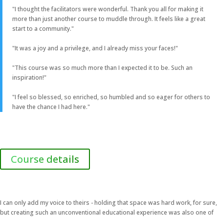
"I thought the facilitators were wonderful. Thank you all for making it
more than just another course to muddle through. It feels like a great
start to a community."
"It was a joy and a privilege, and I already miss your faces!"
"This course was so much more than I expected it to be. Such an
inspiration!"
"I feel so blessed, so enriched, so humbled and so eager for others to
have the chance I had here."
Course details
I can only add my voice to theirs - holding that space was hard work, for sure,
but creating such an unconventional educational experience was also one of