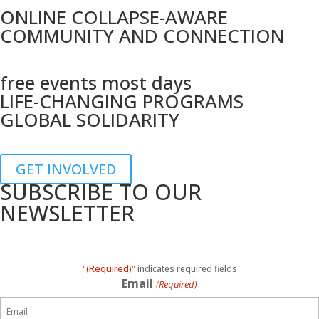
ONLINE COLLAPSE-AWARE
COMMUNITY AND CONNECTION
free events most days
LIFE-CHANGING PROGRAMS
GLOBAL SOLIDARITY
GET INVOLVED
SUBSCRIBE TO OUR
NEWSLETTER
(Required)
"
" indicates required fields
Email
(Required)