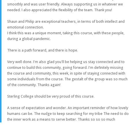
smoothly and was user friendly. Always supporting us in whatever we
needed. I also appreciated the flexibility of the team. Thank you!
Shaun and Philip are exceptional teachers, in terms of both intellect and
emotional connection.
I think this was a unique moment, taking this course, with these people,
during a global pandemic.
There is a path forward, and there is hope.
Very well done. I'm also glad you'll be helping us stay connected and to
continue to build this community, going forward. I'm definitely missing
the course and community, this week, in spite of staying connected with
some individuals from the course. The gestalt of the group was so much
of the community. Thanks again!
Sterling College should be very proud of this course.
A sense of expectation and wonder. An important reminder of how lovely
humans can be. The nudge to keep searching for my tribe The need to do
the inner work as a means to serve better. Thanks so so so much