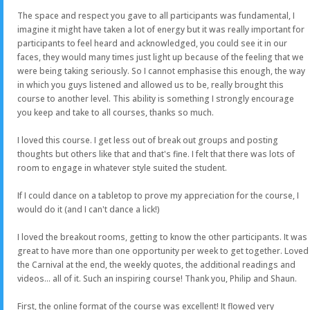
The space and respect you gave to all participants was fundamental, I
imagine it might have taken a lot of energy but it was really important for
participants to feel heard and acknowledged, you could see it in our
faces, they would many times just light up because of the feeling that we
were being taking seriously. So I cannot emphasise this enough, the way
in which you guys listened and allowed us to be, really brought this
course to another level. This ability is something I strongly encourage
you keep and take to all courses, thanks so much.
I loved this course. I get less out of break out groups and posting
thoughts but others like that and that's fine. I felt that there was lots of
room to engage in whatever style suited the student.
If I could dance on a tabletop to prove my appreciation for the course, I
would do it (and I can't dance a lick!)
I loved the breakout rooms, getting to know the other participants. It was
great to have more than one opportunity per week to get together. Loved
the Carnival at the end, the weekly quotes, the additional readings and
videos... all of it. Such an inspiring course! Thank you, Philip and Shaun.
First, the online format of the course was excellent! It flowed very