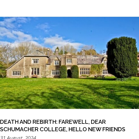
DEATH AND REBIRTH: FAREWELL, DEAR
SCHUMACHER COLLEGE, HELLO NEW FRIENDS
31 August, 2024