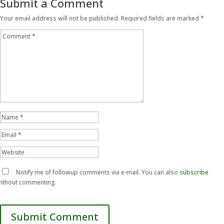
Submit a Comment
Your email address will not be published.
Required fields are marked
*
Notify me of followup comments via e-mail. You can also
subscribe
ithout commenting.
Submit Comment