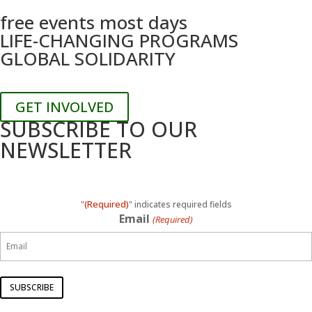
free events most days
LIFE-CHANGING PROGRAMS
GLOBAL SOLIDARITY
GET INVOLVED
SUBSCRIBE TO OUR
NEWSLETTER
(Required)
"
" indicates required fields
Email
(Required)