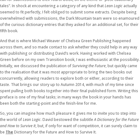
tales”. In shock at encountering a category of any kind that
Lean Logic
actually
seemed to fit perfectly, I felt obliged to submit some extracts. Despite being
overwhelmed with submissions, the Dark Mountain team were so enamoured
of the curious dictionary entries that they asked for an additional set, for their
fifth book.
And that is where Michael Weaver of Chelsea Green Publishing happened
across them, and so made contact to ask whether they could help in any way
with publishing or distributing David’s work. Having worked with Chelsea
Green before on my own Transition book, I was enthusiastic at the possibility.
Initially, we discussed the publication of
Surviving the Future
, but quickly came
to the realisation that it was most appropriate to bring the two books out
concurrently, allowing readers to explore both or either, according to their
taste. That brings our story up to Autumn 2014, with much of my time since
spent pulling both books together into their final published form. Writing this
preface is one of my final tasks; in many ways the book in your hands has
been both the starting-point and the finish-line for me.
So, you can imagine how much pleasure it gives me to invite you to step into
the world of
Lean Logic
. David bestowed the subtitle
A Dictionary for the Future
and How to Survive It
, but, if only for want of competition, it can surely claim to
be
The
Dictionary for the Future and How to Survive It.