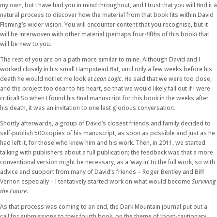
my own, but I have had you in mind throughout, and I trust that you will find it a
natural process to discover how the material from that book fits within David
Fleming’s wider vision. You will encounter content that you recognise, but it
will be interwoven with other material (perhaps four-fifths of this book) that
will be new to you.
The rest of you are on a path more similar to mine. Although David and I
worked closely in his small Hampstead flat, until only a few weeks before his
death he would not let me look at
Lean Logic
. He said that we were too close,
and the project too dear to his heart, so that we would likely fall out if I were
critical! So when I found his final manuscript for this book in the weeks after
his death, it was an invitation to one last glorious conversation.
Shortly afterwards, a group of David’s closest friends and family decided to
self-publish 500 copies of his manuscript, as soon as possible and just as he
had left it, for those who knew him and his work. Then, in 2011, we started
talking with publishers about a full publication; the feedback was that a more
conventional version might be necessary, as a ‘way in’ to the full work, so with
advice and support from many of David’s friends – Roger Bentley and Biff
Vernon especially – I tentatively started work on what would become
Surviving
the Future
.
As that process was coming to an end, the Dark Mountain journal put out a
call for submissions to their fourth book, on the theme of “post-cautionary