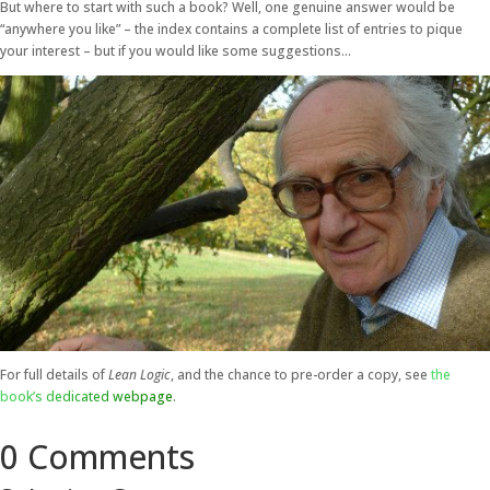
But where to start with such a book? Well, one genuine answer would be
“anywhere you like” – the index contains a complete list of entries to pique
your interest – but if you would like some suggestions…
For full details of
Lean Logic
, and the chance to pre-order a copy, see
the
book’s dedicated webpage
.
0 Comments