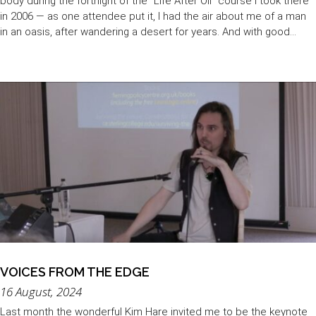
body during the fortnight of the "Life After Oil" course I took there
in 2006 — as one attendee put it, I had the air about me of a man
in an oasis, after wandering a desert for years. And with good...
VOICES FROM THE EDGE
16 August, 2024
Last month the wonderful Kim Hare invited me to be the keynote