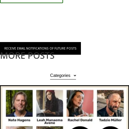
RECEIVE EMAIL NOTIFICATIONS OF FUTURE POSTS
MORE POSTS
Categories