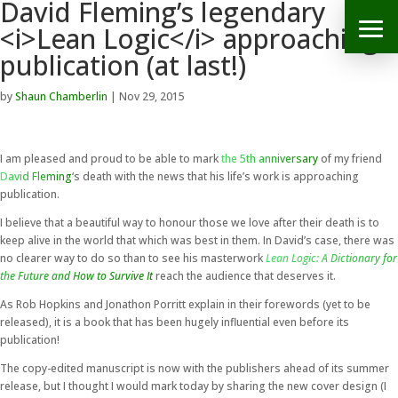
David Fleming’s legendary
<i>Lean Logic</i> approaching
publication (at last!)
by
Shaun Chamberlin
|
Nov 29, 2015
I am pleased and proud to be able to mark
the 5th anniversary
of my friend
David Fleming
‘s death with the news that his life’s work is approaching
publication.
I believe that a beautiful way to honour those we love after their death is to
keep alive in the world that which was best in them. In David’s case, there was
no clearer way to do so than to see his masterwork
Lean Logic: A Dictionary for
the Future and How to Survive It
reach the audience that deserves it.
As Rob Hopkins and Jonathon Porritt explain in their forewords (yet to be
released), it is a book that has been hugely influential even before its
publication!
The copy-edited manuscript is now with the publishers ahead of its summer
release, but I thought I would mark today by sharing the new cover design (I