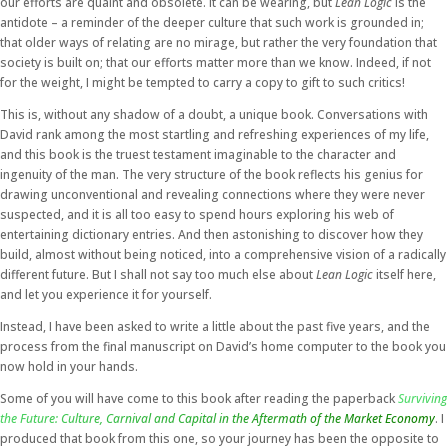
our efforts are quaint and obsolete. It can be wearing, but
Lean Logic
is the
antidote – a reminder of the deeper culture that such work is grounded in;
that older ways of relating are no mirage, but rather the very foundation that
society is built on; that our efforts matter more than we know. Indeed, if not
for the weight, I might be tempted to carry a copy to gift to such critics!
This is, without any shadow of a doubt, a unique book. Conversations with
David rank among the most startling and refreshing experiences of my life,
and this book is the truest testament imaginable to the character and
ingenuity of the man. The very structure of the book reflects his genius for
drawing unconventional and revealing connections where they were never
suspected, and it is all too easy to spend hours exploring his web of
entertaining dictionary entries. And then astonishing to discover how they
build, almost without being noticed, into a comprehensive vision of a radically
different future. But I shall not say too much else about
Lean Logic
itself here,
and let you experience it for yourself.
Instead, I have been asked to write a little about the past five years, and the
process from the final manuscript on David’s home computer to the book you
now hold in your hands.
Some of you will have come to this book after reading the paperback
Surviving
the Future: Culture, Carnival and Capital in the Aftermath of the Market Economy
. I
produced that book from this one, so your journey has been the opposite to