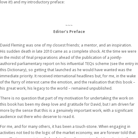
love it!) and my introductory preface:
~~~
Editor’s Preface
David Fleming was one of my closest friends; a mentor, and an inspiration.
His sudden death in late 2010 came as a complete shock. At the time we were
in the midst of final preparations ahead of the publication of a jointly-
authored parliamentary report on his influential TEQs scheme (see the entry in
this Dictionary), so getting that launched as he would have wanted was the
immediate priority. It received international headlines but, for me, in the wake
of the flurry of interest came the emotion, and the realisation that this book –
his great work, his legacy to the world – remained unpublished.
There is no question that part of my motivation for undertaking the work on
this book has been my deep love and gratitude for David, but I am driven far
more by the sense that this is a genuinely important work, with a significant
audience out there who deserve to read it.
For me, and for many others, it has been a touch-stone. When engaging in
activities not tied to the logic of the market economy, we are forever told that