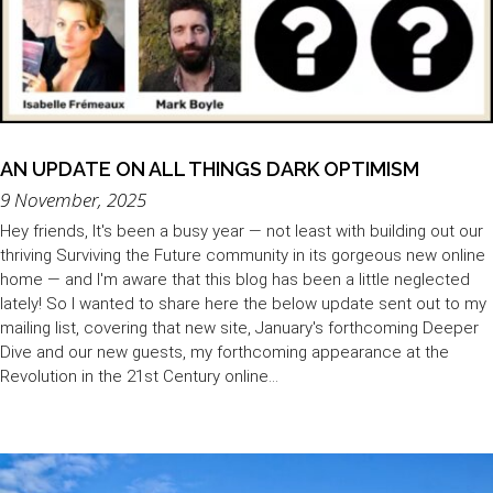
AN UPDATE ON ALL THINGS DARK OPTIMISM
9 November, 2025
Hey friends, It's been a busy year — not least with building out our
thriving Surviving the Future community in its gorgeous new online
home — and I'm aware that this blog has been a little neglected
lately! So I wanted to share here the below update sent out to my
mailing list, covering that new site, January's forthcoming Deeper
Dive and our new guests, my forthcoming appearance at the
Revolution in the 21st Century online...