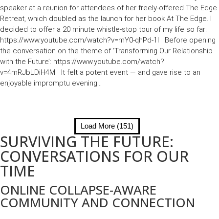
speaker at a reunion for attendees of her freely-offered The Edge
Retreat, which doubled as the launch for her book At The Edge. I
decided to offer a 20 minute whistle-stop tour of my life so far:
https://www.youtube.com/watch?v=mY0-qhPd-1I Before opening
the conversation on the theme of ‘Transforming Our Relationship
with the Future’: https://www.youtube.com/watch?
v=4mRJbLDiH4M It felt a potent event — and gave rise to an
enjoyable impromptu evening...
Load More (151)
SURVIVING THE FUTURE:
CONVERSATIONS FOR OUR
TIME
ONLINE COLLAPSE-AWARE
COMMUNITY AND CONNECTION