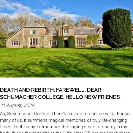
DEATH AND REBIRTH: FAREWELL, DEAR
SCHUMACHER COLLEGE, HELLO NEW FRIENDS
31 August, 2024
Ah, Schumacher College. There's a name to conjure with... For so
many of us, it summons magical memories of truly life-changing
times. To this day, I remember the tingling surge of energy in my