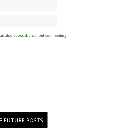
can also
subscribe
without commenting.
OF FUTURE POSTS