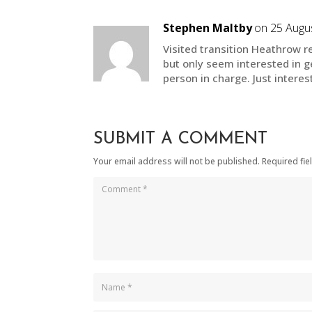
Stephen Maltby
on 25 Augus
Visited transition Heathrow re
but only seem interested in ge
person in charge. Just interes
SUBMIT A COMMENT
Your email address will not be published.
Required fi