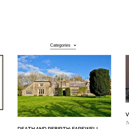
Categories
V
1
DEATH AND REBIRTH: FAREWELL,