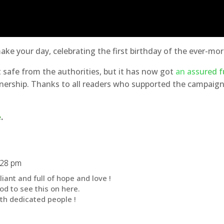
make your day, celebrating the first birthday of the ever-m
ot safe from the authorities, but it has now got
an assured f
ership. Thanks to all readers who supported the campaign,
e
.
:28 pm
liant and full of hope and love !
od to see this on here.
h dedicated people !