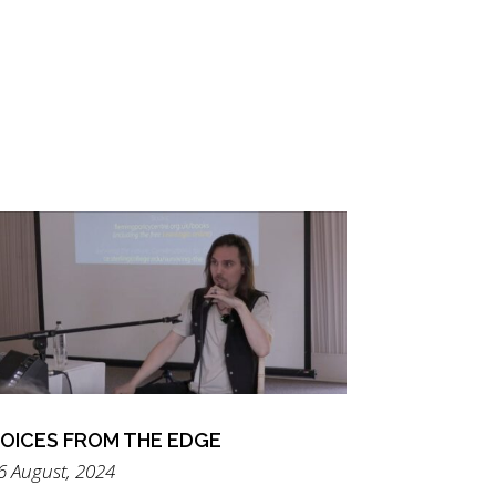
OICES FROM THE EDGE
6 August, 2024