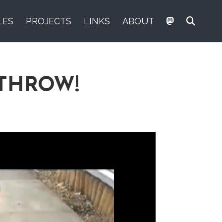
LES
PROJECTS
LINKS
ABOUT
ATHROW!