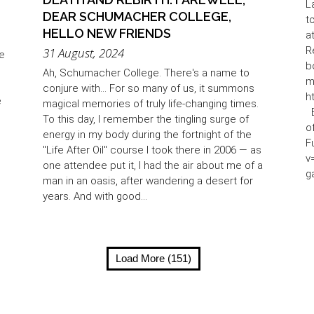
L
DEAR SCHUMACHER COLLEGE,
t
HELLO NEW FRIENDS
a
R
31 August, 2024
re
b
Ah, Schumacher College. There's a name to
m
conjure with... For so many of us, it summons
h
e
magical memories of truly life-changing times.
B
To this day, I remember the tingling surge of
o
energy in my body during the fortnight of the
F
"Life After Oil" course I took there in 2006 — as
v
one attendee put it, I had the air about me of a
g
man in an oasis, after wandering a desert for
years. And with good...
Load More (151)