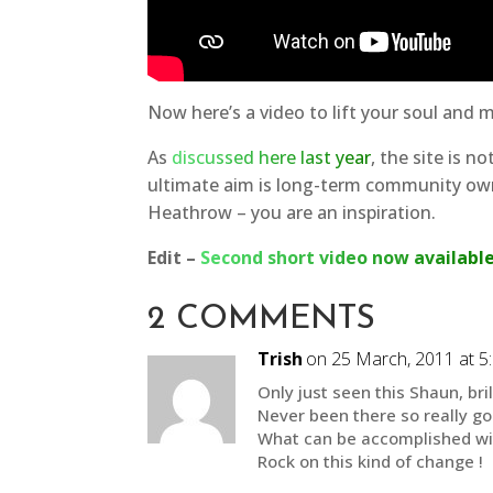
Now here’s a video to lift your soul and 
As
discussed here last year
, the site is n
ultimate aim is long-term community own
Heathrow – you are an inspiration.
Edit –
Second short video now availabl
2 COMMENTS
Trish
on 25 March, 2011 at 5
Only just seen this Shaun, bril
Never been there so really go
What can be accomplished wit
Rock on this kind of change !