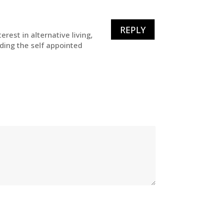
REPLY
rest in alternative living,
uding the self appointed