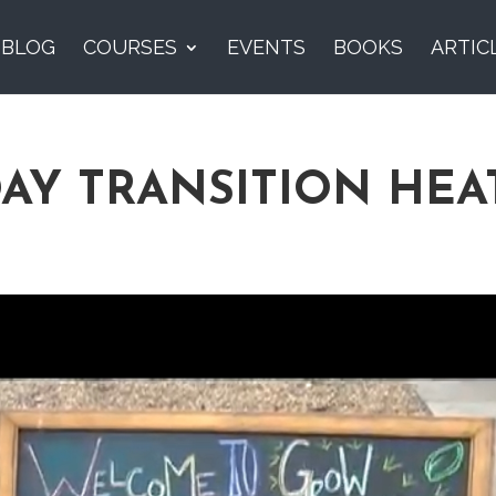
BLOG
COURSES
EVENTS
BOOKS
ARTIC
DAY TRANSITION HE