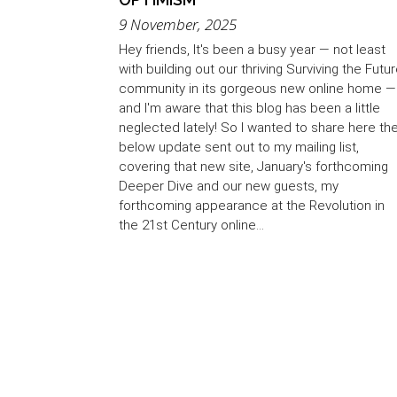
9 November, 2025
Hey friends, It's been a busy year — not least
with building out our thriving Surviving the Futu
community in its gorgeous new online home —
and I'm aware that this blog has been a little
neglected lately! So I wanted to share here th
below update sent out to my mailing list,
covering that new site, January's forthcoming
Deeper Dive and our new guests, my
forthcoming appearance at the Revolution in
the 21st Century online...