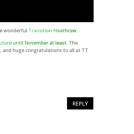
ore wonderful
Transition Heathrow
.
uture until November at least
. The
 and huge congratulations to all at TT
REPLY