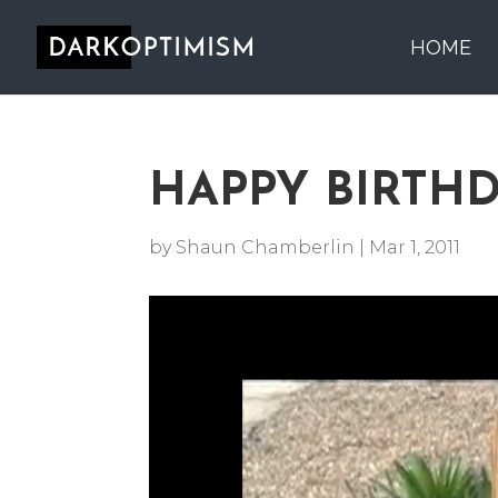
HOME
HAPPY BIRTH
by
Shaun Chamberlin
|
Mar 1, 2011