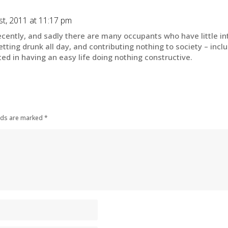
t, 2011 at 11:17 pm
cently, and sadly there are many occupants who have little inte
tting drunk all day, and contributing nothing to society – incl
ted in having an easy life doing nothing constructive.
elds are marked
*