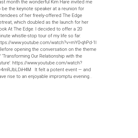
ast month the wonderful Kim Hare invited me
o be the keynote speaker at a reunion for
ttendees of her freely-offered The Edge
etreat, which doubled as the launch for her
ook At The Edge. I decided to offer a 20
inute whistle-stop tour of my life so far:
ttps://www.youtube.com/watch?v=mY0-qhPd-1I
efore opening the conversation on the theme
f ‘Transforming Our Relationship with the
uture’: https://www.youtube.com/watch?
=4mRJbLDiH4M It felt a potent event — and
ave rise to an enjoyable impromptu evening...