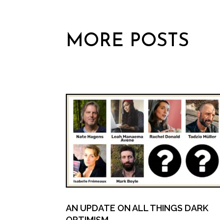
MORE POSTS
AN UPDATE ON ALL THINGS DARK
OPTIMISM