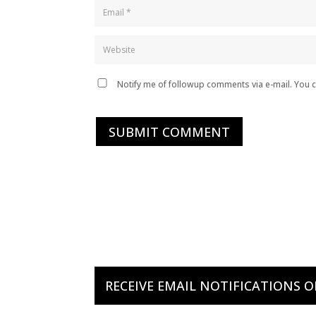
Notify me of followup comments via e-mail. You 
SUBMIT COMMENT
RECEIVE EMAIL NOTIFICATIONS 