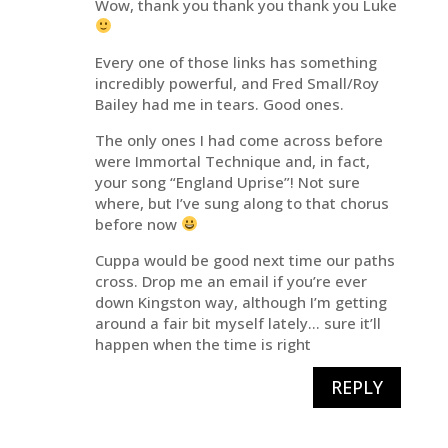
Wow, thank you thank you thank you Luke
Every one of those links has something
incredibly powerful, and Fred Small/Roy
Bailey had me in tears. Good ones.
The only ones I had come across before
were Immortal Technique and, in fact,
your song “England Uprise”! Not sure
where, but I’ve sung along to that chorus
before now
Cuppa would be good next time our paths
cross. Drop me an email if you’re ever
down Kingston way, although I’m getting
around a fair bit myself lately… sure it’ll
happen when the time is right
REPLY