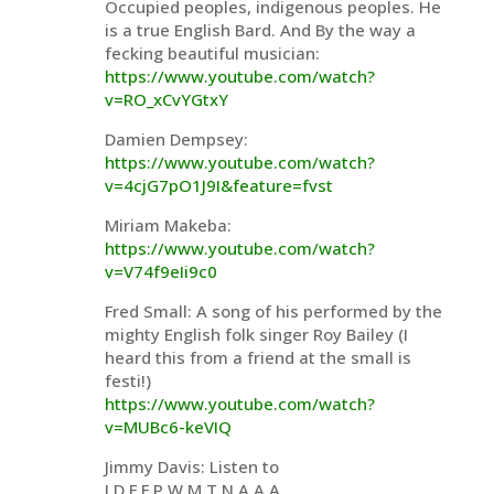
Occupied peoples, indigenous peoples. He
is a true English Bard. And By the way a
fecking beautiful musician:
https://www.youtube.com/watch?
v=RO_xCvYGtxY
Damien Dempsey:
https://www.youtube.com/watch?
v=4cjG7pO1J9I&feature=fvst
Miriam Makeba:
https://www.youtube.com/watch?
v=V74f9eIi9c0
Fred Small: A song of his performed by the
mighty English folk singer Roy Bailey (I
heard this from a friend at the small is
festi!)
https://www.youtube.com/watch?
v=MUBc6-keVIQ
Jimmy Davis: Listen to
J.D.F.F.P.W.M.T.N.A.A.A