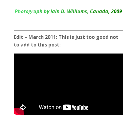
Photograph by Iain D. Williams, Canada, 2009
Edit – March 2011: This is just too good not
to add to this post: