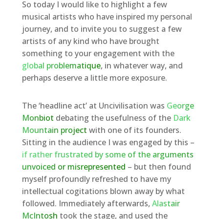
So today I would like to highlight a few
musical artists who have inspired my personal
journey, and to invite you to suggest a few
artists of any kind who have brought
something to your engagement with the
global problematique
, in whatever way, and
perhaps deserve a little more exposure.
The ‘headline act’ at Uncivilisation was
George
Monbiot
debating the usefulness of the
Dark
Mountain project
with one of its founders.
Sitting in the audience I was engaged by this –
if rather frustrated by some of the arguments
unvoiced or misrepresented
– but then found
myself profoundly refreshed to have my
intellectual cogitations blown away by what
followed. Immediately afterwards,
Alastair
McIntosh
took the stage, and used the