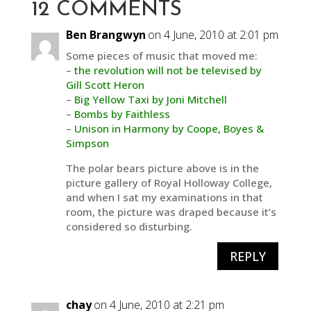
12 COMMENTS
Ben Brangwyn
on 4 June, 2010 at 2:01 pm
Some pieces of music that moved me:
–
the revolution will not be televised by
Gill Scott Heron
–
Big Yellow Taxi by Joni Mitchell
–
Bombs by Faithless
–
Unison in Harmony by Coope, Boyes &
Simpson
The polar bears picture above is in the
picture gallery of Royal Holloway College,
and when I sat my examinations in that
room, the picture was draped because it’s
considered so disturbing.
REPLY
chay
on 4 June, 2010 at 2:21 pm