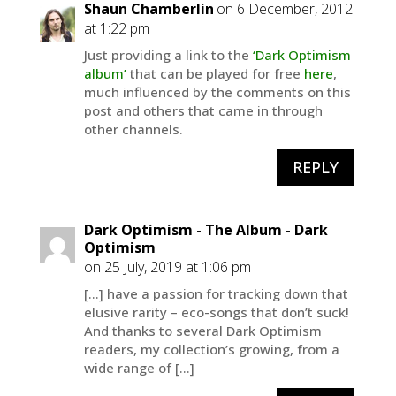
Shaun Chamberlin
on 6 December, 2012
at 1:22 pm
Just providing a link to the
‘Dark Optimism
album’
that can be played for free
here
,
much influenced by the comments on this
post and others that came in through
other channels.
REPLY
Dark Optimism - The Album - Dark
Optimism
on 25 July, 2019 at 1:06 pm
[…] have a passion for tracking down that
elusive rarity – eco-songs that don’t suck!
And thanks to several Dark Optimism
readers, my collection’s growing, from a
wide range of […]