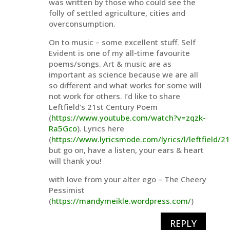
was written by those who could see the
folly of settled agriculture, cities and
overconsumption.
On to music – some excellent stuff. Self
Evident is one of my all-time favourite
poems/songs. Art & music are as
important as science because we are all
so different and what works for some will
not work for others. I’d like to share
Leftfield’s 21st Century Poem
(
https://www.youtube.com/watch?v=zqzk-
Ra5Gco
). Lyrics here
(
https://www.lyricsmode.com/lyrics/l/leftfield/
but go on, have a listen, your ears & heart
will thank you!
with love from your alter ego – The Cheery
Pessimist
(
https://mandymeikle.wordpress.com/
)
REPLY