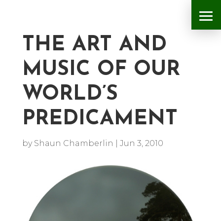
THE ART AND
MUSIC OF OUR
WORLD’S
PREDICAMENT
by
Shaun Chamberlin
|
Jun 3, 2010