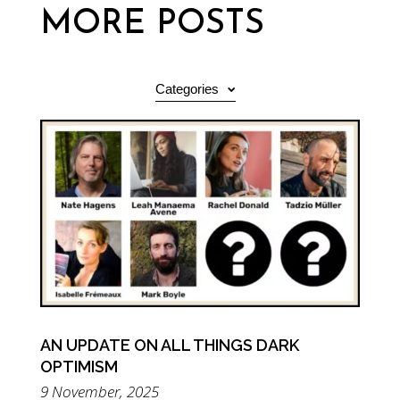
MORE POSTS
Categories
AN UPDATE ON ALL THINGS DARK
OPTIMISM
9 November, 2025