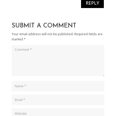
REPLY
SUBMIT A COMMENT
Your email address will not be published.
Required fields are
marked
*