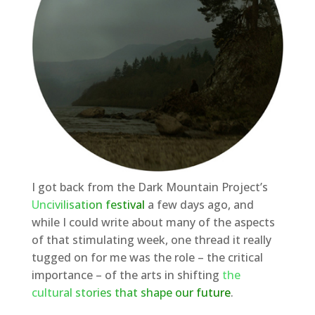
I got back from the Dark Mountain Project’s
Uncivilisation festival
a few days ago, and
while I could write about many of the aspects
of that stimulating week, one thread it really
tugged on for me was the role – the critical
importance – of the arts in shifting
the
cultural stories that shape our future
.