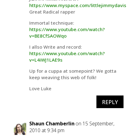
https://www.myspace.com/littlejimmydavis
Great Radical rapper
Immortal technique:
https://www.youtube.com/watch?
v=BE8CfSAOWqo
I allso Write and record:
https://www.youtube.com/watch?
v=L4iWJ1LAE9s
Up for a cuppa at somepoint? We gotta
keep weaving this web of folk!
Love Luke
REPLY
Shaun Chamberlin
on 15 September,
2010 at 9:34 pm