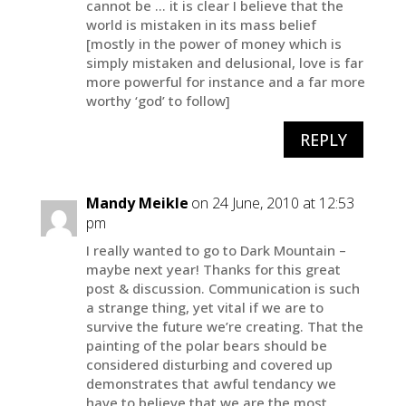
cannot be … it is clear I believe that the
world is mistaken in its mass belief
[mostly in the power of money which is
simply mistaken and delusional, love is far
more powerful for instance and a far more
worthy ‘god’ to follow]
REPLY
Mandy Meikle
on 24 June, 2010 at 12:53
pm
I really wanted to go to Dark Mountain –
maybe next year! Thanks for this great
post & discussion. Communication is such
a strange thing, yet vital if we are to
survive the future we’re creating. That the
painting of the polar bears should be
considered disturbing and covered up
demonstrates that awful tendancy we
have to believe that we are the most