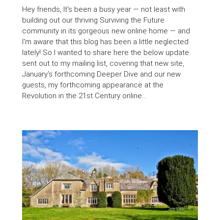
Hey friends, It's been a busy year — not least with
building out our thriving Surviving the Future
community in its gorgeous new online home — and
I'm aware that this blog has been a little neglected
lately! So I wanted to share here the below update
sent out to my mailing list, covering that new site,
January's forthcoming Deeper Dive and our new
guests, my forthcoming appearance at the
Revolution in the 21st Century online...