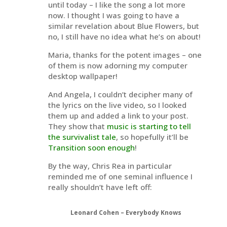
until today – I like the song a lot more
now. I thought I was going to have a
similar revelation about Blue Flowers, but
no, I still have no idea what he’s on about!
Maria, thanks for the potent images – one
of them is now adorning my computer
desktop wallpaper!
And Angela, I couldn’t decipher many of
the lyrics on the live video, so I looked
them up and added a link to your post.
They show that
music is starting to tell
the survivalist tale
, so hopefully it’ll be
Transition soon enough
!
By the way, Chris Rea in particular
reminded me of one seminal influence I
really shouldn’t have left off:
Leonard Cohen – Everybody Knows