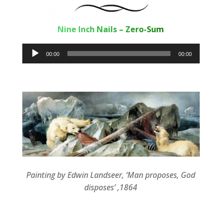
Nine Inch Nails – Zero-Sum
Audio
00:00
00:00
Player
Painting by Edwin Landseer, ‘Man proposes, God
disposes’ ,1864