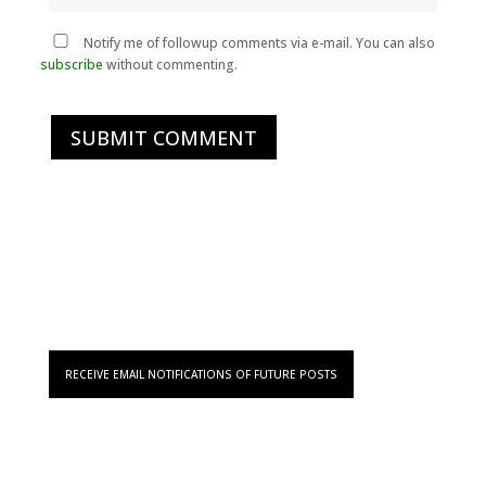
Notify me of followup comments via e-mail. You can also
subscribe
without commenting.
SUBMIT COMMENT
RECEIVE EMAIL NOTIFICATIONS OF FUTURE POSTS