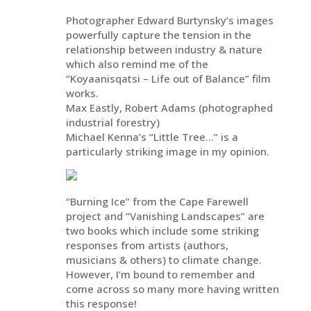
Photographer Edward Burtynsky’s images
powerfully capture the tension in the
relationship between industry & nature
which also remind me of the
“Koyaanisqatsi – Life out of Balance” film
works.
Max Eastly, Robert Adams (photographed
industrial forestry)
Michael Kenna’s “Little Tree…” is a
particularly striking image in my opinion.
“Burning Ice” from the Cape Farewell
project and “Vanishing Landscapes” are
two books which include some striking
responses from artists (authors,
musicians & others) to climate change.
However, I’m bound to remember and
come across so many more having written
this response!