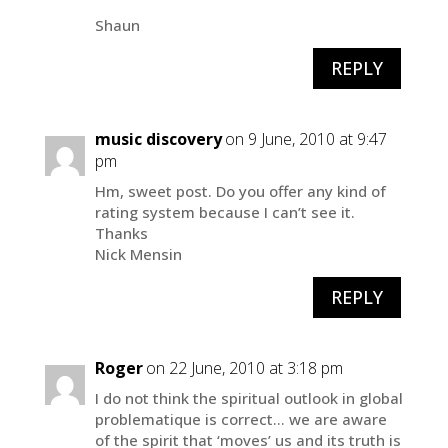
Shaun
REPLY
music discovery
on 9 June, 2010 at 9:47
pm
Hm, sweet post. Do you offer any kind of
rating system because I can’t see it.
Thanks
Nick Mensin
REPLY
Roger
on 22 June, 2010 at 3:18 pm
I do not think the spiritual outlook in global
problematique is correct… we are aware
of the spirit that ‘moves’ us and its truth is