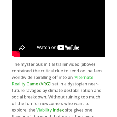
The mysterious initial trailer video (above)
contained the critical clue to send online fans
worldwide spiralling off into an
‘Alternate
Reality Game (ARG)’
set in a dystopian near-
future ravaged by climate destabilisation and
social breakdown. Without ruining too much
of the fun for newcomers who want to
explore, the
Viability Index
site gives one
flavour of the world that music fans were