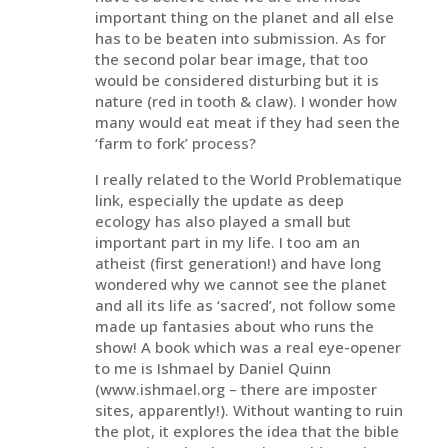
important thing on the planet and all else
has to be beaten into submission. As for
the second polar bear image, that too
would be considered disturbing but it is
nature (red in tooth & claw). I wonder how
many would eat meat if they had seen the
‘farm to fork’ process?
I really related to the World Problematique
link, especially the update as deep
ecology has also played a small but
important part in my life. I too am an
atheist (first generation!) and have long
wondered why we cannot see the planet
and all its life as ‘sacred’, not follow some
made up fantasies about who runs the
show! A book which was a real eye-opener
to me is Ishmael by Daniel Quinn
(www.ishmael.org – there are imposter
sites, apparently!). Without wanting to ruin
the plot, it explores the idea that the bible