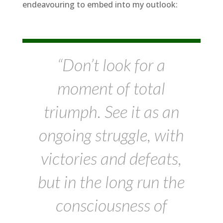
endeavouring to embed into my outlook:
“Don’t look for a
moment of total
triumph. See it as an
ongoing struggle, with
victories and defeats,
but in the long run the
consciousness of