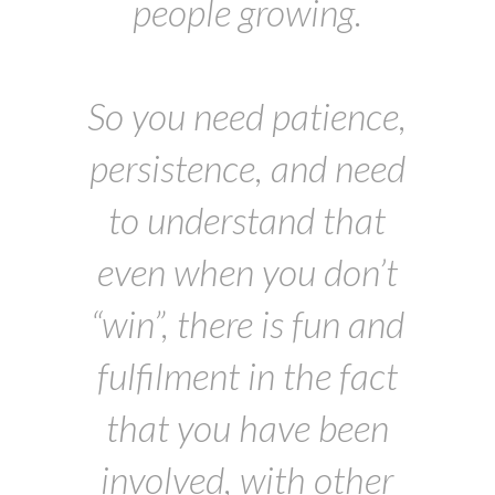
people growing.
So you need patience,
persistence, and need
to understand that
even when you don’t
“win”, there is fun and
fulfilment in the fact
that you have been
involved, with other