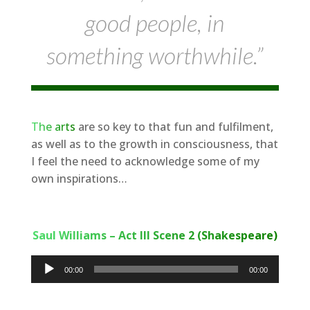
good people, in
something worthwhile.”
The arts
are so key to that fun and fulfilment,
as well as to the growth in consciousness, that
I feel the need to acknowledge some of my
own inspirations…
Saul Williams – Act III Scene 2 (Shakespeare)
Audio
00:00
00:00
Player