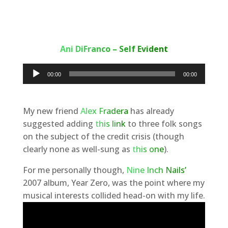
Ani DiFranco – Self Evident
Audio
00:00
00:00
Player
My new friend
Alex Fradera
has already
suggested adding
this link
to three folk songs
on the subject of the credit crisis (though
clearly none as well-sung as
this one
).
For me personally though,
Nine Inch Nails’
2007 album, Year Zero, was the point where my
musical interests collided head-on with my life.