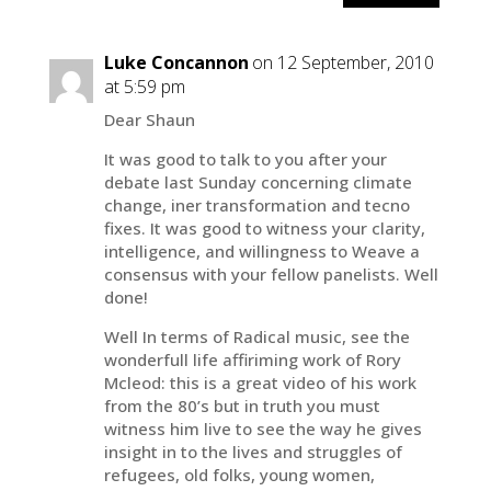
Luke Concannon
on 12 September, 2010
at 5:59 pm
Dear Shaun
It was good to talk to you after your
debate last Sunday concerning climate
change, iner transformation and tecno
fixes. It was good to witness your clarity,
intelligence, and willingness to Weave a
consensus with your fellow panelists. Well
done!
Well In terms of Radical music, see the
wonderfull life affiriming work of Rory
Mcleod: this is a great video of his work
from the 80’s but in truth you must
witness him live to see the way he gives
insight in to the lives and struggles of
refugees, old folks, young women,