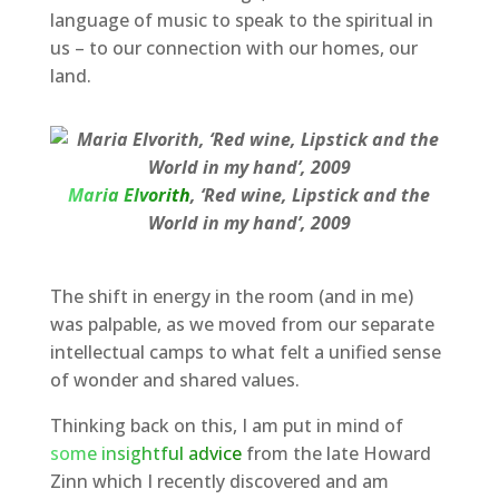
language of music to speak to the spiritual in
us – to our connection with our homes, our
land.
Maria Elvorith
, ‘Red wine, Lipstick and the
World in my hand’, 2009
The shift in energy in the room (and in me)
was palpable, as we moved from our separate
intellectual camps to what felt a unified sense
of wonder and shared values.
Thinking back on this, I am put in mind of
some insightful advice
from the late Howard
Zinn which I recently discovered and am