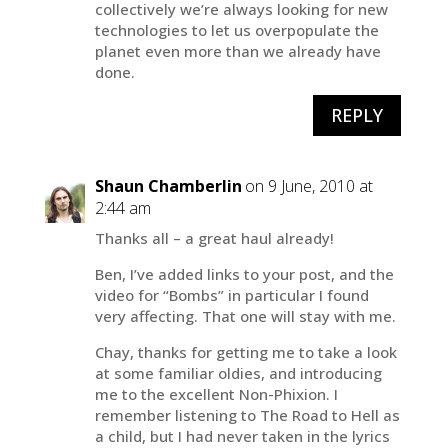
collectively we’re always looking for new
technologies to let us overpopulate the
planet even more than we already have
done.
REPLY
Shaun Chamberlin
on 9 June, 2010 at
2:44 am
Thanks all – a great haul already!
Ben, I’ve added links to your post, and the
video for “Bombs” in particular I found
very affecting. That one will stay with me.
Chay, thanks for getting me to take a look
at some familiar oldies, and introducing
me to the excellent Non-Phixion. I
remember listening to The Road to Hell as
a child, but I had never taken in the lyrics