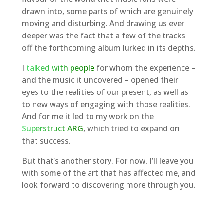
drawn into, some parts of which are genuinely
moving and disturbing. And drawing us ever
deeper was the fact that a few of the tracks
off the forthcoming album lurked in its depths.
I
talked with people
for whom the experience –
and the music it uncovered – opened their
eyes to the realities of our present, as well as
to new ways of engaging with those realities.
And for me it led to my work on the
Superstruct ARG
, which tried to expand on
that success.
But that’s another story. For now, I’ll leave you
with some of the art that has affected me, and
look forward to discovering more through you.