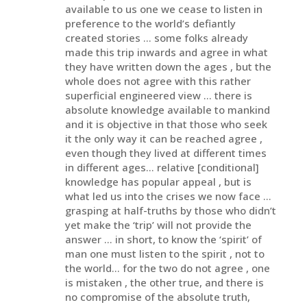
available to us one we cease to listen in
preference to the world’s defiantly
created stories … some folks already
made this trip inwards and agree in what
they have written down the ages , but the
whole does not agree with this rather
superficial engineered view … there is
absolute knowledge available to mankind
and it is objective in that those who seek
it the only way it can be reached agree ,
even though they lived at different times
in different ages… relative [conditional]
knowledge has popular appeal , but is
what led us into the crises we now face …
grasping at half-truths by those who didn’t
yet make the ‘trip’ will not provide the
answer … in short, to know the ‘spirit’ of
man one must listen to the spirit , not to
the world… for the two do not agree , one
is mistaken , the other true, and there is
no compromise of the absolute truth,