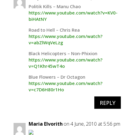
Politik Kills – Manu Chao
https://www.youtube.com/watch?v=KV0-
biHAtNY
Road to Hell – Chris Rea
https://www.youtube.com/watch?
v=abZlWqVeLzg
Black Helicopters – Non-Phixion
https://www.youtube.com/watch?
v=Q1Khr45wT4o
Blue Flowers – Dr Octagon
https://www.youtube.com/watch?
v=c7D6H80r1Ho
REPLY
Maria Elvorith
on 4 June, 2010 at 5:56 pm