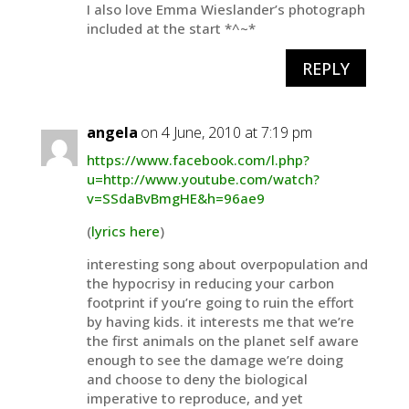
I also love Emma Wieslander’s photograph
included at the start *^~*
REPLY
angela
on 4 June, 2010 at 7:19 pm
https://www.facebook.com/l.php?
u=http://www.youtube.com/watch?
v=SSdaBvBmgHE&h=96ae9
(
lyrics here
)
interesting song about overpopulation and
the hypocrisy in reducing your carbon
footprint if you’re going to ruin the effort
by having kids. it interests me that we’re
the first animals on the planet self aware
enough to see the damage we’re doing
and choose to deny the biological
imperative to reproduce, and yet