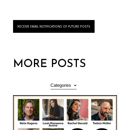
RECEIVE EMAIL NOTIFICATIONS OF FUTURE POSTS
MORE POSTS
Categories