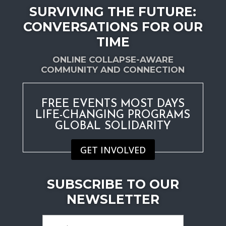
SURVIVING THE FUTURE:
CONVERSATIONS FOR OUR
TIME
ONLINE COLLAPSE-AWARE
COMMUNITY AND CONNECTION
FREE EVENTS MOST DAYS
LIFE-CHANGING PROGRAMS
GLOBAL SOLIDARITY
GET INVOLVED
SUBSCRIBE TO OUR
NEWSLETTER