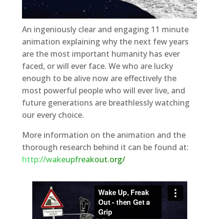
An ingeniously clear and engaging 11 minute
animation explaining why the next few years
are the most important humanity has ever
faced, or will ever face. We who are lucky
enough to be alive now are effectively the
most powerful people who will ever live, and
future generations are breathlessly watching
our every choice.
More information on the animation and the
thorough research behind it can be found at:
http://wakeupfreakout.org/