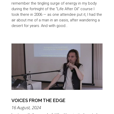
remember the tingling surge of energy in my body
during the fortnight of the "Life After Oil" course I
took there in 2006 — as one attendee put it, I had the
air about me of a man in an oasis, after wandering a
desert for years. And with good...
VOICES FROM THE EDGE
16 August, 2024