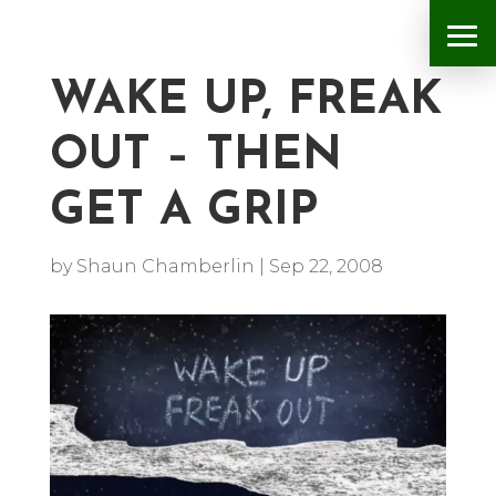
WAKE UP, FREAK
OUT – THEN
GET A GRIP
by
Shaun Chamberlin
|
Sep 22, 2008