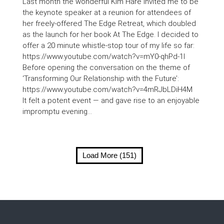
Last month the wonderful Kim Hare invited me to be
the keynote speaker at a reunion for attendees of
her freely-offered The Edge Retreat, which doubled
as the launch for her book At The Edge. I decided to
offer a 20 minute whistle-stop tour of my life so far:
https://www.youtube.com/watch?v=mY0-qhPd-1I
Before opening the conversation on the theme of
‘Transforming Our Relationship with the Future’:
https://www.youtube.com/watch?v=4mRJbLDiH4M
It felt a potent event — and gave rise to an enjoyable
impromptu evening...
Load More (151)