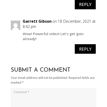
REPLY
Garrett Gibson
on 18 December, 2021 at
8:42 pm
Wow! Powerful video! Let’s get goin
already!
REPLY
SUBMIT A COMMENT
Your email address will not be published.
Required fields are
marked
*