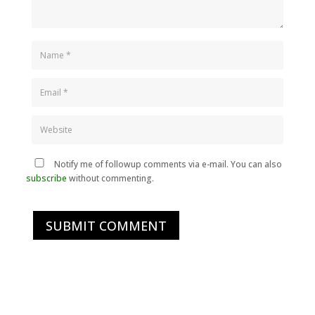
Notify me of followup comments via e-mail. You can also
subscribe
without commenting.
SUBMIT COMMENT