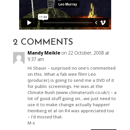
2 COMMENTS
Mandy Meikle
on 22 October, 2008 at
9:37 am
Hi Shaun – surprised no one’s commented
on this. What a fab wee film! Leo
(producer) is going to send me a DVD of it
for public screenings. He was at the
Climate Rush (www.climaterush.co.uk/) – a
lot of good stuff going on…we just need to
use it to make change actually happen!
Heinberg et al on R4 was appreciated too
– I’d missed that.
M x