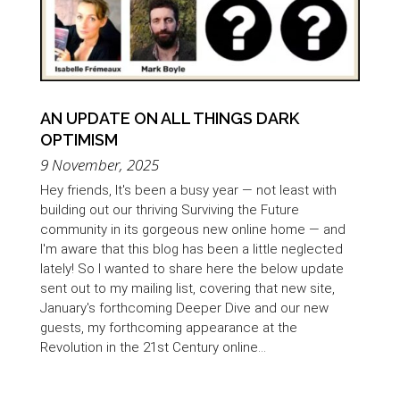
AN UPDATE ON ALL THINGS DARK
OPTIMISM
9 November, 2025
Hey friends, It's been a busy year — not least with
building out our thriving Surviving the Future
community in its gorgeous new online home — and
I'm aware that this blog has been a little neglected
lately! So I wanted to share here the below update
sent out to my mailing list, covering that new site,
January's forthcoming Deeper Dive and our new
guests, my forthcoming appearance at the
Revolution in the 21st Century online...