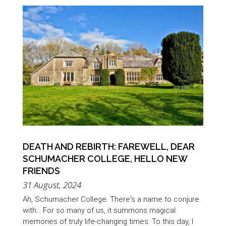
DEATH AND REBIRTH: FAREWELL, DEAR
SCHUMACHER COLLEGE, HELLO NEW
FRIENDS
31 August, 2024
Ah, Schumacher College. There's a name to conjure
with... For so many of us, it summons magical
memories of truly life-changing times. To this day, I