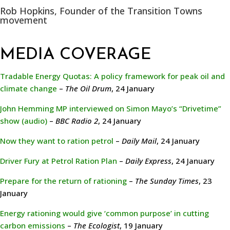
Rob Hopkins, Founder of the Transition Towns
movement
MEDIA COVERAGE
Tradable Energy Quotas: A policy framework for peak oil and
climate change
–
The Oil Drum
, 24 January
John Hemming MP interviewed on Simon Mayo’s “Drivetime”
show (audio)
–
BBC Radio 2
, 24 January
Now they want to ration petrol
–
Daily Mail
, 24 January
Driver Fury at Petrol Ration Plan
–
Daily Express
, 24 January
Prepare for the return of rationing
–
The Sunday Times
, 23
January
Energy rationing would give ‘common purpose’ in cutting
carbon emissions
–
The Ecologist
, 19 January