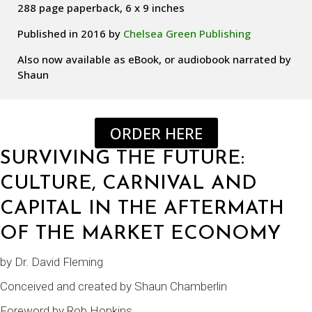
288 page paperback, 6 x 9 inches
Published in 2016 by
Chelsea Green Publishing
Also now available as eBook, or audiobook narrated by
Shaun
ORDER HERE
SURVIVING THE FUTURE:
CULTURE, CARNIVAL AND
CAPITAL IN THE AFTERMATH
OF THE MARKET ECONOMY
by
Dr. David Fleming
Conceived and created by
Shaun Chamberlin
Foreword by
Rob Hopkins