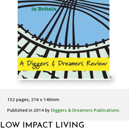
152 pages, 216 x 140mm
Published in 2014 by
Diggers & Dreamers Publications
LOW IMPACT LIVING