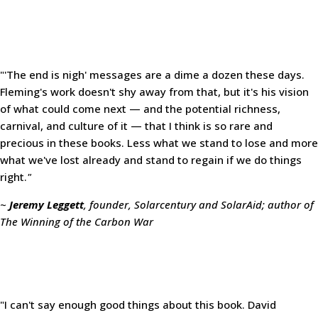
"'The end is nigh' messages are a dime a dozen these days.
Fleming's work doesn't shy away from that, but it's his vision
of what could come next — and the potential richness,
carnival, and culture of it — that I think is so rare and
precious in these books. Less what we stand to lose and more
what we've lost already and stand to regain if we do things
right.
"
~
Jeremy Leggett
, founder, Solarcentury and SolarAid; author of
The Winning of the Carbon War
"I can't say enough good things about this book. David