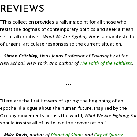
REVIEWS
"This collection provides a rallying point for all those who
resist the dogmas of contemporary politics and seek a fresh
set of alternatives.
What We Are Fighting For
is a manifesto full
of urgent, articulate responses to the current situation."
~
Simon Critchley
, Hans Jonas Professor of Philosophy at the
New School, New York, and author of
The Faith of the Faithless
.
---
"Here are the first flowers of spring: the beginning of an
epochal dialogue about the human future. Inspired by the
Occupy movements across the world,
What We Are Fighting For
should inspire all of us to join the conversation."
~
Mike Davis
, author of
Planet of Slums
and
City of Quartz