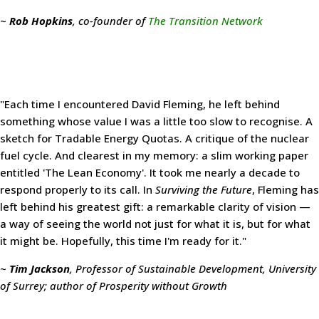
~
Rob Hopkins
, co-founder of
The Transition Network
"Each time I encountered David Fleming, he left behind
something whose value I was a little too slow to recognise. A
sketch for Tradable Energy Quotas. A critique of the nuclear
fuel cycle. And clearest in my memory: a slim working paper
entitled 'The Lean Economy'. It took me nearly a decade to
respond properly to its call. In
Surviving the Future
, Fleming has
left behind his greatest gift: a remarkable clarity of vision —
a way of seeing the world not just for what it is, but for what
it might be. Hopefully, this time I'm ready for it."
~
Tim Jackson
, Professor of Sustainable Development, University
of Surrey; author of Prosperity without Growth