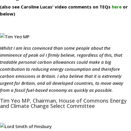
(also see Caroline Lucas' video comments on TEQs
here
or
below)
Whilst I am less convinced than some people about the
imminence of peak oil I firmly believe, regardless of this, that
tradable personal carbon allowances could make a big
contribution to reducing energy consumption and therefore
carbon emissions in Britain. I also believe that it is extremely
urgent for Britain, and all developed countries, to move away
from a fossil fuel-based economy as quickly as possible.
Tim Yeo MP, Chairman, House of Commons Energy
and Climate Change Select Committee