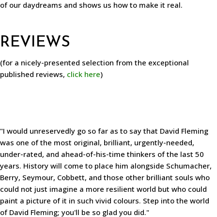
of our daydreams and shows us how to make it real.
REVIEWS
(for a nicely-presented selection from the exceptional
published reviews,
click here
)
"I would unreservedly go so far as to say that David Fleming
was one of the most original, brilliant, urgently-needed,
under-rated, and ahead-of-his-time thinkers of the last 50
years. History will come to place him alongside Schumacher,
Berry, Seymour, Cobbett, and those other brilliant souls who
could not just imagine a more resilient world but who could
paint a picture of it in such vivid colours. Step into the world
of David Fleming; you'll be so glad you did."