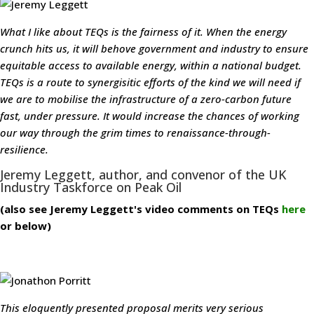
What I like about TEQs is the fairness of it. When the energy
crunch hits us, it will behove government and industry to ensure
equitable access to available energy, within a national budget.
TEQs is a route to synergisitic efforts of the kind we will need if
we are to mobilise the infrastructure of a zero-carbon future
fast, under pressure. It would increase the chances of working
our way through the grim times to renaissance-through-
resilience.
Jeremy Leggett, author, and convenor of the UK
Industry Taskforce on Peak Oil
(also see Jeremy Leggett's video comments on TEQs
here
or below)
This eloquently presented proposal merits very serious