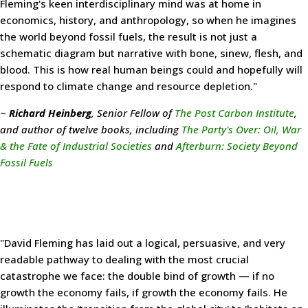
Fleming's keen interdisciplinary mind was at home in
economics, history, and anthropology, so when he imagines
the world beyond fossil fuels, the result is not just a
schematic diagram but narrative with bone, sinew, flesh, and
blood. This is how real human beings could and hopefully will
respond to climate change and resource depletion."
~
Richard Heinberg
, Senior Fellow of
The Post Carbon Institute
,
and author of twelve books, including
The Party's Over: Oil, War
& the Fate of Industrial Societies
and
Afterburn: Society Beyond
Fossil Fuels
"David Fleming has laid out a logical, persuasive, and very
readable pathway to dealing with the most crucial
catastrophe we face: the double bind of growth — if no
growth the economy fails, if growth the economy fails. He