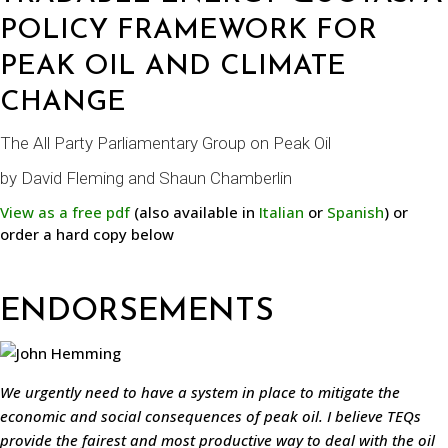
POLICY FRAMEWORK FOR
PEAK OIL AND CLIMATE
CHANGE
The All Party Parliamentary Group on Peak Oil
by
David Fleming
and
Shaun Chamberlin
View as a free pdf
(also available in
Italian
or
Spanish
) or
order a hard copy below
ENDORSEMENTS
We urgently need to have a system in place to mitigate the
economic and social consequences of peak oil. I believe TEQs
provide the fairest and most productive way to deal with the oil