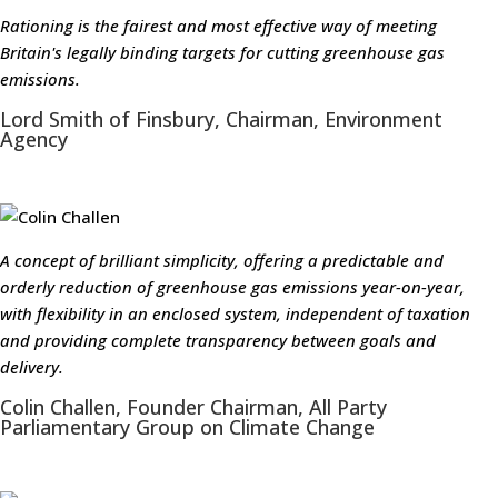
Rationing is the fairest and most effective way of meeting
Britain's legally binding targets for cutting greenhouse gas
emissions.
Lord Smith of Finsbury, Chairman, Environment
Agency
A concept of brilliant simplicity, offering a predictable and
orderly reduction of greenhouse gas emissions year-on-year,
with flexibility in an enclosed system, independent of taxation
and providing complete transparency between goals and
delivery.
Colin Challen, Founder Chairman, All Party
Parliamentary Group on Climate Change