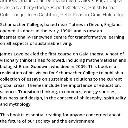
Authors:
Shaun Chamberlin
, James Lovelock, Fritjof Capra,
Helena Norberg-Hodge, Rupert Sheldrake, Satish Kumar,
Colin Tudge, Jules Cashford, Peter Reason, Craig Holdredge...
Schumacher College, based near Totnes in Devon, England,
opened its doors in the early 1990s and is now an
internationally-renowned centre for transformative learning
on all aspects of sustainable living.
James Lovelock led the first course on Gaia theory. A host of
visionary thinkers has followed, including mathematician and
biologist Brian Goodwin, who died in 2009. This book is a
realisation of his vision for Schumacher College to publish a
collection of essays on sustainable solutions to the current
global crisis. Themes include the importance of education,
science, Transition thinking, economics, energy sources,
business and design, in the context of philosophy, spirituality
and mythology.
This book is essential reading for anyone concerned about
the future of our society and the environment.