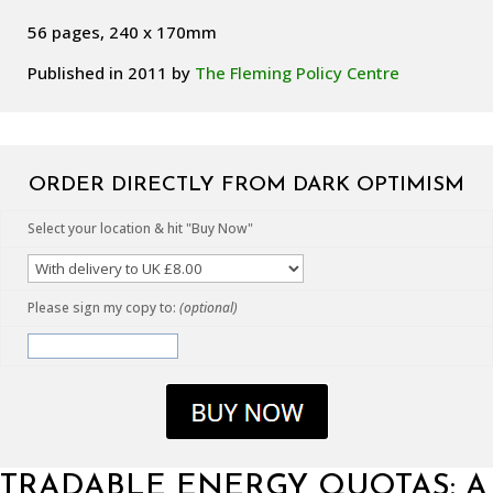
56 pages, 240 x 170mm
Published in 2011 by
The Fleming Policy Centre
ORDER DIRECTLY FROM DARK OPTIMISM
Select your location & hit "Buy Now"
Please sign my copy to:
(optional)
TRADABLE ENERGY QUOTAS: A