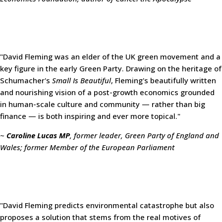
"David Fleming was an elder of the UK green movement and a
key figure in the early Green Party. Drawing on the heritage of
Schumacher's
Small Is Beautiful
, Fleming's beautifully written
and nourishing vision of a post-growth economics grounded
in human-scale culture and community — rather than big
finance — is both inspiring and ever more topical."
~
Caroline Lucas MP
, former leader, Green Party of England and
Wales; former Member of the European Parliament
"David Fleming predicts environmental catastrophe but also
proposes a solution that stems from the real motives of