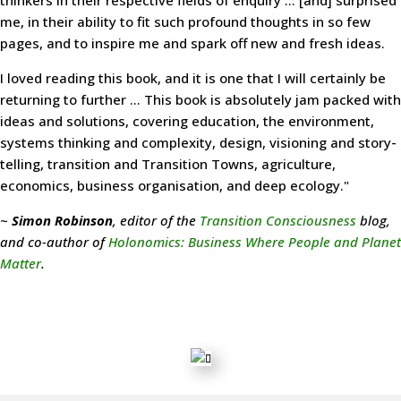
thinkers in their respective fields of enquiry ... [and] surprised
me, in their ability to fit such profound thoughts in so few
pages, and to inspire me and spark off new and fresh ideas.
I loved reading this book, and it is one that I will certainly be
returning to further ... This book is absolutely jam packed with
ideas and solutions, covering education, the environment,
systems thinking and complexity, design, visioning and story-
telling, transition and Transition Towns, agriculture,
economics, business organisation, and deep ecology."
~
Simon Robinson
, editor of the
Transition Consciousness
blog,
and co-author of
Holonomics: Business Where People and Planet
Matter
.