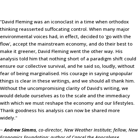
"David Fleming was an iconoclast in a time when orthodox
thinking reasserted suffocating control. When many major
environmental voices had, in effect, decided to 'go with the
flow', accept the mainstream economy, and do their best to
make it greener, David Fleming went the other way. His
analysis told him that nothing short of a paradigm shift could
ensure our collective survival, and he said so, loudly, without
fear of being marginalised. His courage in saying unpopular
things is clear in these writings, and we should all thank him.
Without the uncompromising clarity of David's writing, we
would delude ourselves as to the scale and the immediacy
with which we must reshape the economy and our lifestyles.
Thank goodness his analysis can now be shared more
widely."
~
Andrew Simms
, co-director, New Weather Institute; fellow, New
Economics Foundation; author of Cancel the Apocalypse