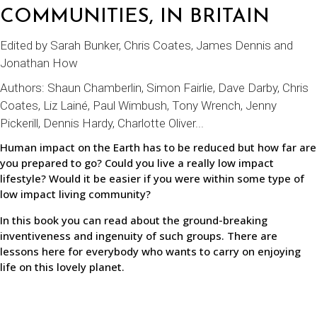
COMMUNITIES, IN BRITAIN
Edited by Sarah Bunker, Chris Coates, James Dennis and
Jonathan How
Authors:
Shaun Chamberlin
, Simon Fairlie, Dave Darby, Chris
Coates, Liz Lainé, Paul Wimbush, Tony Wrench, Jenny
Pickerill, Dennis Hardy, Charlotte Oliver...
Human impact on the Earth has to be reduced but how far are
you prepared to go? Could you live a really low impact
lifestyle? Would it be easier if you were within some type of
low impact living community?
In this book you can read about the ground-breaking
inventiveness and ingenuity of such groups. There are
lessons here for everybody who wants to carry on enjoying
life on this lovely planet.