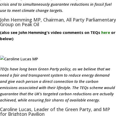
crisis and to simultaneously guarantee reductions in fossil fuel
use to meet climate change targets.
John Hemming MP, Chairman, All Party Parliamentary
Group on Peak Oil
(also see John Hemming's video comments on TEQs
here
or
below)
TEQs have long been Green Party policy, as we believe that we
need a fair and transparent system to reduce energy demand
and give each person a direct connection to the carbon
emissions associated with their lifestyle. The TEQs scheme would
guarantee that the UK's targeted carbon reductions are actually
achieved, while ensuring fair shares of available energy.
Caroline Lucas, Leader of the Green Party, and MP
for Brighton Pavilion