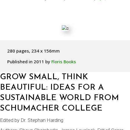
280 pages, 234 x 156mm
Published in 2011 by
Floris Books
GROW SMALL, THINK
BEAUTIFUL: IDEAS FOR A
SUSTAINABLE WORLD FROM
SCHUMACHER COLLEGE
Edited by
Dr. Stephan Harding