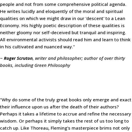
people and not from some comprehensive political agenda.
He writes lucidly and eloquently of the moral and spiritual
qualities on which we might draw in our 'descent' to a Lean
Economy. His highly poetic description of these qualities is
neither gloomy nor self-deceived but tranquil and inspiring.
All environmental activists should read him and learn to think
in his cultivated and nuanced way."
~
Roger Scruton
, writer and philosopher; author of over thirty
books, including Green Philosophy
"Why do some of the truly great books only emerge and exact
their influence upon us after the death of their authors?
Perhaps it takes a lifetime to accrue and refine the necessary
wisdom. Or perhaps it simply takes the rest of us too long to
catch up. Like Thoreau, Fleming's masterpiece brims not only