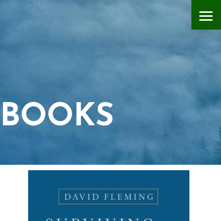
BOOKS