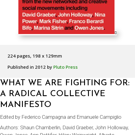
224 pages, 198 x 129mm
Published in 2012 by
Pluto Press
WHAT WE ARE FIGHTING FOR:
A RADICAL COLLECTIVE
MANIFESTO
Edited by Federico Campagna and Emanuele Campiglio
Authors:
Shaun Chamberlin
, David Graeber, John Holloway,