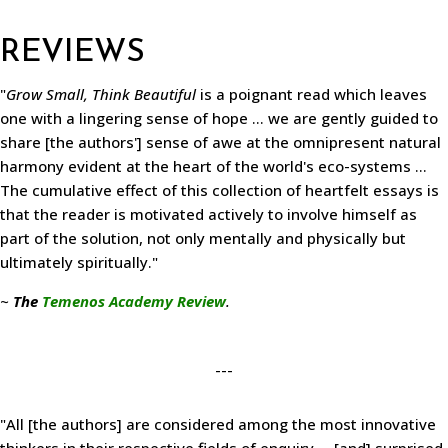
REVIEWS
"
Grow Small, Think Beautiful
is a poignant read which leaves
one with a lingering sense of hope ... we are gently guided to
share [the authors'] sense of awe at the omnipresent natural
harmony evident at the heart of the world's eco-systems ...
The cumulative effect of this collection of heartfelt essays is
that the reader is motivated actively to involve himself as
part of the solution, not only mentally and physically but
ultimately spiritually."
~
The
Temenos Academy Review
.
---
"All [the authors] are considered among the most innovative