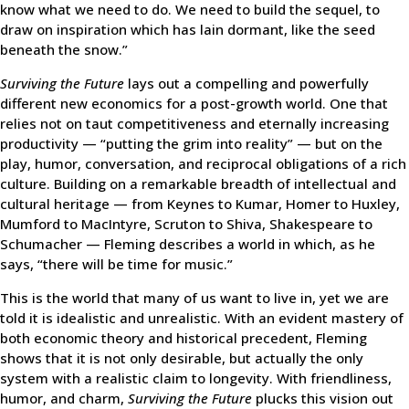
know what we need to do. We need to build the sequel, to
draw on inspiration which has lain dormant, like the seed
beneath the snow.”
Surviving the Future
lays out a compelling and powerfully
different new economics for a post-growth world. One that
relies not on taut competitiveness and eternally increasing
productivity — “putting the grim into reality” — but on the
play, humor, conversation, and reciprocal obligations of a rich
culture. Building on a remarkable breadth of intellectual and
cultural heritage — from Keynes to Kumar, Homer to Huxley,
Mumford to MacIntyre, Scruton to Shiva, Shakespeare to
Schumacher — Fleming describes a world in which, as he
says, “there will be time for music.”
This is the world that many of us want to live in, yet we are
told it is idealistic and unrealistic. With an evident mastery of
both economic theory and historical precedent, Fleming
shows that it is not only desirable, but actually the only
system with a realistic claim to longevity. With friendliness,
humor, and charm,
Surviving the Future
plucks this vision out