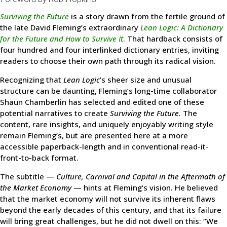
Surviving the Future
is a story drawn from the fertile ground of
the late David Fleming’s extraordinary
Lean Logic: A Dictionary
for the Future and How to Survive It
. That hardback consists of
four hundred and four interlinked dictionary entries, inviting
readers to choose their own path through its radical vision.
Recognizing that
Lean Logic
’s sheer size and unusual
structure can be daunting, Fleming’s long-time collaborator
Shaun Chamberlin has selected and edited one of these
potential narratives to create
Surviving the Future
. The
content, rare insights, and uniquely enjoyably writing style
remain Fleming’s, but are presented here at a more
accessible paperback-length and in conventional read-it-
front-to-back format.
The subtitle —
Culture, Carnival and Capital in the Aftermath of
the Market Economy
— hints at Fleming’s vision. He believed
that the market economy will not survive its inherent flaws
beyond the early decades of this century, and that its failure
will bring great challenges, but he did not dwell on this: “We