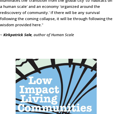
illuminates the 'transition from the global city' to 'habitats on
a human scale' and an economy 'organized around the
rediscovery of community.' If there will be any survival
following the coming collapse, it will be through following the
wisdom provided here."
~
Kirkpatrick Sale
, author of Human Scale