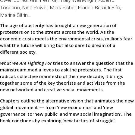
Owen Jones, Ann Pettifor, Hilary Wainwright, Alberto
Toscano, Nina Power, Mark Fisher, Franco Berardi Bifo,
Marina Sitrin...
The age of austerity has brought a new generation of
protesters on to the streets across the world. As the
economic crisis meets the environmental crisis, millions fear
what the future will bring but also dare to dream of a
different society.
What We Are Fighting For
tries to answer the question that the
mainstream media loves to ask the protesters. The first
radical, collective manifesto of the new decade, it brings
together some of the key theorists and activists from the
new networked and creative social movements.
Chapters outline the alternative vision that animates the new
global movement — from ‘new economics’ and ‘new
governance’ to ‘new public’ and ‘new social imagination’. The
book concludes by exploring ‘new tactics of struggle’.