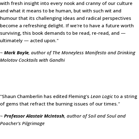
with fresh insight into every nook and cranny of our culture
and what it means to be human, but with such wit and
humour that its challenging ideas and radical perspectives
become a refreshing delight. If we're to have a future worth
surviving, this book demands to be read, re-read, and —
ultimately — acted upon.
"
~
Mark Boyle
, author of The Moneyless Manifesto and Drinking
Molotov Cocktails with Gandhi
"Shaun Chamberlin has edited Fleming's
Lean Logic
to a string
of gems that refract the burning issues of our times.
"
~
Professor Alastair McIntosh
, author of Soil and Soul and
Poacher's Pilgrimage