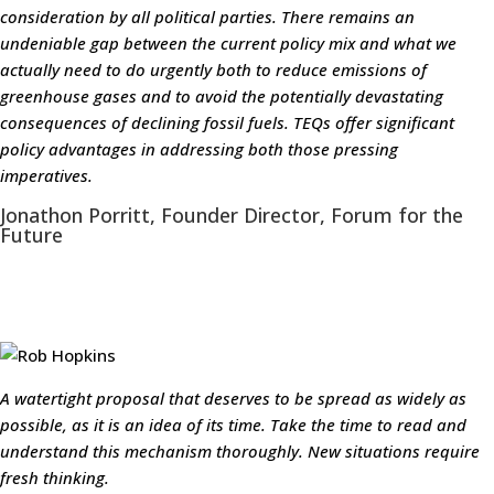
consideration by all political parties. There remains an
undeniable gap between the current policy mix and what we
actually need to do urgently both to reduce emissions of
greenhouse gases and to avoid the potentially devastating
consequences of declining fossil fuels. TEQs offer significant
policy advantages in addressing both those pressing
imperatives.
Jonathon Porritt, Founder Director, Forum for the
Future
A watertight proposal that deserves to be spread as widely as
possible, as it is an idea of its time. Take the time to read and
understand this mechanism thoroughly. New situations require
fresh thinking.