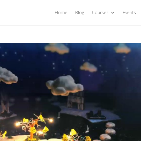
Home
Blog
Courses
Events