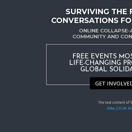
SURVIVING THE 
CONVERSATIONS FO
ONLINE COLLAPSE
COMMUNITY AND CON
FREE EVENTS MO
LIFE-CHANGING P
GLOBAL SOLID
GET INVOLVE
The text content of
Alike 2.0 UK: 