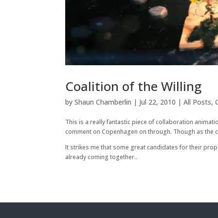
Coalition of the Willing
by
Shaun Chamberlin
|
Jul 22, 2010
|
All Posts
,
This is a really fantastic piece of collaboration anima
comment on Copenhagen on through. Though as the creat
It strikes me that some great candidates for their p
already coming together..