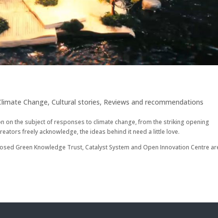
Climate Change
,
Cultural stories
,
Reviews and recommendations
tion on the subject of responses to climate change, from the striking opening
ors freely acknowledge, the ideas behind it need a little love.
roposed Green Knowledge Trust, Catalyst System and Open Innovation Centre ar