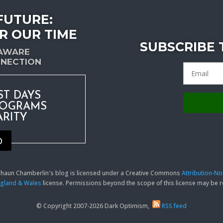
FUTURE:
R OUR TIME
SUBSCRIBE
-AWARE
NECTION
ST DAYS
ROGRAMS
ARITY
D
 Shaun Chamberlin's blog is licensed under a Creative Commons
Attribution-N
England & Wales
license. Permissions beyond the scope of this license may be
© Copyright 2007-2026 Dark Optimism,
RSS feed