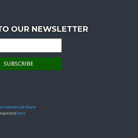
 TO OUR NEWSLETTER
on-Commercial-Share
 requested
here
.