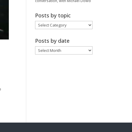
conversation, with Michael Dowd
Posts by topic
Posts
by
topic
Posts by date
Posts
by
date
e