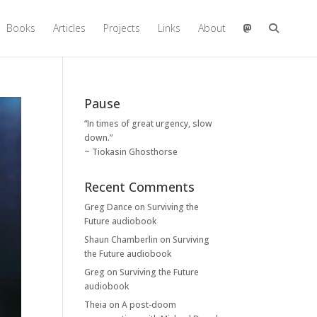
Books
Articles
Projects
Links
About
Pause
“In times of great urgency, slow
down.”
~ Tiokasin Ghosthorse
Recent Comments
Greg Dance
on
Surviving the
Future audiobook
Shaun Chamberlin
on
Surviving
the Future audiobook
Greg
on
Surviving the Future
audiobook
Theia
on
A post-doom