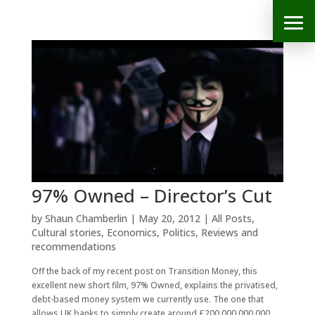
97% Owned – Director’s Cut
by
Shaun Chamberlin
|
May 20, 2012
|
All Posts
,
Cultural stories
,
Economics
,
Politics
,
Reviews and
recommendations
Off the back of my recent post on Transition Money, this
excellent new short film, 97% Owned, explains the privatised,
debt-based money system we currently use. The one that
allows UK banks to simply create around £200,000,000,000