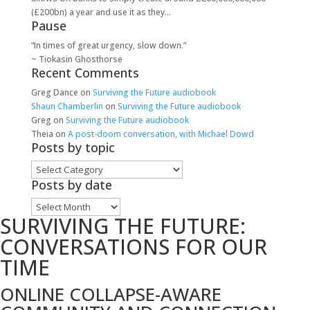
(£200bn) a year and use it as they...
Pause
“In times of great urgency, slow down.”
~ Tiokasin Ghosthorse
Recent Comments
Greg Dance
on
Surviving the Future audiobook
Shaun Chamberlin
on
Surviving the Future audiobook
Greg
on
Surviving the Future audiobook
Theia
on
A post-doom conversation, with Michael Dowd
Posts by topic
Posts
by
Posts by date
topic
Posts
SURVIVING THE FUTURE:
by
date
CONVERSATIONS FOR OUR
TIME
ONLINE COLLAPSE-AWARE