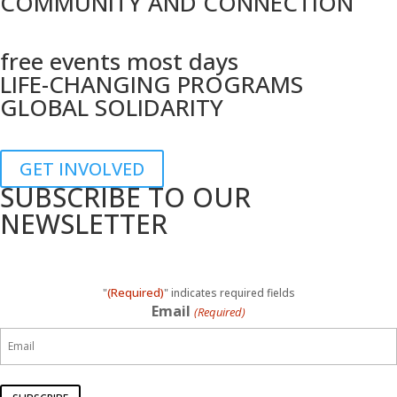
COMMUNITY AND CONNECTION
free events most days
LIFE-CHANGING PROGRAMS
GLOBAL SOLIDARITY
GET INVOLVED
SUBSCRIBE TO OUR
NEWSLETTER
(Required)
"
" indicates required fields
Email
(Required)