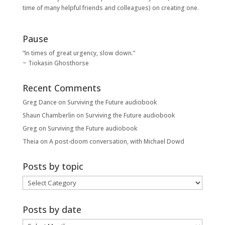
time of many helpful friends and colleagues) on creating one.
Pause
“In times of great urgency, slow down.”
~ Tiokasin Ghosthorse
Recent Comments
Greg Dance
on
Surviving the Future audiobook
Shaun Chamberlin
on
Surviving the Future audiobook
Greg
on
Surviving the Future audiobook
Theia
on
A post-doom conversation, with Michael Dowd
Posts by topic
Posts
by
topic
Posts by date
Posts