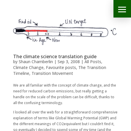
The climate science translation guide
by
Shaun Chamberlin
|
Sep 3, 2008
|
All Posts
,
Climate Change
,
Favourite posts
,
The Transition
Timeline
,
Transition Movement
We are all familiar with the concept of climate change, and the
need for reduced carbon emissions, but really getting a
handle on the scale of the problem can be difficult, thanks to
all the confusing terminology.
I looked all over the web for a straightforward comprehensive
explanation of terms like Global Warming Potential (GWP) and
the different meanings of CO2equivalent but I couldn’t find it,
so eventually I decided to spend some of my time (and the