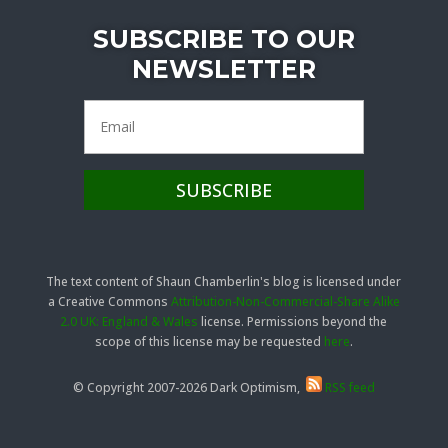
SUBSCRIBE TO OUR
NEWSLETTER
The text content of Shaun Chamberlin's blog is licensed under
a Creative Commons
Attribution-Non-Commercial-Share Alike
2.0 UK: England & Wales
license. Permissions beyond the
scope of this license may be requested
here
.
© Copyright 2007-2026 Dark Optimism,
RSS feed