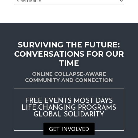
by
date
SURVIVING THE FUTURE:
CONVERSATIONS FOR OUR
TIME
ONLINE COLLAPSE-AWARE
COMMUNITY AND CONNECTION
FREE EVENTS MOST DAYS
LIFE-CHANGING PROGRAMS
GLOBAL SOLIDARITY
GET INVOLVED