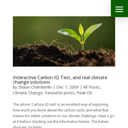
Interactive Carbon IQ Test, and real climate
change solutions
by
Shaun Chamberlin
|
Dec 7, 2009
|
All Posts
,
Climate Change
,
Favourite posts
,
Peak Oil
The above ‘Carbon IQ test’ is an excellent way of exploring
how much you know about the carbon cycle, and what that
means for viable solutions to our climate challenge. Have a go
at it before checking out the information below. The below
diagram, by Peter...