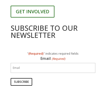
GET INVOLVED
SUBSCRIBE TO OUR
NEWSLETTER
(Required)
"
" indicates required fields
Email
(Required)