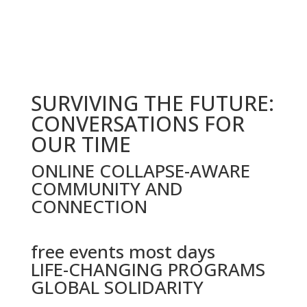
date
SURVIVING THE FUTURE:
CONVERSATIONS FOR
OUR TIME
ONLINE COLLAPSE-AWARE
COMMUNITY AND
CONNECTION
free events most days
LIFE-CHANGING PROGRAMS
GLOBAL SOLIDARITY