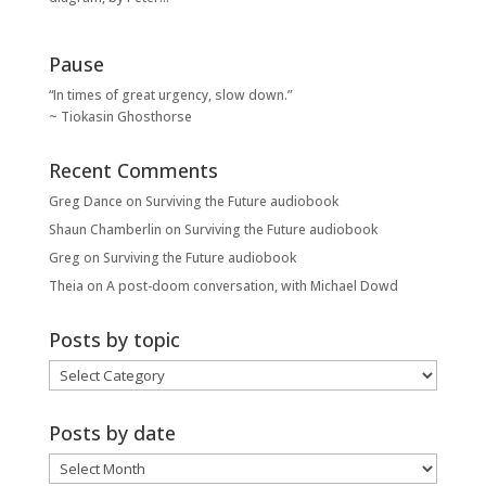
Pause
“In times of great urgency, slow down.”
~ Tiokasin Ghosthorse
Recent Comments
Greg Dance
on
Surviving the Future audiobook
Shaun Chamberlin
on
Surviving the Future audiobook
Greg
on
Surviving the Future audiobook
Theia
on
A post-doom conversation, with Michael Dowd
Posts by topic
Posts
by
topic
Posts by date
Posts
by