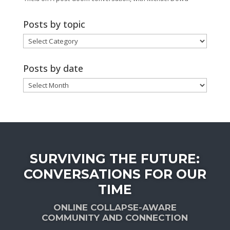
Posts by topic
Posts
by
topic
Posts by date
Posts
by
date
SURVIVING THE FUTURE:
CONVERSATIONS FOR OUR
TIME
ONLINE COLLAPSE-AWARE
COMMUNITY AND CONNECTION