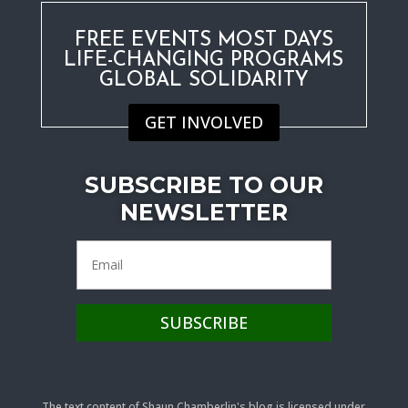
FREE EVENTS MOST DAYS
LIFE-CHANGING PROGRAMS
GLOBAL SOLIDARITY
GET INVOLVED
SUBSCRIBE TO OUR
NEWSLETTER
The text content of Shaun Chamberlin's blog is licensed under