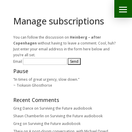
Manage subscriptions
You can follow the discussion on
Heinberg – after
Copenhagen
without having to leave a comment. Cool, huh?
Just enter your email address in the form here below and
you’re all set.
Email
Pause
“In times of great urgency, slow down.”
~ Tiokasin Ghosthorse
Recent Comments
Greg Dance
on
Surviving the Future audiobook
Shaun Chamberlin
on
Surviving the Future audiobook
Greg
on
Surviving the Future audiobook
Theia
on
A post-doom conversation, with Michael Dowd